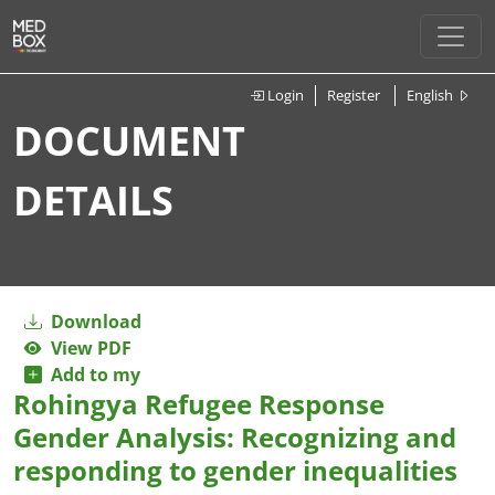
Login
Register
English
DOCUMENT
DETAILS
Download
View PDF
Add to my
Rohingya Refugee Response
Gender Analysis: Recognizing and
responding to gender inequalities