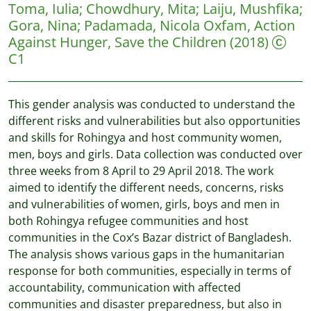
Toma, Iulia
;
Chowdhury, Mita
;
Laiju, Mushfika
;
Gora, Nina
;
Padamada, Nicola
Oxfam, Action
Against Hunger, Save the Children
(2018)
C1
This gender analysis was conducted to understand the
different risks and vulnerabilities but also opportunities
and skills for Rohingya and host community women,
men, boys and girls. Data collection was conducted over
three weeks from 8 April to 29 April 2018. The work
aimed to identify the different needs, concerns, risks
and vulnerabilities of women, girls, boys and men in
both Rohingya refugee communities and host
communities in the Cox’s Bazar district of Bangladesh.
The analysis shows various gaps in the humanitarian
response for both communities, especially in terms of
accountability, communication with affected
communities and disaster preparedness, but also in