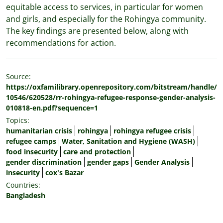
equitable access to services, in particular for women
and girls, and especially for the Rohingya community.
The key findings are presented below, along with
recommendations for action.
Source:
https://oxfamilibrary.openrepository.com/bitstream/handle/
10546/620528/rr-rohingya-refugee-response-gender-analysis-
010818-en.pdf?sequence=1
Topics:
humanitarian crisis
rohingya
rohingya refugee crisis
refugee camps
Water, Sanitation and Hygiene (WASH)
food insecurity
care and protection
gender discrimination
gender gaps
Gender Analysis
insecurity
cox's Bazar
Countries:
Bangladesh