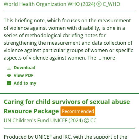
World Health Organization WHO
(2024)
C_WHO
This briefing note, which focuses on the measurement
of violence against women with disability, is one in a
series of methodological cbriefing notes for
strengthening the measurement and data collection of
violence against particular groups of women or specific
aspects of violence against women. The
...
more
Download
View PDF
Add to my
Caring for child survivors of sexual abuse
Resource Package
Recommended
UN Children's Fund UNICEF
(2024)
CC
Produced by UNICEF and IRC, with the support of the