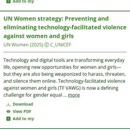
Add to my
UN Women strategy: Preventing and
eliminating technology-facilitated violence
against women and girls
UN Women
(2025)
C_UNICEF
Technology and digital tools are transforming everyday
life, opening new opportunities for women and girls—
but they are also being weaponized to harass, threaten,
and silence them online. Technology-facilitated violence
against women and girls (TF VAWG) is now a defining
challenge for gender equal
...
more
Download
View PDF
Add to my