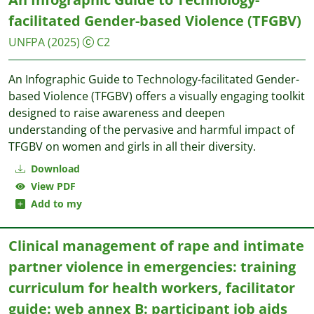
facilitated Gender-based Violence (TFGBV)
UNFPA
(2025)
C2
An Infographic Guide to Technology-facilitated Gender-
based Violence (TFGBV) offers a visually engaging toolkit
designed to raise awareness and deepen
understanding of the pervasive and harmful impact of
TFGBV on women and girls in all their diversity.
Download
View PDF
Add to my
Clinical management of rape and intimate
partner violence in emergencies: training
curriculum for health workers, facilitator
guide: web annex B: participant job aids