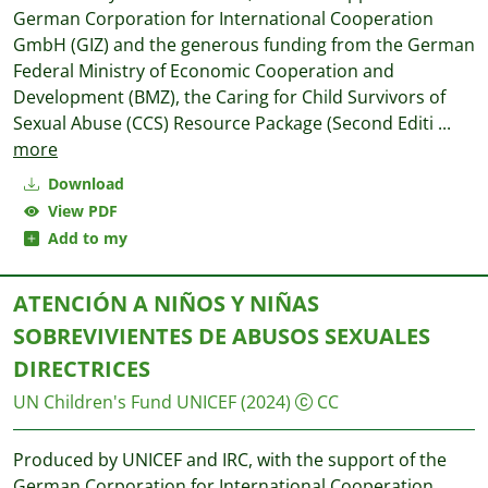
German Corporation for International Cooperation
GmbH (GIZ) and the generous funding from the German
Federal Ministry of Economic Cooperation and
Development (BMZ), the Caring for Child Survivors of
Sexual Abuse (CCS) Resource Package (Second Editi
...
more
Download
View PDF
Add to my
ATENCIÓN A NIÑOS Y NIÑAS
SOBREVIVIENTES DE ABUSOS SEXUALES
DIRECTRICES
UN Children's Fund UNICEF
(2024)
CC
Produced by UNICEF and IRC, with the support of the
German Corporation for International Cooperation