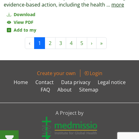
evidence-based action, including the health
...
more
Download
View PDF
Add to my
‹
1
2
3
4
5
›
»
Create your own
Login
Home
Contact
Data privacy
Legal notice
FAQ
About
Sitemap
A Project by