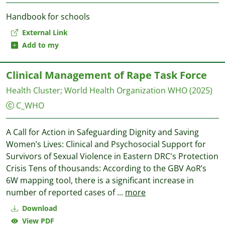
Handbook for schools
External Link
Add to my
Clinical Management of Rape Task Force
Health Cluster
;
World Health Organization WHO
(2025)
C_WHO
A Call for Action in Safeguarding Dignity and Saving
Women’s Lives: Clinical and Psychosocial Support for
Survivors of Sexual Violence in Eastern DRC's Protection
Crisis Tens of thousands: According to the GBV AoR’s
6W mapping tool, there is a significant increase in
number of reported cases of
...
more
Download
View PDF