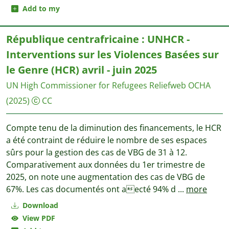
Add to my
République centrafricaine : UNHCR -
Interventions sur les Violences Basées sur
le Genre (HCR) avril - juin 2025
UN High Commissioner for Refugees
Reliefweb OCHA
(2025)
CC
Compte tenu de la diminution des financements, le HCR
a été contraint de réduire le nombre de ses espaces
sûrs pour la gestion des cas de VBG de 31 à 12.
Comparativement aux données du 1er trimestre de
2025, on note une augmentation des cas de VBG de
67%. Les cas documentés ont aecté 94% d
...
more
Download
View PDF