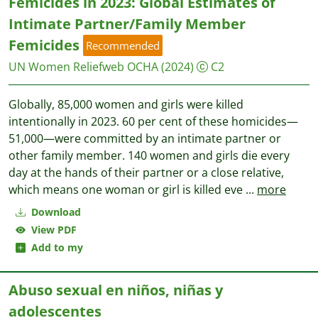
Femicides in 2023: Global Estimates of
Intimate Partner/Family Member
Femicides
Recommended
UN Women
Reliefweb OCHA
(2024)
C2
Globally, 85,000 women and girls were killed
intentionally in 2023. 60 per cent of these homicides—
51,000—were committed by an intimate partner or
other family member. 140 women and girls die every
day at the hands of their partner or a close relative,
which means one woman or girl is killed eve
...
more
Download
View PDF
Add to my
Abuso sexual en niños, niñas y
adolescentes