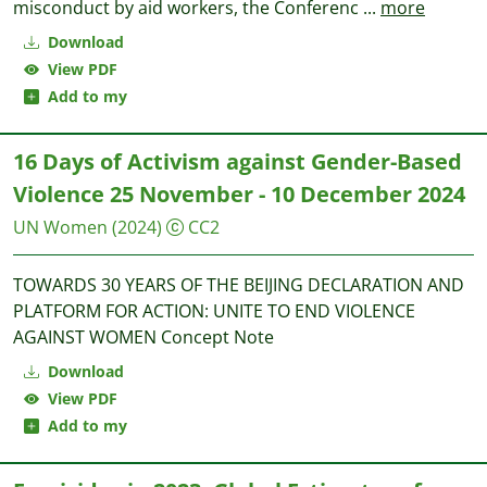
misconduct by aid workers, the Conferenc
...
more
Download
View PDF
Add to my
16 Days of Activism against Gender-Based
Violence 25 November - 10 December 2024
UN Women
(2024)
CC2
TOWARDS 30 YEARS OF THE BEIJING DECLARATION AND
PLATFORM FOR ACTION: UNITE TO END VIOLENCE
AGAINST WOMEN Concept Note
Download
View PDF
Add to my