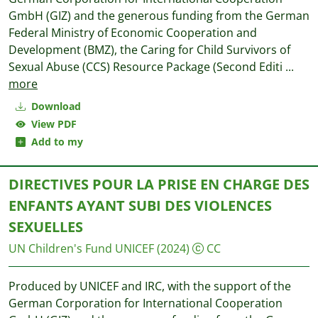
GmbH (GIZ) and the generous funding from the German
Federal Ministry of Economic Cooperation and
Development (BMZ), the Caring for Child Survivors of
Sexual Abuse (CCS) Resource Package (Second Editi
...
more
Download
View PDF
Add to my
DIRECTIVES POUR LA PRISE EN CHARGE DES
ENFANTS AYANT SUBI DES VIOLENCES
SEXUELLES
UN Children's Fund UNICEF
(2024)
CC
Produced by UNICEF and IRC, with the support of the
German Corporation for International Cooperation