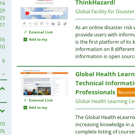
ThinkHazard!
3
14
3
29
Global Facility for Disast
3
23
3
17
As an online disaster risk 
2
External Link
provide users with inform
2
16
Add to my
is the first platform of its
2
10
information on 8 different 
2
information is open sourc
2
9
2
Global Health Learn
2
9
1
Technical Informati
8
1
8
Professionals
Recom
1
External Link
Global Health Learning Ce
1
7
Add to my
1
The Global Health eLearni
1
6
10
increasing knowledge in a v
1
76
complete listing of courses
1
6