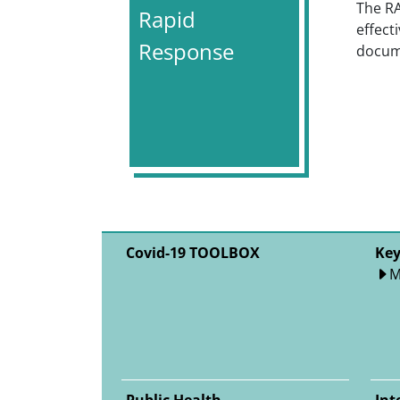
The R
Rapid
effect
Response
docume
Covid-19 TOOLBOX
Key
M