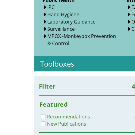
Public Health
Int
IPC
E
Hand Hygiene
E
Laboratory Guidance
O
Surveillance
C
MPOX -Monkeybox Prevention
& Control
Toolboxes
Filter
Featured
Recommendations
New Publications