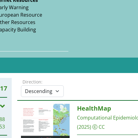
ernet Resources
arly Warning
uropean Resource
ther Resources
apacity Building
Direction:
417
HealthMap
Computational Epidemiolo
88
53
(2025)
CC