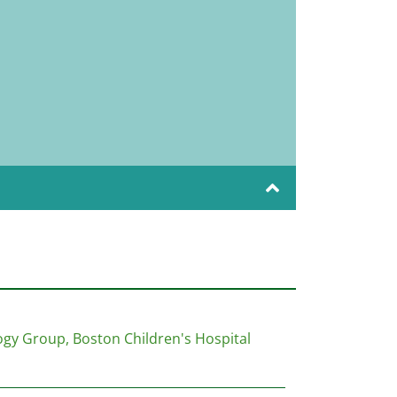
gy Group, Boston Children's Hospital