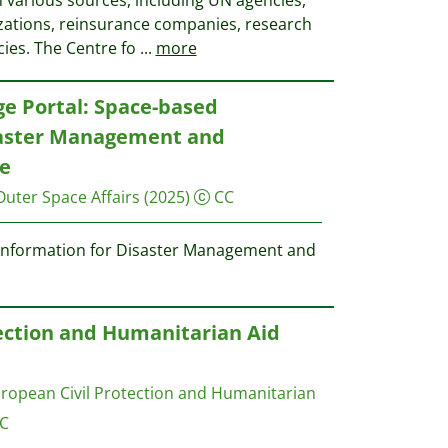
 various sources, including UN agencies,
ations, reinsurance companies, research
cies. The Centre fo
...
more
e Portal: Space-based
saster Management and
e
Outer Space Affairs
(2025)
CC
 information for Disaster Management and
ection and Humanitarian Aid
opean Civil Protection and Humanitarian
C