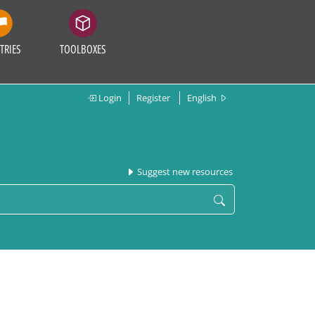
TRIES
TOOLBOXES
Login
Register
English
Suggest new resources