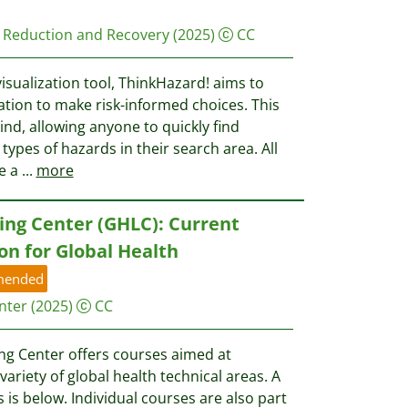
er Reduction and Recovery
(2025)
CC
visualization tool, ThinkHazard! aims to
ation to make risk-informed choices. This
 kind, allowing anyone to quickly find
types of hazards in their search area. All
e a
...
more
ing Center (GHLC): Current
on for Global Health
mended
nter
(2025)
CC
ng Center offers courses aimed at
ariety of global health technical areas. A
 is below. Individual courses are also part