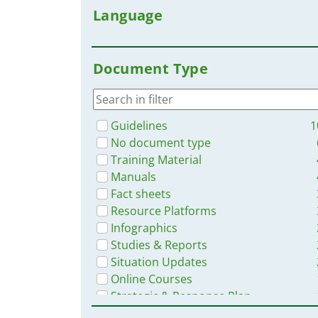
Language
Document Type
Guidelines
1
No document type
Training Material
Manuals
Fact sheets
Resource Platforms
Infographics
Studies & Reports
Situation Updates
Online Courses
Strategic & Response Plan
Videos