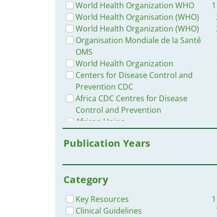
Uganda
World Health Organization WHO
1
West and Central Africa
World Health Organisation (WHO)
Western and Central Europe
World Health Organization (WHO)
Russia
Organisation Mondiale de la Santé
Ethiopia
OMS
Chad
World Health Organization
South Africa
Centers for Disease Control and
Mozambique
Prevention CDC
Brazil
Africa CDC Centres for Disease
Angola
Control and Prevention
East and Southern Africa
African Union
Cameroon
et al.
Publication Years
Niger
IFRC - International Federation of
Togo
Red Cross
Nepal
Africa Center for Disease Control
Pakistan
Category
and Prevention CDC
Argentina
Centers for Disease Control and
Key Resources
1
Madagascar
Prevention (CDC)
Clinical Guidelines
Middle East and North Africa
Pan American Health Organisation