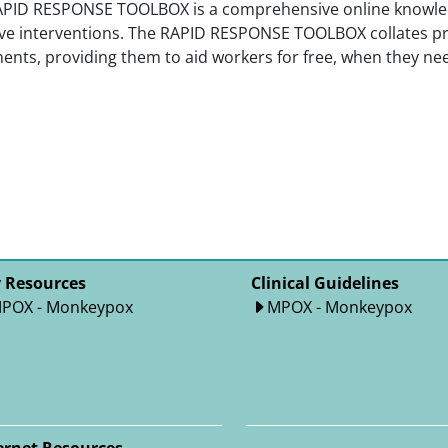
APID RESPONSE TOOLBOX is a comprehensive online knowled
ive interventions. The RAPID RESPONSE TOOLBOX collates pr
nts, providing them to aid workers for free, when they need
 Resources
Clinical Guidelines
POX - Monkeypox
MPOX - Monkeypox