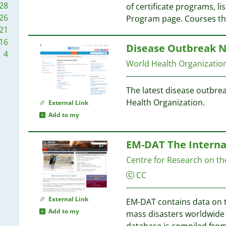
28
of certificate programs, lis
1
26
Program page. Courses t
1
6
21
5
16
Disease Outbreak 
4
4
World Health Organizati
4
The latest disease outbre
4
Health Organization.
External Link
Add to my
4
4
EM-DAT The Interna
3
Centre for Research on th
3
CC
3
3
External Link
EM-DAT contains data on t
Add to my
mass disasters worldwide 
3