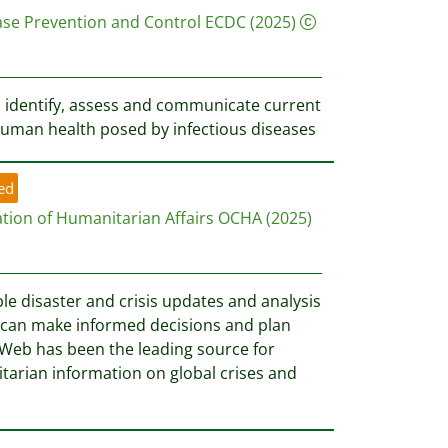
ase Prevention and Control ECDC
(2025)
 identify, assess and communicate current
uman health posed by infectious diseases
ed
ation of Humanitarian Affairs OCHA
(2025)
ble disaster and crisis updates and analysis
 can make informed decisions and plan
efWeb has been the leading source for
tarian information on global crises and