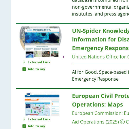
database is compiled from
non-governmental organiz
3
institutes, and press agen
3
3
3
UN-Spider Knowledg
3
information for Di
2
Emergency Respons
2
2
United Nations Office for 
External Link
2
Add to my
AI for Good. Space-based
2
Emergency Response
2
European Civil Prot
2
Operations: Maps
2
European Commission: Eur
External Link
Aid Operations
(2025)
C
2
Add to my