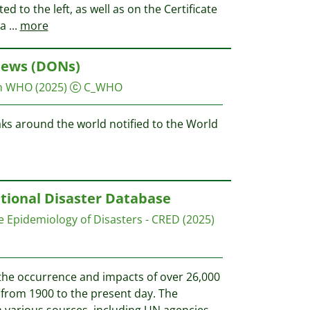
ted to the left, as well as on the Certificate
ha
...
more
News (DONs)
on WHO
(2025)
C_WHO
aks around the world notified to the World
tional Disaster Database
e Epidemiology of Disasters - CRED
(2025)
he occurrence and impacts of over 26,000
from 1900 to the present day. The