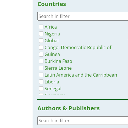
Countries
App
Africa
Nigeria
Global
Congo, Democratic Republic of
Guinea
Burkina Faso
Sierra Leone
Latin America and the Carribbean
Liberia
Senegal
Germany
Mali
Authors & Publishers
Côte d’Ivoire / Ivory Coast
Rwanda
Ghana