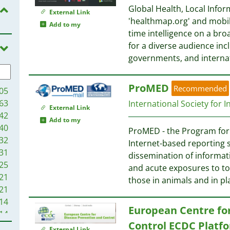
Global Health, Local Infor
External Link
'healthmap.org' and mobil
Add to my
time intelligence on a bro
for a diverse audience inc
governments, and interna
ProMED
Recommended
05
63
International Society for 
External Link
42
Add to my
40
ProMED - the Program for 
32
Internet-based reporting 
31
dissemination of informat
25
and acute exposures to to
21
those in animals and in p
21
14
European Centre fo
14
Control ECDC Platf
7
External Link