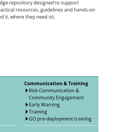
ge repository designed to support
actical resources, guidelines and hands-on
 it, where they need ist.
Communication & Training
Risk Communication &
Community Engagement
Early Warning
Training
GO pre-deployment training