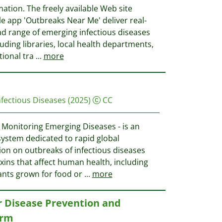
mation. The freely available Web site
e app 'Outbreaks Near Me' deliver real-
ad range of emerging infectious diseases
luding libraries, local health departments,
tional tra
...
more
Infectious Diseases
(2025)
CC
Monitoring Emerging Diseases - is an
system dedicated to rapid global
ion on outbreaks of infectious diseases
xins that affect human health, including
lants grown for food or
...
more
r Disease Prevention and
orm