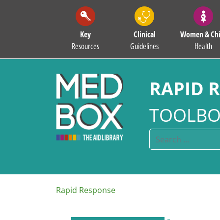
Key
Clinical
Women & Chi
Resources
Guidelines
Health
RAPID 
TOOLBO
Rapid Response