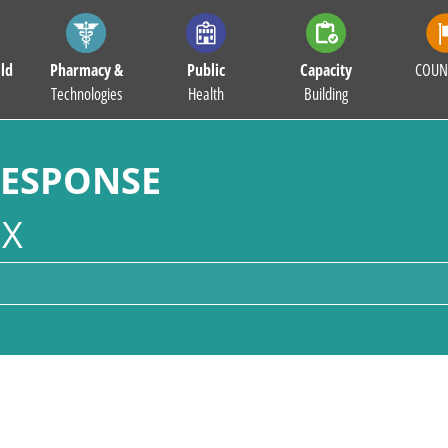
ld
Pharmacy &
Public
Capacity
COUN
Technologies
Health
Building
RESPONSE
X