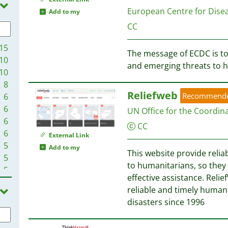
2
European Centre for Dise
Add to my
CC
15
The message of ECDC is to
10
and emerging threats to h
10
8
Reliefweb
Recommend
6
6
UN Office for the Coordin
6
CC
6
External Link
5
Add to my
This website provide relia
5
to humanitarians, so they
5
effective assistance. Reli
4
reliable and timely humani
4
disasters since 1996
4
3