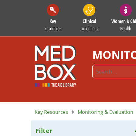
Key
Clinical
Women & Chi
Resources
Guidelines
Health
MONITO
Key Resources
Monitoring & Evaluation
Filter