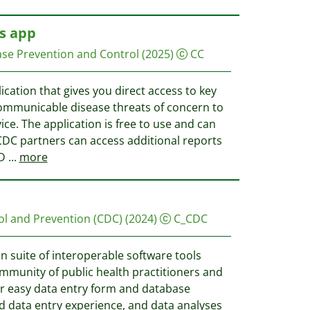
s app
ase Prevention and Control
(2025)
CC
cation that gives you direct access to key
ommunicable disease threats of concern to
ce. The application is free to use and can
DC partners can access additional reports
CD
...
more
ol and Prevention (CDC)
(2024)
C_CDC
in suite of interoperable software tools
ommunity of public health practitioners and
or easy data entry form and database
d data entry experience, and data analyses