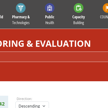
ld
Pharmacy &
Public
Capacity
COUN
Technologies
Health
Building
RING & EVALUATION
Direction:
42