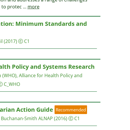
e to protec
...
more
ation: Minimum Standards and
il
(2017)
C1
alth Policy and Systems Research
 (WHO), Alliance for Health Policy and
C_WHO
arian Action Guide
Recommended
e Buchanan-Smith
ALNAP
(2016)
C1