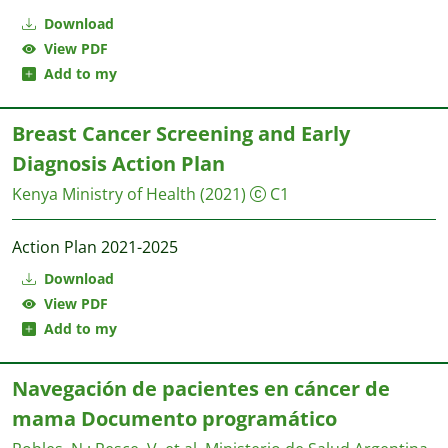
Download
View PDF
Add to my
Breast Cancer Screening and Early
Diagnosis Action Plan
Kenya Ministry of Health
(2021)
C1
Action Plan 2021-2025
Download
View PDF
Add to my
Navegación de pacientes en cáncer de
mama Documento programático