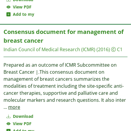
View PDF
Add to my
Consensus document for management of
breast cancer
Indian Council of Medical Research (ICMR)
(2016)
C1
Prepared as an outcome of ICMR Subcommittee on
Breast Cancer |.This consensus document on
management of breast cancers summarizes the
modalities of treatment including the site-specific anti-
cancer therapies, supportive and palliative care and
molecular markers and research questions. It also inter
...
more
Download
View PDF
Add to my