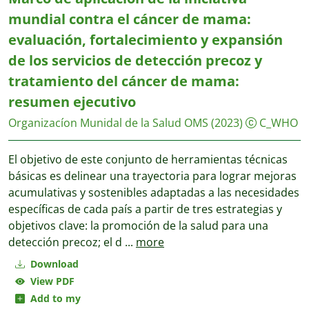
mundial contra el cáncer de mama:
evaluación, fortalecimiento y expansión
de los servicios de detección precoz y
tratamiento del cáncer de mama:
resumen ejecutivo
Organizacíon Munidal de la Salud OMS
(2023)
C_WHO
El objetivo de este conjunto de herramientas técnicas
básicas es delinear una trayectoria para lograr mejoras
acumulativas y sostenibles adaptadas a las necesidades
específicas de cada país a partir de tres estrategias y
objetivos clave: la promoción de la salud para una
detección precoz; el d
...
more
Download
View PDF
Add to my