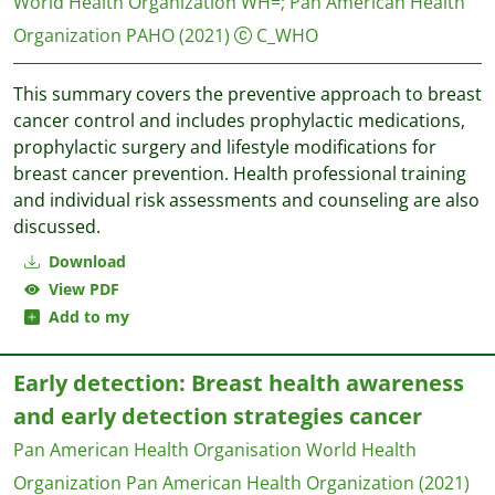
World Health Organization WH=
;
Pan American Health
Organization PAHO
(2021)
C_WHO
This summary covers the preventive approach to breast
cancer control and includes prophylactic medications,
prophylactic surgery and lifestyle modifications for
breast cancer prevention. Health professional training
and individual risk assessments and counseling are also
discussed.
Download
View PDF
Add to my
Early detection: Breast health awareness
and early detection strategies cancer
Pan American Health Organisation World Health
Organization
Pan American Health Organization
(2021)