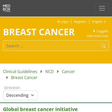
Login
Register
English
BREAST CANCER
Suggest
new resources
Clinical Guidelines
NCD
Cancer
Breast Cancer
Direction:
Global breast cancer initiative