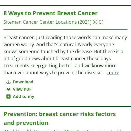
8 Ways to Prevent Breast Cancer
Siteman Cancer Center Locations
(2021)
C1
Breast cancer. Just reading those words can make many
women worry. And that’s natural. Nearly everyone
knows someone touched by the disease. But there is a
lot of good news about breast cancer these days.
Treatments keep getting better, and we know more
than ever about ways to prevent the disease
...
more
Download
View PDF
Add to my
Prevention: breast cancer risks factors
and prevention