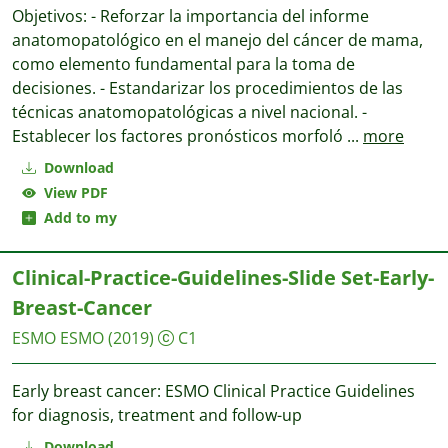
Objetivos: - Reforzar la importancia del informe
anatomopatológico en el manejo del cáncer de mama,
como elemento fundamental para la toma de
decisiones. - Estandarizar los procedimientos de las
técnicas anatomopatológicas a nivel nacional. -
Establecer los factores pronósticos morfoló
...
more
Download
View PDF
Add to my
Clinical-Practice-Guidelines-Slide Set-Early-
Breast-Cancer
ESMO
ESMO
(2019)
C1
Early breast cancer: ESMO Clinical Practice Guidelines
for diagnosis, treatment and follow-up
Download