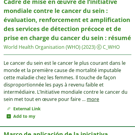
Cadre de mise en œuvre de l’initiative
mondiale contre le cancer du sein :
évaluation, renforcement et amplification
des services de détection précoce et de
prise en charge du cancer du sein : résumé
World Health Organisation (WHO)
(2023)
C_WHO
Le cancer du sein est le cancer le plus courant dans le
monde et la première cause de mortalité imputable
cette maladie chez les femmes. Il touche de façon
disproportionnée les pays à revenu faible et
intermédiaire. L’Initiative mondiale contre le cancer du
sein met tout en œuvre pour faire
...
more
External Link
Add to my
Marco de aplicación de la iniciativa