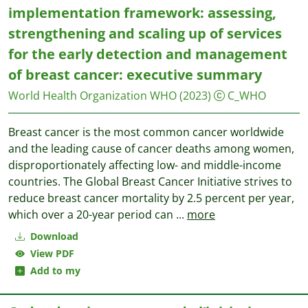
implementation framework: assessing,
strengthening and scaling up of services
for the early detection and management
of breast cancer: executive summary
World Health Organization WHO
(2023)
C_WHO
Breast cancer is the most common cancer worldwide
and the leading cause of cancer deaths among women,
disproportionately affecting low- and middle-income
countries. The Global Breast Cancer Initiative strives to
reduce breast cancer mortality by 2.5 percent per year,
which over a 20-year period can
...
more
Download
View PDF
Add to my