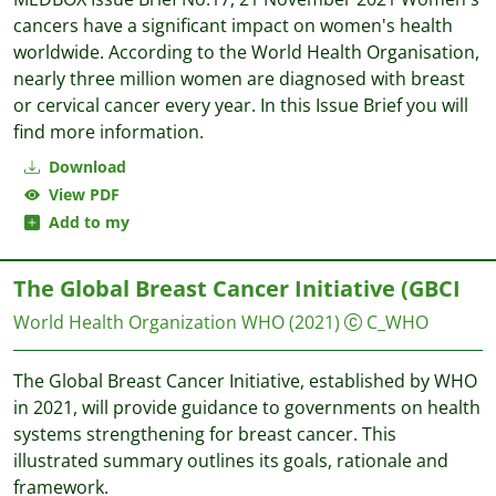
cancers have a significant impact on women's health
worldwide. According to the World Health Organisation,
nearly three million women are diagnosed with breast
or cervical cancer every year. In this Issue Brief you will
find more information.
Download
View PDF
Add to my
The Global Breast Cancer Initiative (GBCI
World Health Organization WHO
(2021)
C_WHO
The Global Breast Cancer Initiative, established by WHO
in 2021, will provide guidance to governments on health
systems strengthening for breast cancer. This
illustrated summary outlines its goals, rationale and
framework.