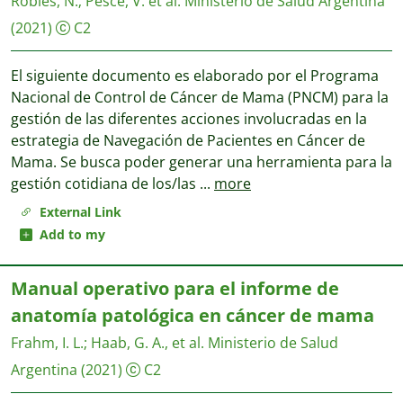
Robles, N.
;
Pesce, V. et al.
Ministerio de Salud Argentina
(2021)
C2
El siguiente documento es elaborado por el Programa
Nacional de Control de Cáncer de Mama (PNCM) para la
gestión de las diferentes acciones involucradas en la
estrategia de Navegación de Pacientes en Cáncer de
Mama. Se busca poder generar una herramienta para la
gestión cotidiana de los/las
...
more
External Link
Add to my
Manual operativo para el informe de
anatomía patológica en cáncer de mama
Frahm, I. L.
;
Haab, G. A., et al.
Ministerio de Salud
Argentina
(2021)
C2