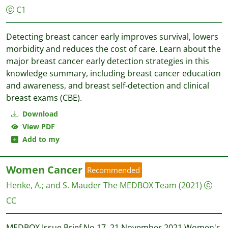
C1
Detecting breast cancer early improves survival, lowers
morbidity and reduces the cost of care. Learn about the
major breast cancer early detection strategies in this
knowledge summary, including breast cancer education
and awareness, and breast self-detection and clinical
breast exams (CBE).
Download
View PDF
Add to my
Women Cancer
Recommended
Henke, A.
;
and S. Mauder
The MEDBOX Team
(2021)
CC
MEDBOX Issue Brief No.17, 21 November 2021 Women's