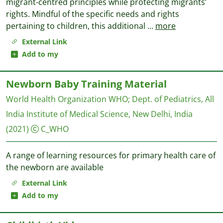
migrant-centred principles while protecting migrants’
rights. Mindful of the specific needs and rights
pertaining to children, this additional
...
more
External Link
Add to my
Newborn Baby Training Material
World Health Organization WHO
;
Dept. of Pediatrics, All
India Institute of Medical Science, New Delhi, India
(2021)
C_WHO
A range of learning resources for primary health care of
the newborn are available
External Link
Add to my