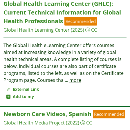
Global Health Learning Center (GHLC):
Current Technical Information for Global
Health Professionals
Recommended
Global Health Learning Center
(2025)
CC
The Global Health eLearning Center offers courses
aimed at increasing knowledge in a variety of global
health technical areas. A complete listing of courses is
below. Individual courses are also part of certificate
programs, listed to the left, as well as on the Certificate
Program page. Courses tha
...
more
External Link
Add to my
Newborn Care Videos, Spanish
Recommended
Global Health Media Project
(2022)
CC