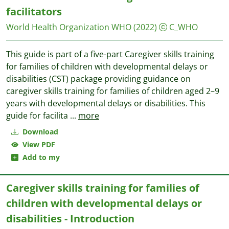
facilitators
World Health Organization WHO
(2022)
C_WHO
This guide is part of a five-part Caregiver skills training
for families of children with developmental delays or
disabilities (CST) package providing guidance on
caregiver skills training for families of children aged 2–9
years with developmental delays or disabilities. This
guide for facilita
...
more
Download
View PDF
Add to my
Caregiver skills training for families of
children with developmental delays or
disabilities - Introduction