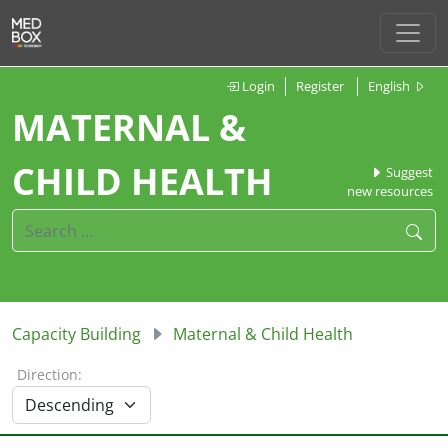
Login
Register
English
MATERNAL &
CHILD HEALTH
Suggest
new resources
Capacity Building
Maternal & Child Health
Direction: