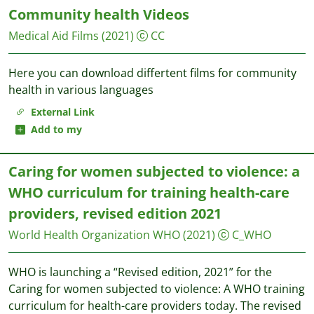
Community health Videos
Medical Aid Films
(2021)
CC
Here you can download differtent films for community
health in various languages
External Link
Add to my
Caring for women subjected to violence: a
WHO curriculum for training health-care
providers, revised edition 2021
World Health Organization WHO
(2021)
C_WHO
WHO is launching a “Revised edition, 2021” for the
Caring for women subjected to violence: A WHO training
curriculum for health-care providers today. The revised