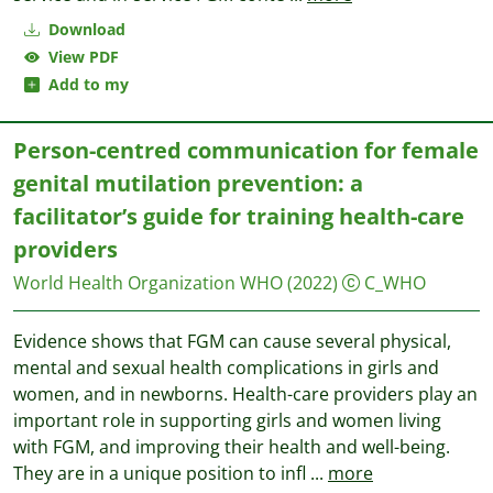
Download
View PDF
Add to my
Person-centred communication for female
genital mutilation prevention: a
facilitator’s guide for training health-care
providers
World Health Organization WHO
(2022)
C_WHO
Evidence shows that FGM can cause several physical,
mental and sexual health complications in girls and
women, and in newborns. Health-care providers play an
important role in supporting girls and women living
with FGM, and improving their health and well-being.
They are in a unique position to infl
...
more