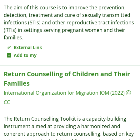
The aim of this course is to improve the prevention,
detection, treatment and cure of sexually transmitted
infections (STIs) and other reproductive tract infections
(RTIs) in settings serving pregnant women and their
families.
External Link
Add to my
Return Counselling of Children and Their
Families
International Organization for Migration IOM
(2022)
CC
The Return Counselling Toolkit is a capacity-building
instrument aimed at providing a harmonized and
coherent approach to return counselling, based on key