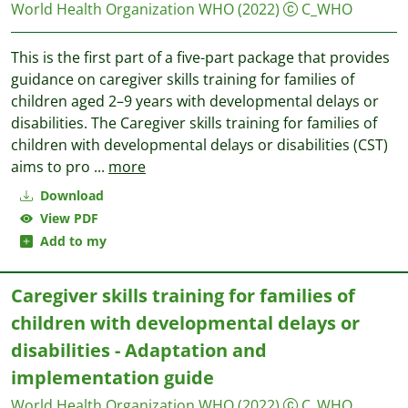
World Health Organization WHO
(2022)
C_WHO
This is the first part of a five-part package that provides
guidance on caregiver skills training for families of
children aged 2–9 years with developmental delays or
disabilities. The Caregiver skills training for families of
children with developmental delays or disabilities (CST)
aims to pro
...
more
Download
View PDF
Add to my
Caregiver skills training for families of
children with developmental delays or
disabilities - Adaptation and
implementation guide
World Health Organization WHO
(2022)
C_WHO