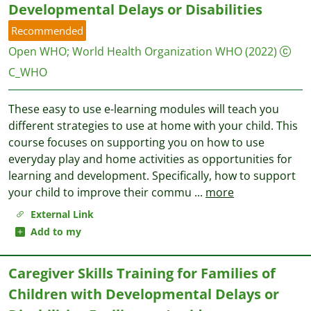
Developmental Delays or Disabilities
Recommended
Open WHO
;
World Health Organization WHO
(2022)
C_WHO
These easy to use e-learning modules will teach you
different strategies to use at home with your child. This
course focuses on supporting you on how to use
everyday play and home activities as opportunities for
learning and development. Specifically, how to support
your child to improve their commu
...
more
External Link
Add to my
Caregiver Skills Training for Families of
Children with Developmental Delays or