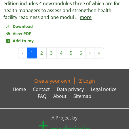
edition includes 4 new modules three of which are for
health managers to assess and strengthen health
facility readiness and one modul
...
more
Download
View PDF
Add to my
‹
1
2
3
4
5
6
›
»
Create your own
Login
Home
Contact
Data privacy
Legal notice
FAQ
About
Sitemap
A Project by