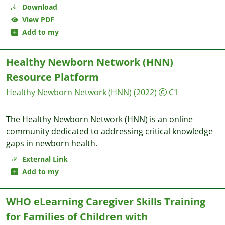
Download
View PDF
Add to my
Healthy Newborn Network (HNN)
Resource Platform
Healthy Newborn Network (HNN)
(2022)
C1
The Healthy Newborn Network (HNN) is an online
community dedicated to addressing critical knowledge
gaps in newborn health.
External Link
Add to my
WHO eLearning Caregiver Skills Training
for Families of Children with