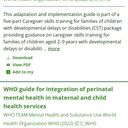
This adaptation and implementation guide is part of a
five-part Caregiver skills training for families of children
with developmental delays or disabilities (CST) package
providing guidance on caregiver skills training for
families of children aged 2–9 years with developmental
delays or disabiliti
...
more
Download
View PDF
Add to my
WHO guide for integration of perinatal
mental health in maternal and child
health services
WHO TEAM Mental Health and Substance Use
World
Health Organization WHO
(2022)
C_WHO