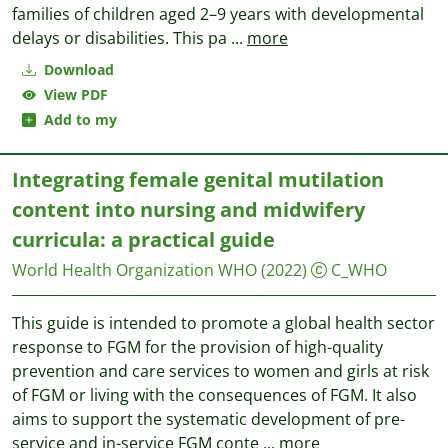
families of children aged 2–9 years with developmental
delays or disabilities. This pa
...
more
Download
View PDF
Add to my
Integrating female genital mutilation
content into nursing and midwifery
curricula: a practical guide
World Health Organization WHO
(2022)
C_WHO
This guide is intended to promote a global health sector
response to FGM for the provision of high-quality
prevention and care services to women and girls at risk
of FGM or living with the consequences of FGM. It also
aims to support the systematic development of pre-
service and in-service FGM conte
...
more