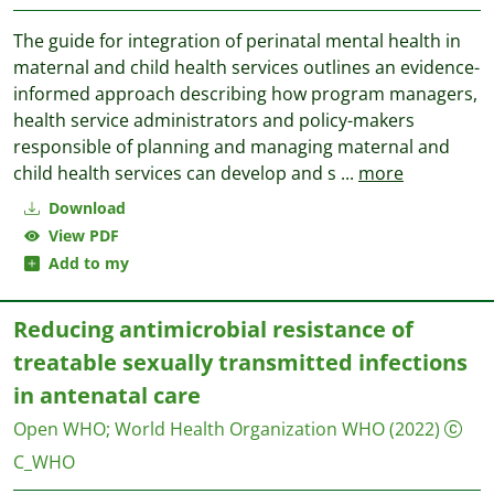
The guide for integration of perinatal mental health in
maternal and child health services outlines an evidence-
informed approach describing how program managers,
health service administrators and policy-makers
responsible of planning and managing maternal and
child health services can develop and s
...
more
Download
View PDF
Add to my
Reducing antimicrobial resistance of
treatable sexually transmitted infections
in antenatal care
Open WHO
;
World Health Organization WHO
(2022)
C_WHO