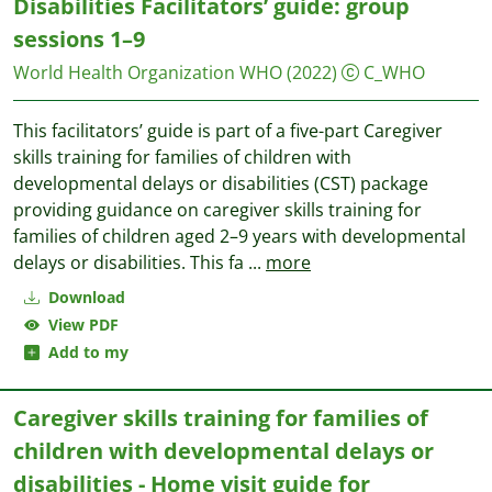
Disabilities Facilitators’ guide: group
sessions 1–9
World Health Organization WHO
(2022)
C_WHO
This facilitators’ guide is part of a five-part Caregiver
skills training for families of children with
developmental delays or disabilities (CST) package
providing guidance on caregiver skills training for
families of children aged 2–9 years with developmental
delays or disabilities. This fa
...
more
Download
View PDF
Add to my
Caregiver skills training for families of
children with developmental delays or
disabilities - Home visit guide for