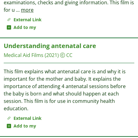
examinations, checks and giving information. This film is
for u
...
more
External Link
Add to my
Understanding antenatal care
Medical Aid Films
(2021)
CC
This film explains what antenatal care is and why it is
important for the mother and baby. It explains the
importance of attending 4 antenatal sessions before
the baby is born and what should happen at each
session. This film is for use in community health
education.
External Link
Add to my