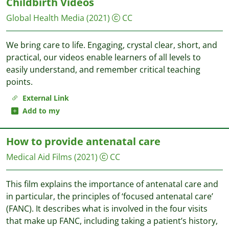
Childbirth Videos
Global Health Media
(2021)
CC
We bring care to life. Engaging, crystal clear, short, and
practical, our videos enable learners of all levels to
easily understand, and remember critical teaching
points.
External Link
Add to my
How to provide antenatal care
Medical Aid Films
(2021)
CC
This film explains the importance of antenatal care and
in particular, the principles of ‘focused antenatal care’
(FANC). It describes what is involved in the four visits
that make up FANC, including taking a patient’s history,