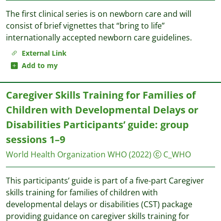
The first clinical series is on newborn care and will
consist of brief vignettes that “bring to life”
internationally accepted newborn care guidelines.
External Link
Add to my
Caregiver Skills Training for Families of
Children with Developmental Delays or
Disabilities Participants’ guide: group
sessions 1–9
World Health Organization WHO
(2022)
C_WHO
This participants’ guide is part of a five-part Caregiver
skills training for families of children with
developmental delays or disabilities (CST) package
providing guidance on caregiver skills training for