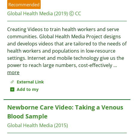
Recommended
Global Health Media
(2019)
CC
Creating Videos to train health workers and serve
communities. Global Health Media Project designs
and develops videos that are tailored to the needs of
health workers and populations in low-resource
settings. Internet and mobile technology give us the
power to reach large numbers, cost-effectively
...
more
External Link
Add to my
Newborne Care Video: Taking a Venous
Blood Sample
Global Health Media
(2015)