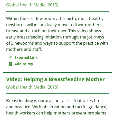
Global Health Media
(2015)
Within the first few hours after birth, most healthy
newborns will instinctively move to their mother’s
breast and attach on their own. This video shows
early breastfeeding initiation through the journeys
of 3 newborns and ways to support the practice with
mothers and staff.
External Link
Add to my
Video: Helping a Breastfeeding Mother
Global Health Media
(2015)
Breastfeeding is natural, but a skill that takes time
and practice. With observation and tactful guidance,
health workers can help mothers prevent problems