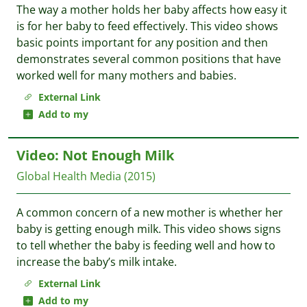
The way a mother holds her baby affects how easy it
is for her baby to feed effectively. This video shows
basic points important for any position and then
demonstrates several common positions that have
worked well for many mothers and babies.
External Link
Add to my
Video: Not Enough Milk
Global Health Media
(2015)
A common concern of a new mother is whether her
baby is getting enough milk. This video shows signs
to tell whether the baby is feeding well and how to
increase the baby’s milk intake.
External Link
Add to my