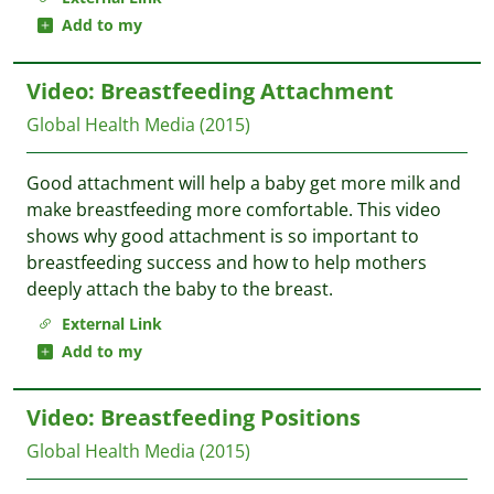
Add to my
Video: Breastfeeding Attachment
Global Health Media
(2015)
Good attachment will help a baby get more milk and
make breastfeeding more comfortable. This video
shows why good attachment is so important to
breastfeeding success and how to help mothers
deeply attach the baby to the breast.
External Link
Add to my
Video: Breastfeeding Positions
Global Health Media
(2015)