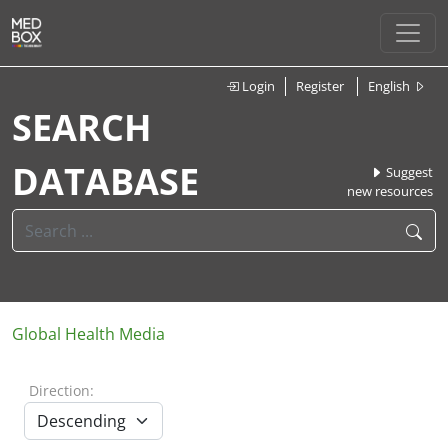
Login
Register
English
SEARCH
DATABASE
Suggest
new resources
Global Health Media
Direction: