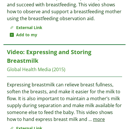
and succeed with breastfeeding. This video shows
how to observe and support a breastfeeding mother
using the breastfeeding observation aid.
External Link
Add to my
Video: Expressing and Storing
Breastmilk
Global Health Media
(2015)
Expressing breastmilk can relieve breast fullness,
soften the breasts, and make it easier for the milk to
flow. It is also important to maintain a mother’s milk
supply during separation and make milk available for
someone else to feed the baby. This video shows
how to hand express breast milk and
...
more
External Link