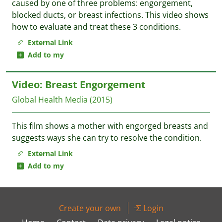
caused by one of three problems: engorgement,
blocked ducts, or breast infections. This video shows
how to evaluate and treat these 3 conditions.
External Link
Add to my
Video: Breast Engorgement
Global Health Media
(2015)
This film shows a mother with engorged breasts and
suggests ways she can try to resolve the condition.
External Link
Add to my
Create your own
Login