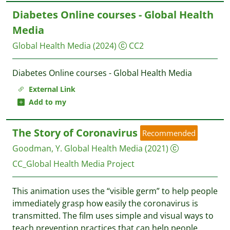
Diabetes Online courses - Global Health
Media
Global Health Media
(2024)
CC2
Diabetes Online courses - Global Health Media
External Link
Add to my
The Story of Coronavirus
Recommended
Goodman, Y.
Global Health Media
(2021)
CC_Global Health Media Project
This animation uses the “visible germ” to help people
immediately grasp how easily the coronavirus is
transmitted. The film uses simple and visual ways to
teach prevention practices that can help people