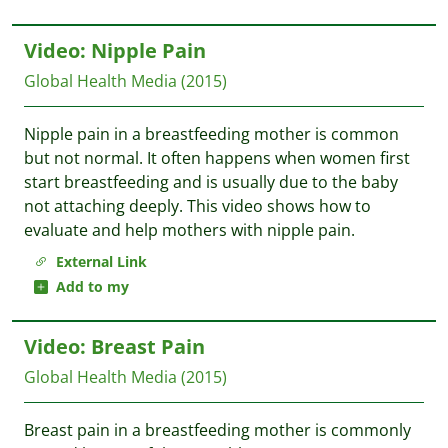
Video: Nipple Pain
Global Health Media
(2015)
Nipple pain in a breastfeeding mother is common
but not normal. It often happens when women first
start breastfeeding and is usually due to the baby
not attaching deeply. This video shows how to
evaluate and help mothers with nipple pain.
External Link
Add to my
Video: Breast Pain
Global Health Media
(2015)
Breast pain in a breastfeeding mother is commonly