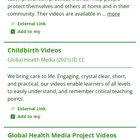
protect themselves and others at home and in their
community. Ther videos are available in
...
more
External Link
Add to my
Childbirth Videos
Global Health Media
(2021)
CC
We bring care to life. Engaging, crystal clear, short,
and practical, our videos enable learners of all levels
to easily understand, and remember critical teaching
points.
External Link
Add to my
Global Health Media Project Videos