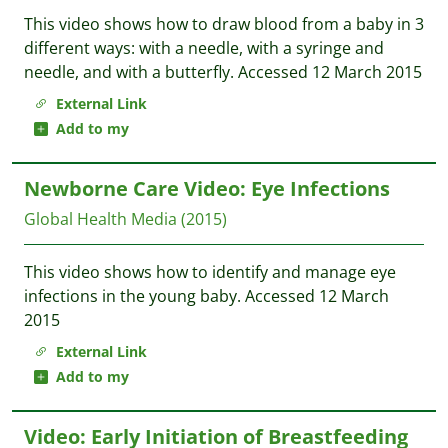
This video shows how to draw blood from a baby in 3
different ways: with a needle, with a syringe and
needle, and with a butterfly. Accessed 12 March 2015
External Link
Add to my
Newborne Care Video: Eye Infections
Global Health Media
(2015)
This video shows how to identify and manage eye
infections in the young baby. Accessed 12 March
2015
External Link
Add to my
Video: Early Initiation of Breastfeeding