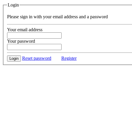
Login
Please sign in with your email address and a password
Your email address
Your password
Reset password
Register
Login