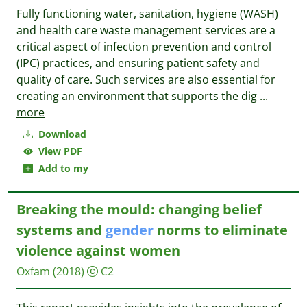
Fully functioning water, sanitation, hygiene (WASH)
and health care waste management services are a
critical aspect of infection prevention and control
(IPC) practices, and ensuring patient safety and
quality of care. Such services are also essential for
creating an environment that supports the dig
...
more
Download
View PDF
Add to my
Breaking the mould: changing belief
systems and
gender
norms to eliminate
violence against women
Oxfam
(2018)
C2