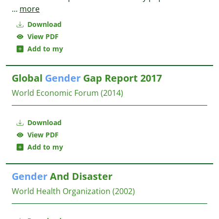
...
more
Download
View PDF
Add to my
Global
Gender
Gap Report 2017
World Economic Forum
(2014)
Download
View PDF
Add to my
Gender
And Disaster
World Health Organization
(2002)