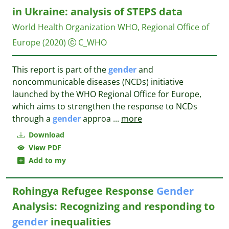
in Ukraine: analysis of STEPS data
World Health Organization WHO, Regional Office of
Europe
(2020)
C_WHO
This report is part of the
gender
and
noncommunicable diseases (NCDs) initiative
launched by the WHO Regional Office for Europe,
which aims to strengthen the response to NCDs
through a
gender
approa
...
more
Download
View PDF
Add to my
Rohingya Refugee Response
Gender
Analysis: Recognizing and responding to
gender
inequalities