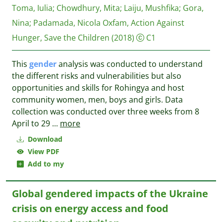
Toma, Iulia
;
Chowdhury, Mita
;
Laiju, Mushfika
;
Gora,
Nina
;
Padamada, Nicola
Oxfam, Action Against
Hunger, Save the Children
(2018)
C1
This
gender
analysis was conducted to understand
the different risks and vulnerabilities but also
opportunities and skills for Rohingya and host
community women, men, boys and girls. Data
collection was conducted over three weeks from 8
April to 29
...
more
Download
View PDF
Add to my
Global gendered impacts of the Ukraine
crisis on energy access and food