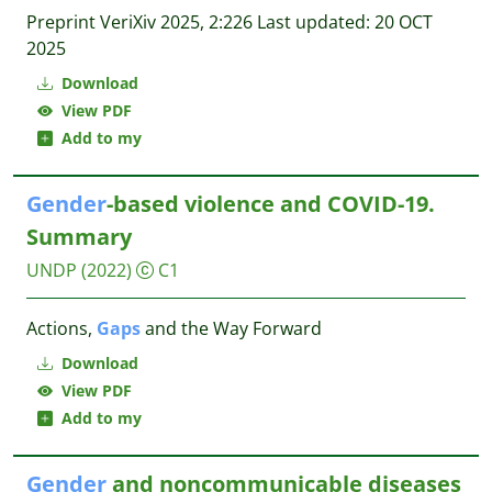
Preprint VeriXiv 2025, 2:226 Last updated: 20 OCT
2025
Download
View PDF
Add to my
Gender
-based violence and COVID-19.
Summary
UNDP
(2022)
C1
Actions,
Gaps
and the Way Forward
Download
View PDF
Add to my
Gender
and noncommunicable diseases