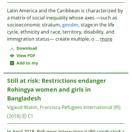
Latin America and the Caribbean is characterized by
a matrix of social inequality whose axes —such as
socioeconomic stratum,
gender
, stage in the life
cycle, ethnicity and race, territory, disability, and
immigration status— create multiple, o
...
more
Download
View PDF
Add to my
Still at risk: Restrictions endanger
Rohingya women and girls in
Bangladesh
Vigaud-Walsh, Francisca
Refugees International (RI)
(2018)
C1
In April 2018, Refugees International (RI) conducted a