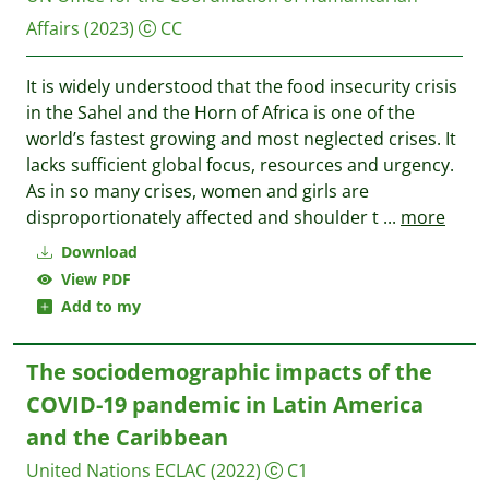
Affairs
(2023)
CC
It is widely understood that the food insecurity crisis
in the Sahel and the Horn of Africa is one of the
world’s fastest growing and most neglected crises. It
lacks sufficient global focus, resources and urgency.
As in so many crises, women and girls are
disproportionately affected and shoulder t
...
more
Download
View PDF
Add to my
The sociodemographic impacts of the
COVID-19 pandemic in Latin America
and the Caribbean
United Nations ECLAC
(2022)
C1