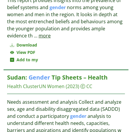
This report provides insights into the prevalence of
belief systems and
gender
norms among young
women and men in the region. It looks in depth at
the most entrenched beliefs and behaviours among
the younger population and provides ample
evidence th
...
more
Download
View PDF
Add to my
Sudan:
Gender
Tip Sheets – Health
Health ClusterUN Women
(2023)
CC
Needs assessment and analysis Collect and analyze
sex, age and disability disaggregated data (SADDD)
and conduct a participatory
gender
analysis to
understand different health needs, capacities,
barriers and aspirations and identify populations w