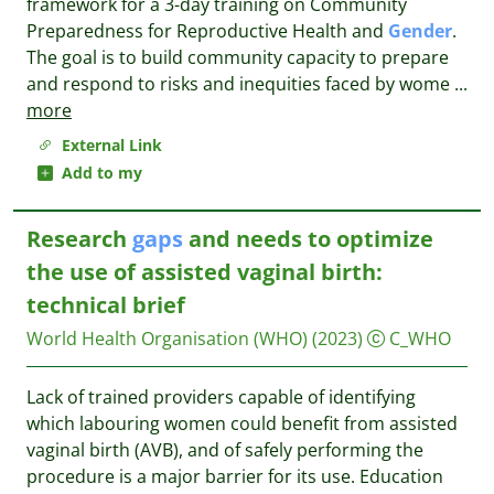
framework for a 3-day training on Community
Preparedness for Reproductive Health and
Gender
.
The goal is to build community capacity to prepare
and respond to risks and inequities faced by wome
...
more
External Link
Add to my
Research
gaps
and needs to optimize
the use of assisted vaginal birth:
technical brief
World Health Organisation (WHO)
(2023)
C_WHO
Lack of trained providers capable of identifying
which labouring women could benefit from assisted
vaginal birth (AVB), and of safely performing the
procedure is a major barrier for its use. Education