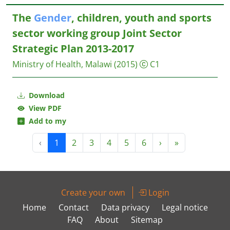
The
Gender
, children, youth and sports
sector working group Joint Sector
Strategic Plan 2013-2017
Ministry of Health, Malawi
(2015)
C1
Download
View PDF
Add to my
‹
1
2
3
4
5
6
›
»
Create your own
Login
Home
Contact
Data privacy
Legal notice
FAQ
About
Sitemap