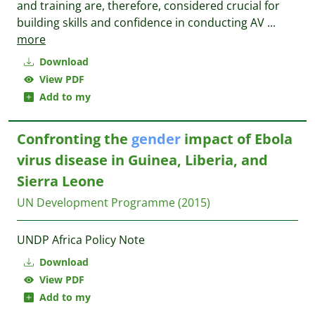
and training are, therefore, considered crucial for
building skills and confidence in conducting AV
...
more
Download
View PDF
Add to my
Confronting the
gender
impact of Ebola
virus disease in Guinea, Liberia, and
Sierra Leone
UN Development Programme
(2015)
UNDP Africa Policy Note
Download
View PDF
Add to my