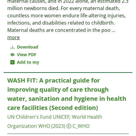
maternal causes, and in 2022 alone, an estimated 2.3
million newborns died. For every maternal death,
countless more women endure life-altering injuries,
infections, and disabilities related to childbirth.
Maternal deaths are concentrated in the poo
...
more
Download
View PDF
Add to my
WASH FIT: A practical guide for
improving quality of care through
water, sanitation and hygiene in health
care facilities (Second edition)
UN Children's Fund UNICEF
;
World Health
Organization WHO
(2023)
C_WHO