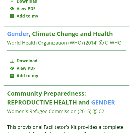
Download
View PDF
Add to my
Gender
, Climate Change and Health
World Health Organization (WHO)
(2014)
C_WHO
Download
View PDF
Add to my
Community Preparedness:
REPRODUCTIVE HEALTH and
GENDER
Women's Refugee Commission
(2015)
C2
This provisional Facilitator's Kit provides a complete