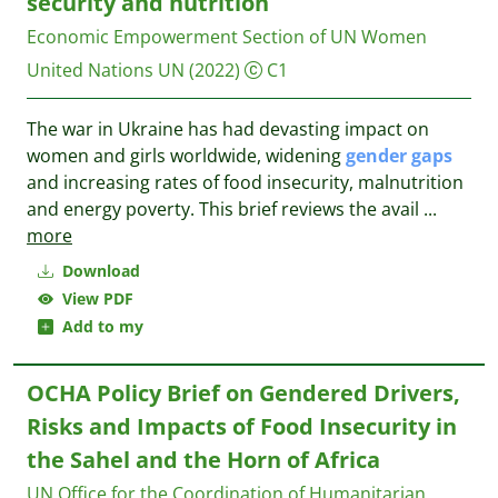
security and nutrition
Economic Empowerment Section of UN Women
United Nations UN
(2022)
C1
The war in Ukraine has had devasting impact on
women and girls worldwide, widening
gender
gaps
and increasing rates of food insecurity, malnutrition
and energy poverty. This brief reviews the avail
...
more
Download
View PDF
Add to my
OCHA Policy Brief on Gendered Drivers,
Risks and Impacts of Food Insecurity in
the Sahel and the Horn of Africa
UN Office for the Coordination of Humanitarian