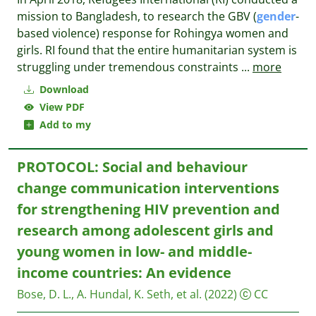
mission to Bangladesh, to research the GBV (
gender
-
based violence) response for Rohingya women and
girls. RI found that the entire humanitarian system is
struggling under tremendous constraints
...
more
Download
View PDF
Add to my
PROTOCOL: Social and behaviour
change communication interventions
for strengthening HIV prevention and
research among adolescent girls and
young women in low- and middle-
income countries: An evidence
Bose, D. L., A. Hundal, K. Seth, et al.
(2022)
CC