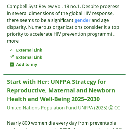
Campbell Syst Review Vol. 18 no.1. Despite progress
in several dimensions of the global HIV response,
there seems to be a significant
gender
and age
disparity. Numerous organizations consider it a top
priority to accelerate HIV prevention programmi
...
more
External Link
External Link
Add to my
Start with Her: UNFPA Strategy for
Reproductive, Maternal and Newborn
Health and Well-Being 2025–2030
United Nations Population Fund UNFPA
(2025)
CC
Nearly 800 women die every day from preventable