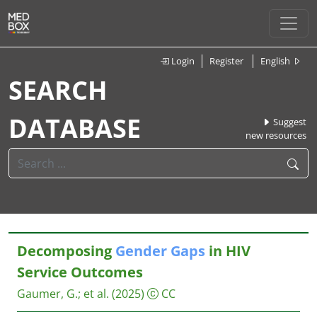
Login
Register
English
SEARCH
DATABASE
Suggest
new resources
Decomposing
Gender
Gaps
in HIV
Service Outcomes
Gaumer, G.
;
et al.
(2025)
CC