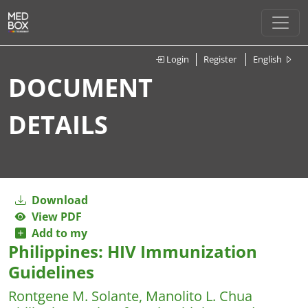
Login
Register
English
DOCUMENT
DETAILS
Download
View PDF
Add to my
Philippines: HIV Immunization
Guidelines
Rontgene M. Solante, Manolito L. Chua