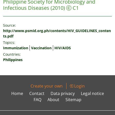
Philippine Society for Microbiology and
Infectious Diseases
(2010)
C1
Source:
http://www.psmid.org.ph/contents/HIV_GUIDELINES_conten
ts.pdf
Topics:
Immunization
Vaccination
HIV/AIDS
Countries:
Philippines
Create your own
Login
Home
Contact
Data privacy
Legal notice
FAQ
About
Sitemap