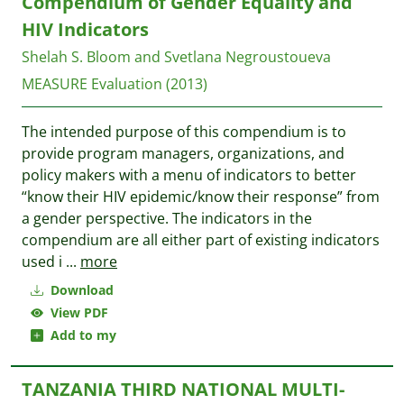
Compendium of Gender Equality and
HIV Indicators
Shelah S. Bloom and Svetlana Negroustoueva
MEASURE Evaluation
(2013)
The intended purpose of this compendium is to
provide program managers, organizations, and
policy makers with a menu of indicators to better
“know their HIV epidemic/know their response” from
a gender perspective. The indicators in the
compendium are all either part of existing indicators
used i
...
more
Download
View PDF
Add to my
TANZANIA THIRD NATIONAL MULTI-