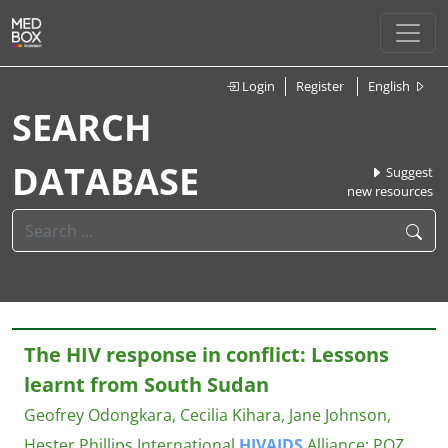
Login
Register
English
SEARCH
DATABASE
Suggest
new resources
The HIV response in conflict: Lessons
learnt from South Sudan
Geofrey Odongkara, Cecilia Kihara, Jane Johnson,
Hester Phillips
International
HIV
AIDS
Alliance; POZ