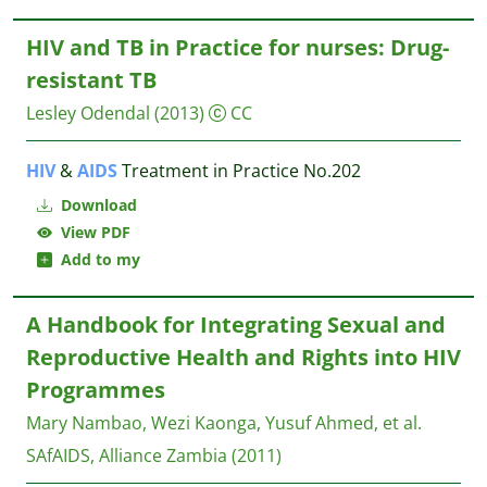
HIV and TB in Practice for nurses: Drug-
resistant TB
Lesley Odendal
(2013)
CC
HIV
&
AIDS
Treatment in Practice No.202
Download
View PDF
Add to my
A Handbook for Integrating Sexual and
Reproductive Health and Rights into HIV
Programmes
Mary Nambao, Wezi Kaonga, Yusuf Ahmed, et al.
SAfAIDS, Alliance Zambia
(2011)