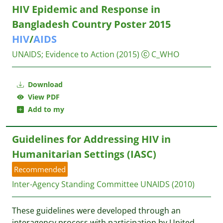
HIV Epidemic and Response in
Bangladesh Country Poster 2015
HIV
/
AIDS
UNAIDS
;
Evidence to Action
(2015)
C_WHO
Download
View PDF
Add to my
Guidelines for Addressing HIV in
Humanitarian Settings (IASC)
Recommended
Inter-Agency Standing Committee
UNAIDS
(2010)
These guidelines were developed through an
interagency process with participation by United