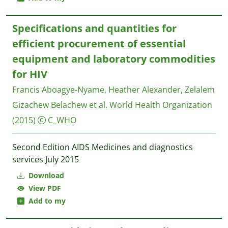
Specifications and quantities for
efficient procurement of essential
equipment and laboratory commodities
for HIV
Francis Aboagye-Nyame, Heather Alexander, Zelalem
Gizachew Belachew et al.
World Health Organization
(2015)
C_WHO
Second Edition AIDS Medicines and diagnostics
services July 2015
Download
View PDF
Add to my