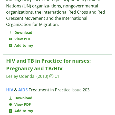
Nations (UN) organiza- tions, nongovernmental
organizations, the International Red Cross and Red
Crescent Movement and the International
Organization for Migration.
Download
View PDF
Add to my
HIV and TB in Practice for nurses:
Pregnancy and TB/HIV
Lesley Odendal
(2013)
C1
HIV
&
AIDS
Treatment in Practice Issue 203
Download
View PDF
Add to my