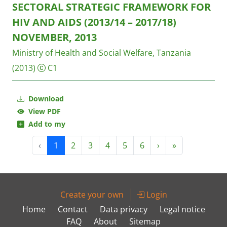
SECTORAL STRATEGIC FRAMEWORK FOR
HIV AND AIDS (2013/14 – 2017/18)
NOVEMBER, 2013
Ministry of Health and Social Welfare, Tanzania
(2013)
C1
Download
View PDF
Add to my
‹
1
2
3
4
5
6
›
»
Create your own
Login
Home
Contact
Data privacy
Legal notice
FAQ
About
Sitemap