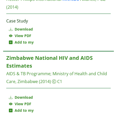
(2014)
Case Study
Download
View PDF
Add to my
Zimbabwe National HIV and AIDS
Estimates
AIDS & TB Programme
;
Ministry of Health and Child
Care, Zimbabwe
(2014)
C1
Download
View PDF
Add to my