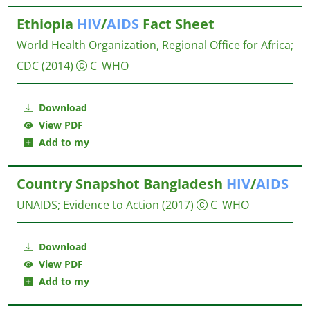
Ethiopia
HIV
/
AIDS
Fact Sheet
World Health Organization, Regional Office for Africa
;
CDC
(2014)
C_WHO
Download
View PDF
Add to my
Country Snapshot Bangladesh
HIV
/
AIDS
UNAIDS
;
Evidence to Action
(2017)
C_WHO
Download
View PDF
Add to my