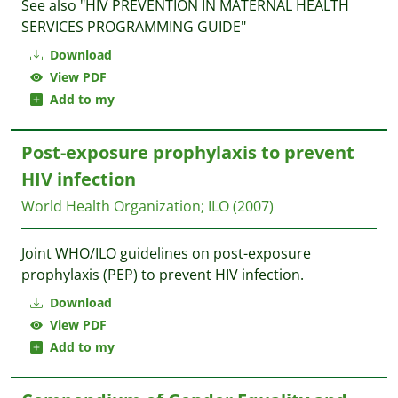
See also "HIV PREVENTION IN MATERNAL HEALTH
SERVICES PROGRAMMING GUIDE"
Download
View PDF
Add to my
Post-exposure prophylaxis to prevent
HIV infection
World Health Organization
;
ILO
(2007)
Joint WHO/ILO guidelines on post-exposure
prophylaxis (PEP) to prevent HIV infection.
Download
View PDF
Add to my