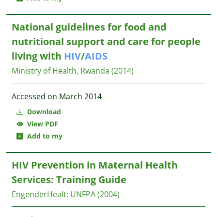
National guidelines for food and
nutritional support and care for people
living with
HIV
/
AIDS
Ministry of Health, Rwanda
(2014)
Accessed on March 2014
Download
View PDF
Add to my
HIV Prevention in Maternal Health
Services: Training Guide
EngenderHealt
;
UNFPA
(2004)