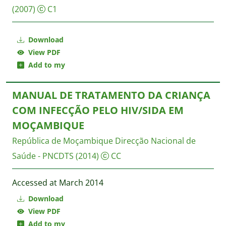
(2007)
C1
Download
View PDF
Add to my
MANUAL DE TRATAMENTO DA CRIANÇA
COM INFECÇÃO PELO HIV/SIDA EM
MOÇAMBIQUE
República de Moçambique Direcção Nacional de
Saúde - PNCDTS
(2014)
CC
Accessed at March 2014
Download
View PDF
Add to my