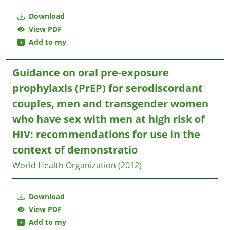
Download
View PDF
Add to my
Guidance on oral pre-exposure
prophylaxis (PrEP) for serodiscordant
couples, men and transgender women
who have sex with men at high risk of
HIV: recommendations for use in the
context of demonstratio
World Health Organization
(2012)
Download
View PDF
Add to my