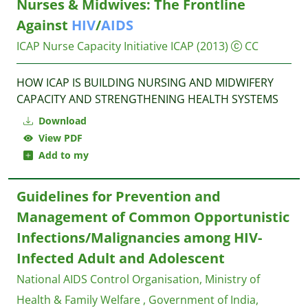
Nurses & Midwives: The Frontline
Against
HIV
/
AIDS
ICAP Nurse Capacity Initiative
ICAP
(2013)
CC
HOW ICAP IS BUILDING NURSING AND MIDWIFERY
CAPACITY AND STRENGTHENING HEALTH SYSTEMS
Download
View PDF
Add to my
Guidelines for Prevention and
Management of Common Opportunistic
Infections/Malignancies among HIV-
Infected Adult and Adolescent
National AIDS Control Organisation, Ministry of
Health & Family Welfare , Government of India,