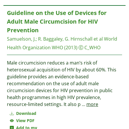
Guideline on the Use of Devices for
Adult Male Circumcision for HIV
Prevention
Samuelson, J.
;
R. Baggaley, G. Hirnschall et al
World
Health Organization WHO
(2013)
C_WHO
Male circumcision reduces a man’s risk of
heterosexual acquisition of HIV by about 60%. This
guideline provides an evidence-based
recommendation on the use of adult male
circumcision devices for HIV prevention in public
health programmes in high HIV prevalence,
resource-limited settings. It also p
...
more
Download
View PDF
Add to my