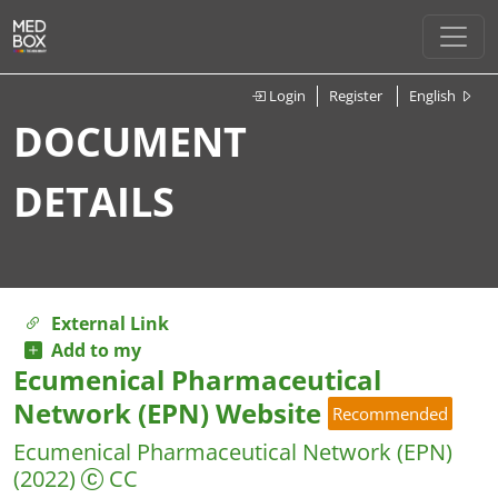
Login
Register
English
DOCUMENT
DETAILS
External Link
Add to my
Ecumenical Pharmaceutical
Network (EPN) Website
Recommended
Ecumenical Pharmaceutical Network (EPN)
(2022)
CC