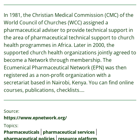
In 1981, the Christian Medical Commission (CMC) of the
World Council of Churches (WCC) assigned a
pharmaceutical adviser to provide technical support in
the area of pharmaceutical technical support to church
health programmes in Africa. Later in 2000, the
supported church health organizations jointly agreed to
become a Network through membership. The
Ecumenical Pharmaceutical Network (EPN) was then
registered as a non-profit organization with a
secretariat based in Nairobi, Kenya. You can find online
courses, publications, checklists....
Source:
https://www.epnetwork.org/
Topics:
Pharmaceuticals
pharmaceutical services
pharmaceutical policies
resource platform