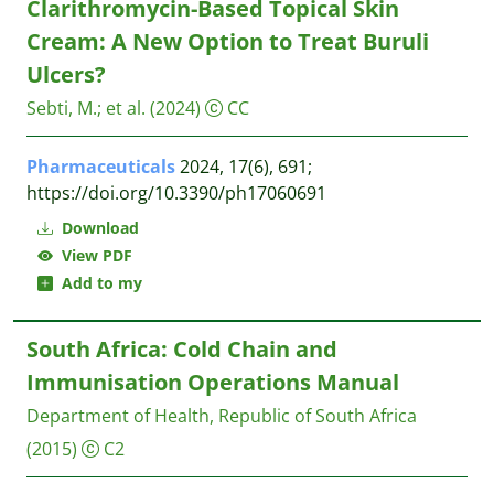
Clarithromycin-Based Topical Skin
Cream: A New Option to Treat Buruli
Ulcers?
Sebti, M.
;
et al.
(2024)
CC
Pharmaceuticals
2024, 17(6), 691;
https://doi.org/10.3390/ph17060691
Download
View PDF
Add to my
South Africa: Cold Chain and
Immunisation Operations Manual
Department of Health, Republic of South Africa
(2015)
C2