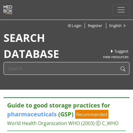
Login
Register
English
SEARCH
DATABASE
Suggest
new resources
Guide to good storage practices for
pharmaceuticals
(GSP)
Recommended
World Health Organization WHO
(2003)
C_WHO