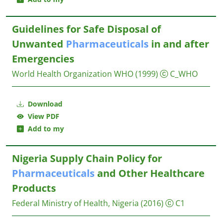
Guidelines for Safe Disposal of
Unwanted
Pharmaceuticals
in and after
Emergencies
World Health Organization WHO
(1999)
C_WHO
Download
View PDF
Add to my
Nigeria Supply Chain Policy for
Pharmaceuticals
and Other Healthcare
Products
Federal Ministry of Health, Nigeria
(2016)
C1