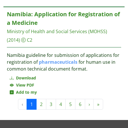
Namibia: Application for Registration of
a Medicine
Ministry of Health and Social Services (MOHSS)
(2014)
C2
Namibia guideline for submission of applications for
registration of
pharmaceuticals
for human use in
common technical document format.
Download
View PDF
Add to my
‹
1
2
3
4
5
6
›
»