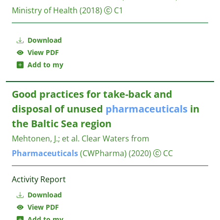
Ministry of Health
(2018)
C1
Download
View PDF
Add to my
Good practices for take-back and
disposal of unused
pharmaceuticals
in
the Baltic Sea region
Mehtonen, J.
;
et al.
Clear Waters from
Pharmaceuticals
(CWPharma)
(2020)
CC
Activity Report
Download
View PDF
Add to my