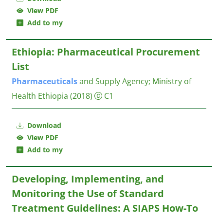
View PDF
Add to my
Ethiopia: Pharmaceutical Procurement
List
Pharmaceuticals
and Supply Agency
;
Ministry of
Health Ethiopia
(2018)
C1
Download
View PDF
Add to my
Developing, Implementing, and
Monitoring the Use of Standard
Treatment Guidelines: A SIAPS How-To