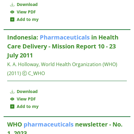
Download
View PDF
Add to my
Indonesia:
Pharmaceuticals
in Health
Care Delivery - Mission Report 10 - 23
July 2011
K. A. Holloway, World Health Organization (WHO)
(2011)
C_WHO
Download
View PDF
Add to my
WHO
pharmaceuticals
newsletter - No.
1, 2023