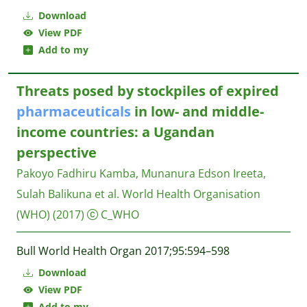
Download
View PDF
Add to my
Threats posed by stockpiles of expired
pharmaceuticals
in low- and middle-
income countries: a Ugandan
perspective
Pakoyo Fadhiru Kamba, Munanura Edson Ireeta,
Sulah Balikuna et al.
World Health Organisation
(WHO)
(2017)
C_WHO
Bull World Health Organ 2017;95:594–598
Download
View PDF
Add to my