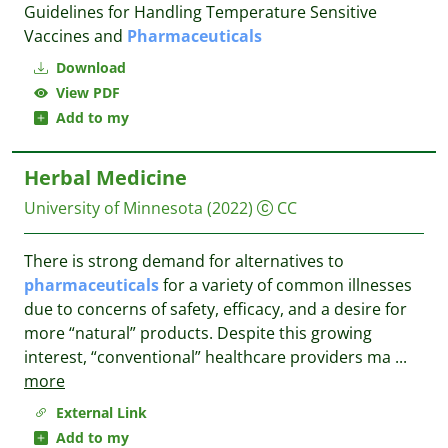
Guidelines for Handling Temperature Sensitive
Vaccines and
Pharmaceuticals
Download
View PDF
Add to my
Herbal Medicine
University of Minnesota
(2022)
CC
There is strong demand for alternatives to
pharmaceuticals
for a variety of common illnesses
due to concerns of safety, efficacy, and a desire for
more “natural” products. Despite this growing
interest, “conventional” healthcare providers ma
...
more
External Link
Add to my