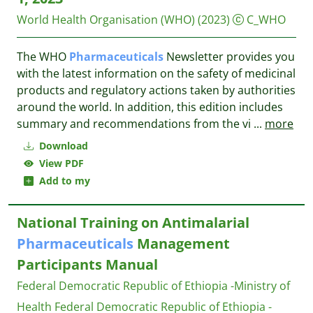
World Health Organisation (WHO)
(2023)
C_WHO
The WHO
Pharmaceuticals
Newsletter provides you
with the latest information on the safety of medicinal
products and regulatory actions taken by authorities
around the world. In addition, this edition includes
summary and recommendations from the vi
...
more
Download
View PDF
Add to my
National Training on Antimalarial
Pharmaceuticals
Management
Participants Manual
Federal Democratic Republic of Ethiopia -Ministry of
Health
Federal Democratic Republic of Ethiopia -