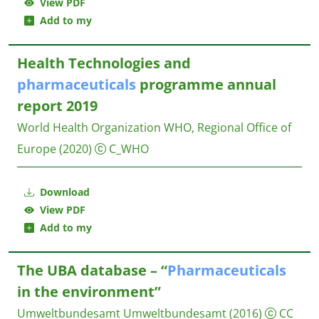
View PDF
Add to my
Health Technologies and
pharmaceuticals
programme annual
report 2019
World Health Organization WHO, Regional Office of
Europe
(2020)
C_WHO
Download
View PDF
Add to my
The UBA database – “
Pharmaceuticals
in the environment”
Umweltbundesamt
Umweltbundesamt
(2016)
CC