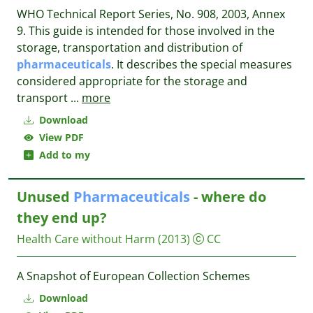
WHO Technical Report Series, No. 908, 2003, Annex
9. This guide is intended for those involved in the
storage, transportation and distribution of
pharmaceuticals
. It describes the special measures
considered appropriate for the storage and
transport
...
more
Download
View PDF
Add to my
Unused
Pharmaceuticals
- where do
they end up?
Health Care without Harm
(2013)
CC
A Snapshot of European Collection Schemes
Download