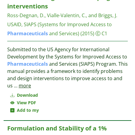
interventions
Ross-Degnan, D., Vialle-Valentin, C., and Briggs, J.
USAID, SIAPS (Systems for Improved Access to
Pharmaceuticals
and Services)
(2015)
C1
Submitted to the US Agency for International
Development by the Systems for Improved Access to
Pharmaceuticals
and Services (SIAPS) Program. This
manual provides a framework to identify problems
and design interventions to improve access to and
us
...
more
Download
View PDF
Add to my
Formulation and Stability of a 1%