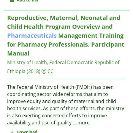
Reproductive, Maternal, Neonatal and
Child Health Program Overview and
Pharmaceuticals
Management Training
for Pharmacy Professionals. Participant
Manual
Ministry of Health, Federal Democratic Republic of
Ethiopia
(2018)
CC
The Federal Ministry of Health (FMOH) has been
coordinating sector wide reforms that aim to
improve equity and quality of maternal and child
health services. As part of these efforts, the ministry
is also exerting concerted efforts to improve
availability and use of quality
...
more
Download