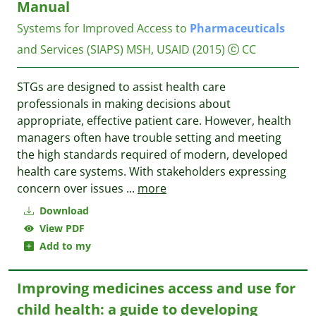
Manual
Systems for Improved Access to
Pharmaceuticals
and Services (SIAPS)
MSH, USAID
(2015)
CC
STGs are designed to assist health care
professionals in making decisions about
appropriate, effective patient care. However, health
managers often have trouble setting and meeting
the high standards required of modern, developed
health care systems. With stakeholders expressing
concern over issues
...
more
Download
View PDF
Add to my
Improving medicines access and use for
child health: a guide to developing