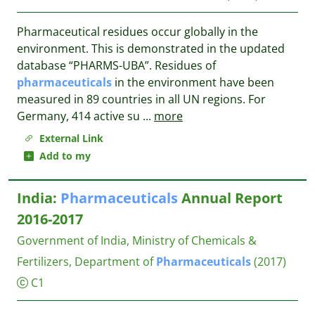
Pharmaceutical residues occur globally in the
environment. This is demonstrated in the updated
database “PHARMS-UBA”. Residues of
pharmaceuticals
in the environment have been
measured in 89 countries in all UN regions. For
Germany, 414 active su
...
more
External Link
Add to my
India:
Pharmaceuticals
Annual Report
2016-2017
Government of India, Ministry of Chemicals &
Fertilizers, Department of
Pharmaceuticals
(2017)
C1