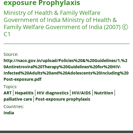
exposure Prophylaxis
Ministry of Health & Family Welfare
Government of India
Ministry of Health &
Family Welfare Government of India
(2007)
C1
Source:
http://naco.gov.in/upload/Policies%20&%20Guidelines/1.%2
0Antiretroviral%20Therapy%20Guidelines%20for%20HIV-
Infected%20Adults%20and%20Adolescents%20Including%20
Post-exposure.pdf
Topics:
ART
Hepatitis
HIV diagnostics
HIV/AIDS
Nutrition
palliative care
Post-exposure prophylaxis
Countries:
India