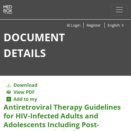
Login
Register
English
DOCUMENT
DETAILS
Download
View PDF
Add to my
Antiretroviral Therapy Guidelines
for HIV-Infected Adults and
Adolescents Including Post-