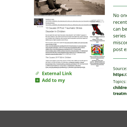
No one
recent
can be
series
miscon
post e
Source
External Link
https:
Add to my
Topics:
childre
treatm