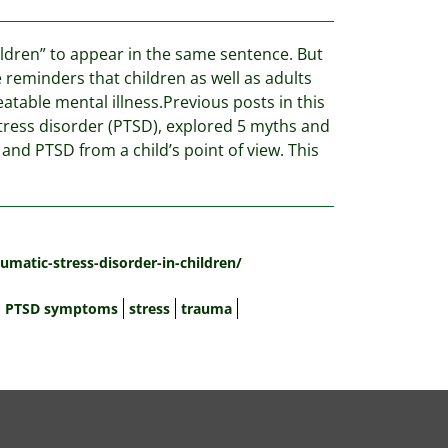
ldren” to appear in the same sentence. But
reminders that children as well as adults
eatable mental illness.Previous posts in this
stress disorder (PTSD), explored 5 myths and
nd PTSD from a child’s point of view. This
umatic-stress-disorder-in-children/
PTSD symptoms
stress
trauma