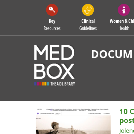
Key
Clinical
Women & Chi
Resources
Guidelines
Health
DOCUME
10 C
post
Jolen