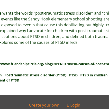
 wants the words “post-traumatic stress disorder” and “chi
 events like the Sandy Hook elementary school shooting are 
 exposed to events that cause this debilitating but highly tr
 explained why I advocate for children with post-traumatic 
ceptions about PTSD in children, and defined both trauma a
xplores some of the causes of PTSD in kids.
:
//www.friendshipcircle.org/blog/2013/01/08/10-causes-of-post-tra
n
Posttraumatic stress disorder (PTSD)
PTSD
PTSD in children
ent of PTSD
Create your own
Login