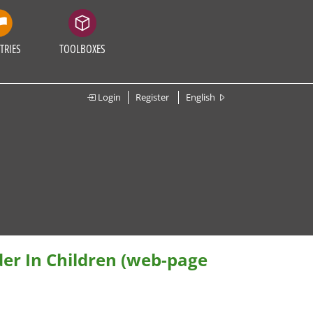
TRIES
TOOLBOXES
Login
Register
English
der In Children (web-page