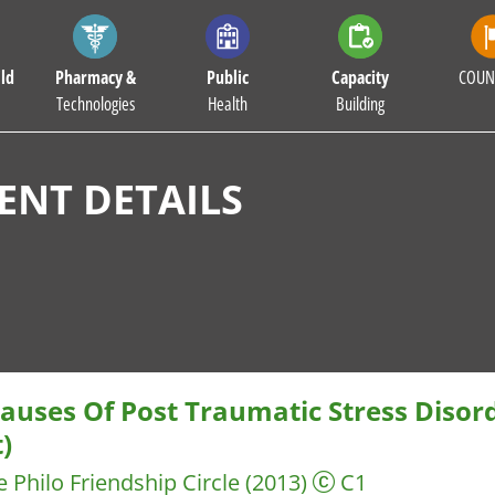
ld
Pharmacy &
Public
Capacity
COUN
Technologies
Health
Building
NT DETAILS
auses Of Post Traumatic Stress Disor
)
e Philo
Friendship Circle
(2013)
C1