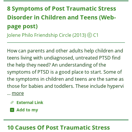
8 Symptoms of Post Traumatic Stress
Disorder in Children and Teens (Web-
page post)
Jolene Philo
Friendship Circle
(2013)
C1
How can parents and other adults help children and
teens living with undiagnosed, untreated PTSD find
the help they need? An understanding of the
symptoms of PTSD is a good place to start. Some of
the symptoms in children and teens are the same as
those for babies and toddlers. These include hypervi
...
more
External Link
Add to my
10 Causes Of Post Traumatic Stress