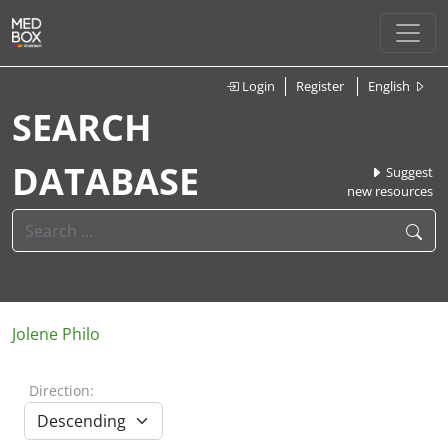
Login
Register
English
SEARCH
DATABASE
Suggest
new resources
Jolene Philo
Direction: