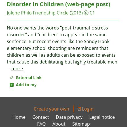
Disorder In Children (web-page post)
Jolene Philo
Friendship Circle
(2013)
C1
No one wants the words “post-traumatic stress
disorder” and “children” to appear in the same
sentence. But recent events like the Sandy Hook
elementary school shooting are reminders that
children as well as adults can be exposed to events
that cause this debilitating but highly treatable men
...
more
External Link
Add to my
Create your own
Login
Home
Contact
Data privacy
Legal notice
FAQ
About
Sitemap