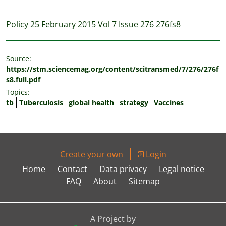
Policy 25 February 2015 Vol 7 Issue 276 276fs8
Source:
https://stm.sciencemag.org/content/scitransmed/7/276/276f
s8.full.pdf
Topics:
tb
Tuberculosis
global health
strategy
Vaccines
Create your own
Login
Home
Contact
Data privacy
Legal notice
FAQ
About
Sitemap
A Project by