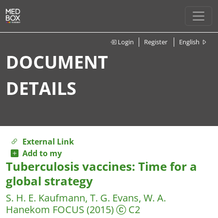
Login
Register
English
DOCUMENT
DETAILS
External Link
Add to my
Tuberculosis vaccines: Time for a
global strategy
S. H. E. Kaufmann, T. G. Evans, W. A.
Hanekom
FOCUS
(2015)
C2