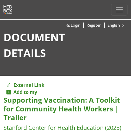
Login
Register
English
DOCUMENT
DETAILS
External Link
Add to my
Supporting Vaccination: A Toolkit
for Community Health Workers |
Trailer
Stanford Center for Health Education
(2023)