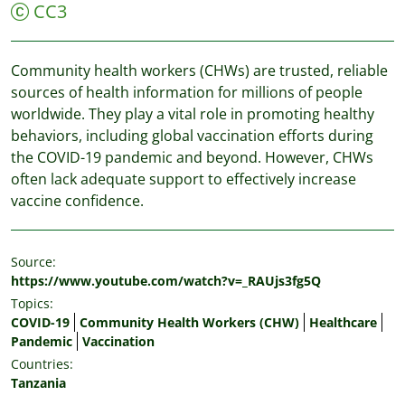
CC3
Community health workers (CHWs) are trusted, reliable
sources of health information for millions of people
worldwide. They play a vital role in promoting healthy
behaviors, including global vaccination efforts during
the COVID-19 pandemic and beyond. However, CHWs
often lack adequate support to effectively increase
vaccine confidence.
Source:
https://www.youtube.com/watch?v=_RAUjs3fg5Q
Topics:
COVID-19
Community Health Workers (CHW)
Healthcare
Pandemic
Vaccination
Countries:
Tanzania