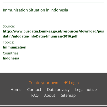
Immunization Situation in Indonesia
Source:
http://www.pusdatin.kemkes.go.id/resources/download/pus
datin/infodatin/InfoDatin-Imunisasi-2016.pdf
Topics:
Immunization
Countries:
Indonesia
Create your own
Login
Home
Contact
Data privacy
Legal notice
FAQ
About
Sitemap