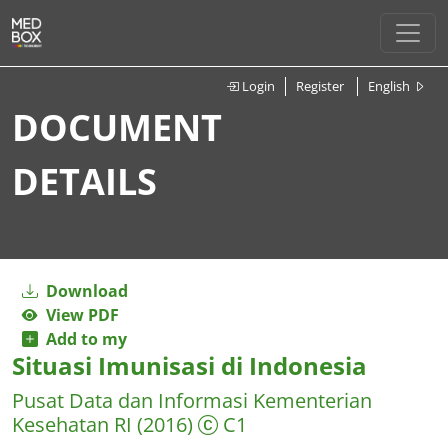
Login
Register
English
DOCUMENT
DETAILS
Download
View PDF
Add to my
Situasi Imunisasi di Indonesia
Pusat Data dan Informasi Kementerian
Kesehatan RI
(2016)
C1