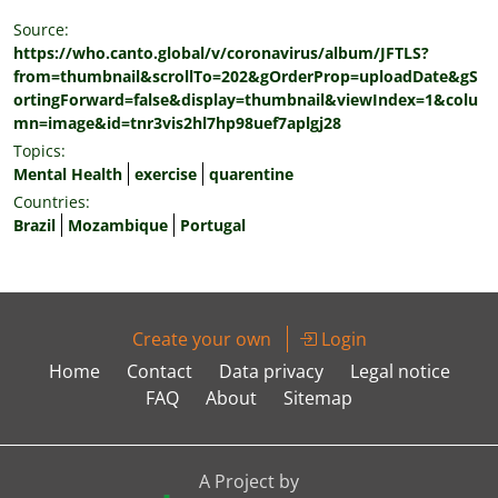
Source:
https://who.canto.global/v/coronavirus/album/JFTLS?
from=thumbnail&scrollTo=202&gOrderProp=uploadDate&gS
ortingForward=false&display=thumbnail&viewIndex=1&colu
mn=image&id=tnr3vis2hl7hp98uef7aplgj28
Topics:
Mental Health
exercise
quarentine
Countries:
Brazil
Mozambique
Portugal
Create your own
Login
Home
Contact
Data privacy
Legal notice
FAQ
About
Sitemap
A Project by