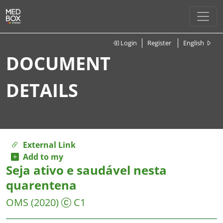
Login
Register
English
DOCUMENT
DETAILS
External Link
Add to my
Seja ativo e saudável nesta
quarentena
OMS
(2020)
C1