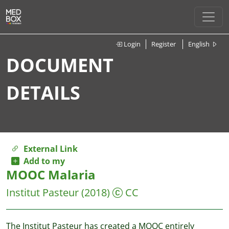
Login
Register
English
DOCUMENT
DETAILS
External Link
Add to my
MOOC Malaria
Institut Pasteur
(2018)
CC
The Institut Pasteur has created a MOOC entirely