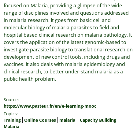
focused on Malaria, providing a glimpse of the wide
range of disciplines involved and questions addressed
in malaria research. It goes from basic cell and
molecular biology of malaria parasites to field and
hospital based clinical research on malaria pathology. It
covers the application of the latest genomic-based to
investigate parasite biology to translational research on
development of new control tools, including drugs and
vaccines. It also deals with malaria epidemiology and
clinical research, to better under-stand malaria as a
public health problem.
Source:
https://www.pasteur.fr/en/e-learning-mooc
Topics:
Training
Online Courses
malaria
Capacity Building
Malaria