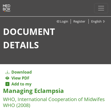
Login
Register
English
DOCUMENT
DETAILS
Download
View PDF
Add to my
Managing Eclampsia
WHO, International Cooperation of Midwifes
WHO
(2008)