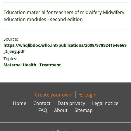
Education material for teachers of midwifery Midwifery
education modules - second edition
Source:
https://whqlibdoc.who.int/publications/2008/9789241546669
_2_eng.pdf
Topics:
Maternal Health
Treatment
Create your own
Login
Home
Contact
Data privacy
Legal notice
FAQ
About
Sitemap