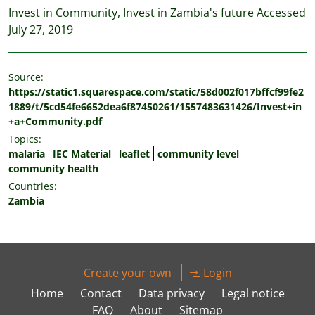
Invest in Community, Invest in Zambia's future Accessed
July 27, 2019
Source:
https://static1.squarespace.com/static/58d002f017bffcf99fe2
1889/t/5cd54fe6652dea6f87450261/1557483631426/Invest+in
+a+Community.pdf
Topics:
malaria
IEC Material
leaflet
community level
community health
Countries:
Zambia
Create your own
Login
Home
Contact
Data privacy
Legal notice
FAQ
About
Sitemap