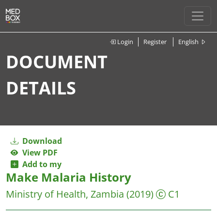
Login
Register
English
DOCUMENT
DETAILS
Download
View PDF
Add to my
Make Malaria History
Ministry of Health, Zambia
(2019)
C1