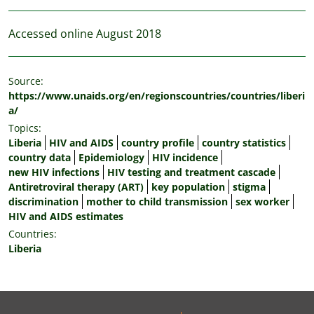
Accessed online August 2018
Source:
https://www.unaids.org/en/regionscountries/countries/liberi
a/
Topics:
Liberia
HIV and AIDS
country profile
country statistics
country data
Epidemiology
HIV incidence
new HIV infections
HIV testing and treatment cascade
Antiretroviral therapy (ART)
key population
stigma
discrimination
mother to child transmission
sex worker
HIV and AIDS estimates
Countries:
Liberia