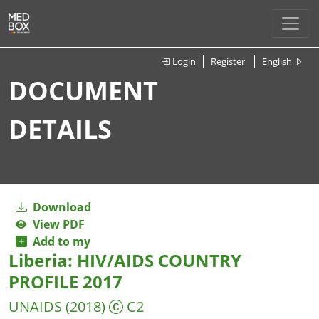
Login
Register
English
DOCUMENT
DETAILS
Download
View PDF
Add to my
Liberia: HIV/AIDS COUNTRY
PROFILE 2017
UNAIDS
(2018)
C2