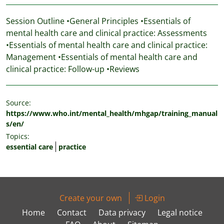
Session Outline •General Principles •Essentials of
mental health care and clinical practice: Assessments
•Essentials of mental health care and clinical practice:
Management •Essentials of mental health care and
clinical practice: Follow-up •Reviews
Source:
https://www.who.int/mental_health/mhgap/training_manual
s/en/
Topics:
essential care
practice
Create your own
Login
Home
Contact
Data privacy
Legal notice