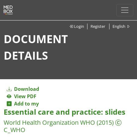
Login
Register
English
DOCUMENT
DETAILS
Download
View PDF
Add to my
Essential care and practice: slides
World Health Organization
WHO
(2015)
C_WHO