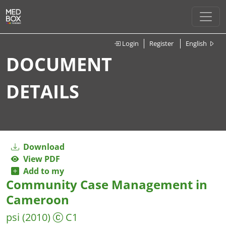
Login
Register
English
DOCUMENT
DETAILS
Download
View PDF
Add to my
Community Case Management in
Cameroon
psi
(2010)
C1