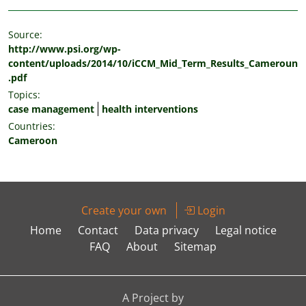
Source:
http://www.psi.org/wp-
content/uploads/2014/10/iCCM_Mid_Term_Results_Cameroun
.pdf
Topics:
case management
health interventions
Countries:
Cameroon
Create your own
Login
Home
Contact
Data privacy
Legal notice
FAQ
About
Sitemap
A Project by