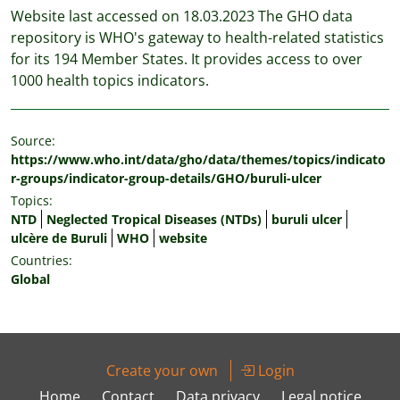
Website last accessed on 18.03.2023 The GHO data
repository is WHO's gateway to health-related statistics
for its 194 Member States. It provides access to over
1000 health topics indicators.
Source:
https://www.who.int/data/gho/data/themes/topics/indicato
r-groups/indicator-group-details/GHO/buruli-ulcer
Topics:
NTD
Neglected Tropical Diseases (NTDs)
buruli ulcer
ulcère de Buruli
WHO
website
Countries:
Global
Create your own
Login
Home
Contact
Data privacy
Legal notice