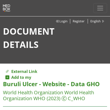
Login
Register
English
DOCUMENT
DETAILS
External Link
Add to my
Buruli Ulcer - Website - Data GHO
World Health Organization World Health
Organization WHO
(2023)
C_WHO