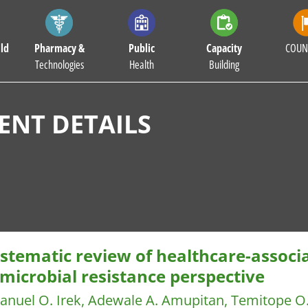
ld
Pharmacy &
Public
Capacity
COUN
Technologies
Health
Building
NT DETAILS
stematic review of healthcare-associa
microbial resistance perspective
nuel O. Irek, Adewale A. Amupitan, Temitope O