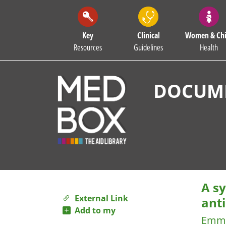
Key
Clinical
Women & Chi
Resources
Guidelines
Health
DOCUME
A sy
External Link
anti
Add to my
Emma