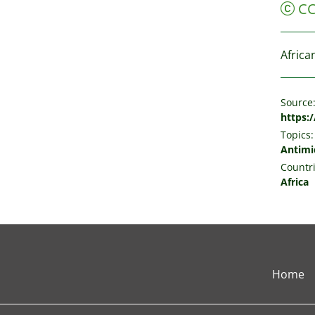
C
Africa
Source
https:
Topics:
Antimic
Countri
Africa
Home