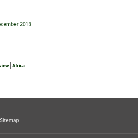
 December 2018
view
Africa
Sitemap