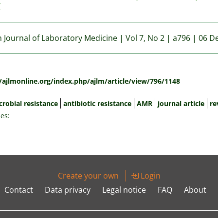
C
n Journal of Laboratory Medicine | Vol 7, No 2 | a796 | 06
:
//ajlmonline.org/index.php/ajlm/article/view/796/1148
robial resistance
antibiotic resistance
AMR
journal article
re
es:
Create your own
Login
Contact
Data privacy
Legal notice
FAQ
About