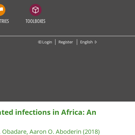
TRIES
TOOLBOXES
Login
Register
English
ted infections in Africa: An
. Obadare, Aaron O. Aboderin
(2018)