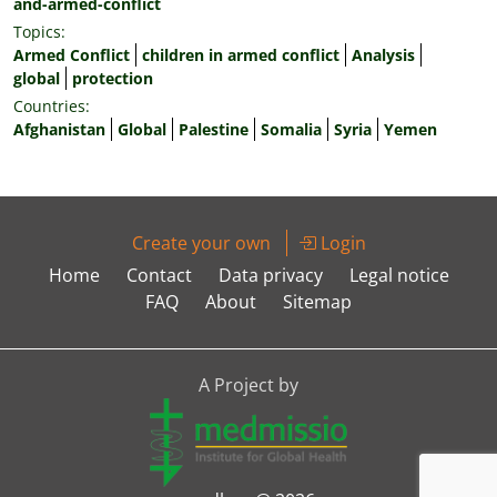
and-armed-conflict
Topics:
Armed Conflict
children in armed conflict
Analysis
global
protection
Countries:
Afghanistan
Global
Palestine
Somalia
Syria
Yemen
Create your own
Login
Home
Contact
Data privacy
Legal notice
FAQ
About
Sitemap
A Project by