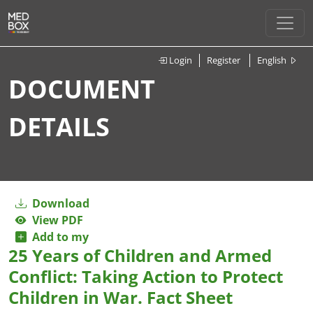
Login
Register
English
DOCUMENT
DETAILS
Download
View PDF
Add to my
25 Years of Children and Armed
Conflict: Taking Action to Protect
Children in War. Fact Sheet