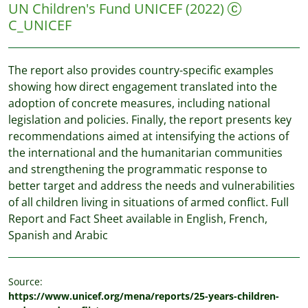
UN Children's Fund UNICEF
(2022)
C_UNICEF
The report also provides country-specific examples
showing how direct engagement translated into the
adoption of concrete measures, including national
legislation and policies. Finally, the report presents key
recommendations aimed at intensifying the actions of
the international and the humanitarian communities
and strengthening the programmatic response to
better target and address the needs and vulnerabilities
of all children living in situations of armed conflict. Full
Report and Fact Sheet available in English, French,
Spanish and Arabic
Source:
https://www.unicef.org/mena/reports/25-years-children-