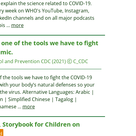
explain the science related to COVID-19.
every week on WHO's YouTube, Instagram,
nkedIn channels and on all major podcasts
pis
...
more
 one of the tools we have to fight
mic.
ol and Prevention CDC
(2021)
C_CDC
f the tools we have to fight the COVID-19
ith your body’s natural defenses so your
 the virus. Alternative Languages: Arabic |
n | Simplified Chinese | Tagalog |
etnamese
...
more
, Storybook for Children on
d