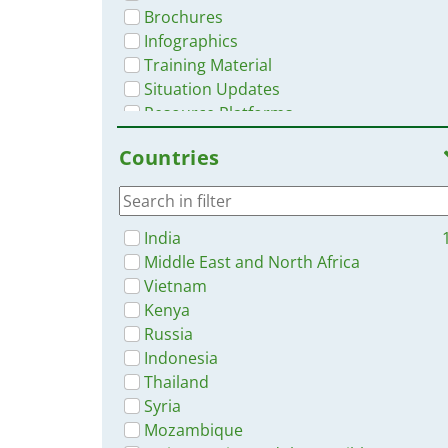
Brochures
Infographics
Training Material
Situation Updates
Resource Platforms
Videos
Countries
India
Middle East and North Africa
Vietnam
Kenya
Russia
Indonesia
Thailand
Syria
Mozambique