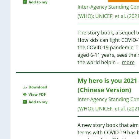
1
Add to my
1
Inter-Agency Standing Co
1
(WHO)
;
UNICEF
;
et al.
(2021
1
1
1
1
The story-book, a sequel t
1
1
How kids can fight COVID-1
1
the COVID-19 pandemic. Th
1
aged 6-11 years, sees the 
1
the world helpin
...
more
1
1
My hero is you 2021
1
Download
(Chinese Version)
1
View PDF
1
Inter-Agency Standing Co
Add to my
1
(WHO)
;
UNICEF
;
et al.
(2021
1
1
A new story book that aim
1
terms with COVID-19 has b
1