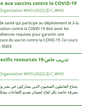
e aux vaccins contre la COVID-19
 Organization WHO
(2022)
C_WHO
e santé qui participe au déploiement et à la
ation contre la COVID-19 doit avoir les
pétences requises pour garantir une
icace du vaccin contre la COVID-19. Ce cours
.
more
c resources 19-تدريب خاص
 Organization WHO
(2022)
C_WHO
قديم اللقاحات بشكل آمن وفعال. يوفر هذا التدريب