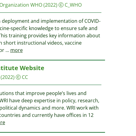
 Organization WHO
(2022)
C_WHO
in deployment and implementation of COVID-
cine-specific knowledge to ensure safe and
 This training provides key information about
 short instructional videos, vaccine
 br
...
more
titute Website
(2022)
CC
utions that improve people’s lives and
WRI have deep expertise in policy, research,
 political dynamics and more. WRI work with
ountries and currently have offices in 12
re