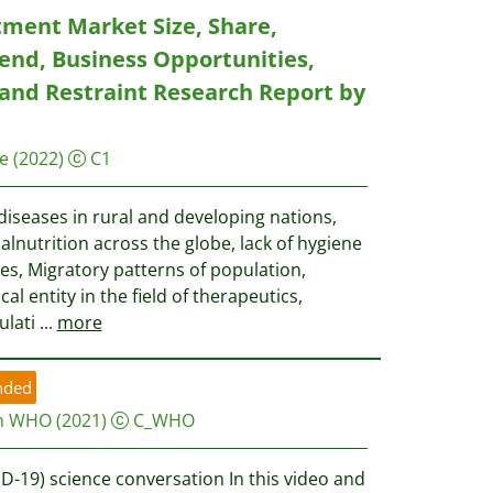
tment Market Size, Share,
end, Business Opportunities,
 and Restraint Research Report by
e
(2022)
C1
diseases in rural and developing nations,
lnutrition across the globe, lack of hygiene
ies, Migratory patterns of population,
l entity in the field of therapeutics,
ulati
...
more
nded
on WHO
(2021)
C_WHO
D-19) science conversation In this video and