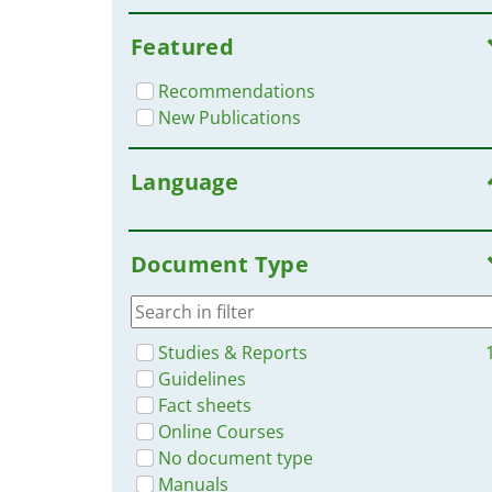
Featured
Recommendations
New Publications
Language
Document Type
Studies & Reports
Guidelines
Fact sheets
Online Courses
No document type
Manuals