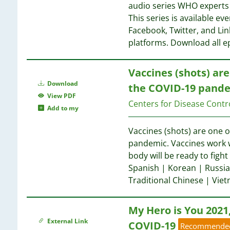
1
audio series WHO experts 
1
1
This series is available 
1
Facebook, Twitter, and Li
1
1
platforms. Download all e
1
1
1
Vaccines (shots) are
1
1
Download
1
the COVID-19 pande
1
View PDF
1
Centers for Disease Contr
1
Add to my
1
1
1
Vaccines (shots) are one o
1
1
pandemic. Vaccines work w
1
1
body will be ready to fight
1
1
Spanish | Korean | Russia
1
Traditional Chinese | Vi
1
1
1
1
My Hero is You 2021
1
1
1
External Link
COVID-19
Recommende
1