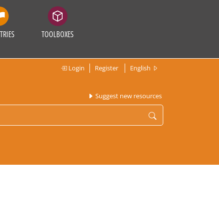
TRIES
TOOLBOXES
Login
Register
English
Suggest new resources