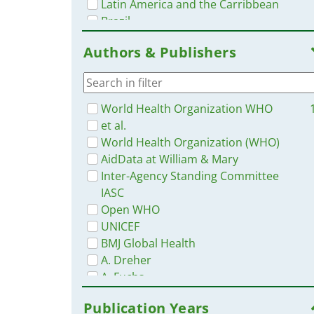
Latin America and the Carribbean
Brazil
Yemen
Authors & Publishers
Ukraine
Malaysia
Cambodia
Bangladesh
World Health Organization WHO
Angola
et al.
Somalia
World Health Organization (WHO)
Nepal
AidData at William & Mary
Serbia
Inter-Agency Standing Committee
Turkey
IASC
Nigeria
Open WHO
Singapore
UNICEF
Philippines
BMJ Global Health
Africa
A. Dreher
Portugal
A. Fuchs
South Africa
AidData
Publication Years
Ethiopia
B. Cao