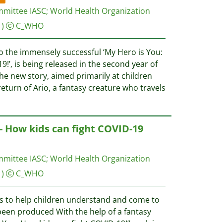
mmittee IASC
;
World Health Organization
)
C_WHO
o the immensely successful ‘My Hero is You:
9!’, is being released in the second year of
e new story, aimed primarily at children
return of Ario, a fantasy creature who travels
 - How kids can fight COVID-19
mmittee IASC
;
World Health Organization
)
C_WHO
s to help children understand and come to
een produced With the help of a fantasy