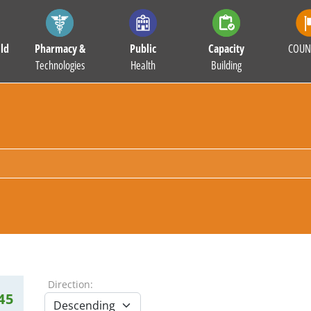
ld
Pharmacy &
Public
Capacity
COUN
Technologies
Health
Building
Direction:
45