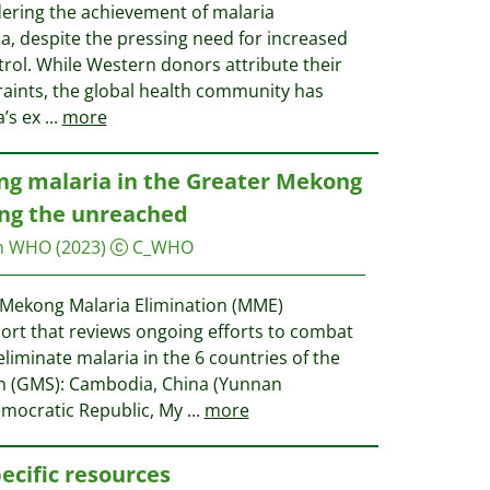
ndering the achievement of malaria
ica, despite the pressing need for increased
rol. While Western donors attribute their
traints, the global health community has
a’s ex
...
more
ng malaria in the Greater Mekong
ing the unreached
on WHO
(2023)
C_WHO
e Mekong Malaria Elimination (MME)
ort that reviews ongoing efforts to combat
liminate malaria in the 6 countries of the
n (GMS): Cambodia, China (Yunnan
emocratic Republic, My
...
more
ecific resources