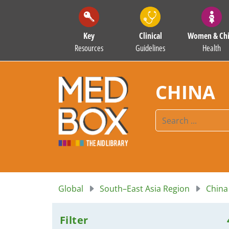
Key
Clinical
Women & Chi
Resources
Guidelines
Health
CHINA
Global
South–East Asia Region
China
Filter