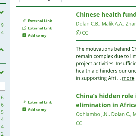
Chinese health fundi
External Link
Dolan C.B., Malik A.A., Zhang
9
External Link
4
CC
Add to my
The motivations behind Chi
remain complex due to limi
project activities. Insuff
health aid hinders our un
in supporting Afri
...
more
China’s hidden role 
16
External Link
elimination in Afric
6
Add to my
5
Odhiambo J.N., Dolan C., Mal
4
CC
4
2