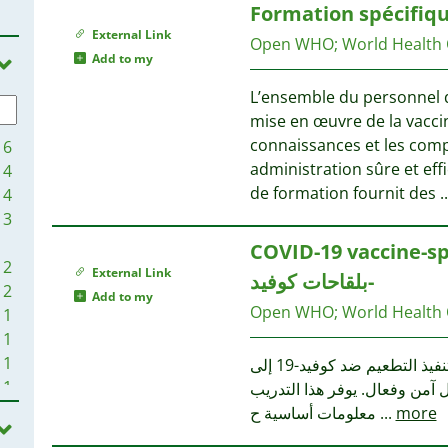
Formation spécifiqu
3
1
External Link
2
1
Open WHO
;
World Health
Add to my
2
1
2
1
L’ensemble du personnel d
2
mise en œuvre de la vaccin
2
1
connaissances et les com
16
2
1
administration sûre et eff
4
2
de formation fournit des
..
4
2
1
3
2
1
COVID-19 vaccine-specifi
2
1
2
External Link
2
بلقاحات كوفيد-
1
2
Add to my
2
Open WHO
;
World Health
1
1
1
1
1
1
1
يحتاج العاملون الصحيون الذين يشاركون في نشر وتنفيذ التطعيم ضد كوفيد-19 إلى
1
1
1
معرفة خاصة بكل لقاح لضمان ت
1
1
معلومات أساسية ح
...
more
1
1
1
1