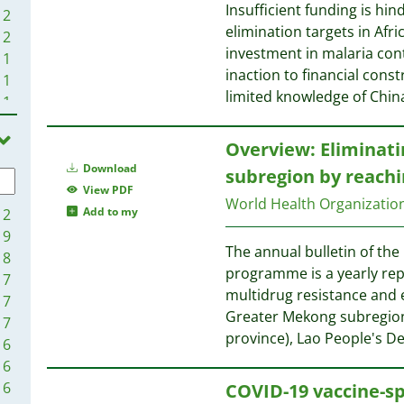
Insufficient funding is hi
2
elimination targets in Afr
2
investment in malaria cont
1
inaction to financial cons
1
limited knowledge of Chin
1
1
Overview: Eliminati
Download
subregion by reach
View PDF
World Health Organizati
Add to my
12
9
The annual bulletin of th
8
programme is a yearly rep
7
multidrug resistance and e
7
Greater Mekong subregio
7
province), Lao People's D
6
6
6
COVID-19 vaccine-sp