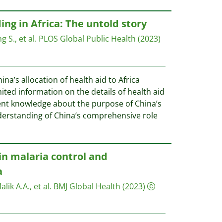
ng in Africa: The untold story
 S., et al.
PLOS Global Public Health
(2023)
na’s allocation of health aid to Africa
ted information on the details of health aid
icient knowledge about the purpose of China’s
derstanding of China’s comprehensive role
in malaria control and
a
ik A.A., et al.
BMJ Global Health
(2023)