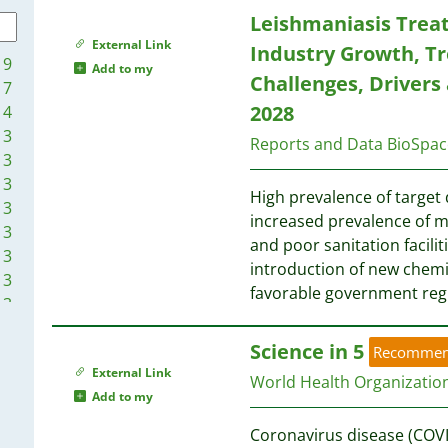
1
1
Leishmaniasis Trea
1
1
1
1
External Link
Industry Growth, Tr
1
9
1
Add to my
Challenges, Drivers
1
7
1
1
1
2028
4
1
1
3
1
Reports and Data BioSpac
3
1
3
1
High prevalence of target 
3
1
1
increased prevalence of ma
3
1
and poor sanitation facilit
3
1
1
introduction of new chemica
3
1
1
favorable government reg
3
1
3
1
Science in 5
2
Recomme
1
External Link
2
World Health Organizati
1
Add to my
2
1
1
Coronavirus disease (COVI
1