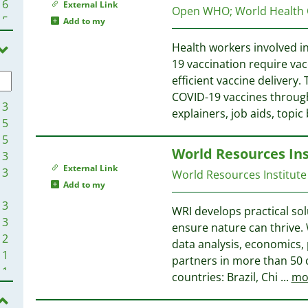
6
External Link
Open WHO
;
World Health
5
Add to my
5
Health workers involved 
4
19 vaccination require vac
4
efficient vaccine delivery.
4
COVID-19 vaccines through
4
13
explainers, job aids, topic
4
5
4
5
World Resources Ins
3
3
3
External Link
3
World Resources Institute
3
Add to my
3
3
WRI develops practical sol
3
3
ensure nature can thrive. 
3
2
data analysis, economics,
3
1
partners in more than 50 c
3
1
countries: Brazil, Chi
...
mo
3
1
3
1