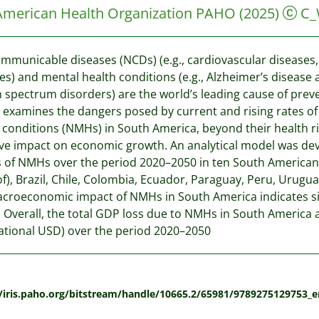
American Health Organization PAHO
(2025)
C_
municable diseases (NCDs) (e.g., cardiovascular diseases, 
es) and mental health conditions (e.g., Alzheimer’s disease
 spectrum disorders) are the world’s leading cause of prevent
 examines the dangers posed by current and rising rates 
 conditions (NMHs) in South America, beyond their health r
ve impact on economic growth. An analytical model was de
s of NMHs over the period 2020–2050 in ten South American c
of), Brazil, Chile, Colombia, Ecuador, Paraguay, Peru, Urug
croeconomic impact of NMHs in South America indicates sig
Overall, the total GDP loss due to NMHs in South America a
ational USD) over the period 2020–2050
:
//iris.paho.org/bitstream/handle/10665.2/65981/9789275129753