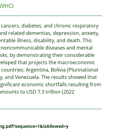
WHO
cancers, diabetes, and chronic respiratory
 and related dementias, depression, anxiety,
able illness, disability, and death. This
of noncommunicable diseases and mental
isks, by demonstrating their considerable
veloped that projects the macroeconomic
ountries: Argentina, Bolivia (Plurinational
uay, and Venezuela. The results showed that
nificant economic shortfalls resulting from
mounts to USD 7.3 trillion (2022
_eng.pdf?sequence=1&isAllowed=y