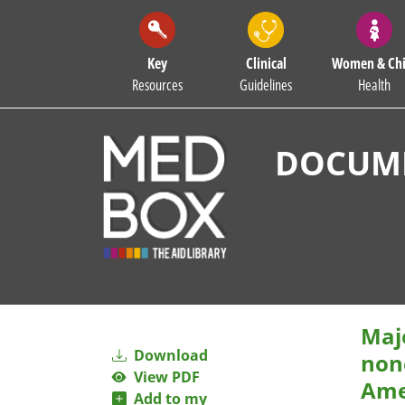
Key
Clinical
Women & Chi
Resources
Guidelines
Health
DOCUME
Maj
Download
non
View PDF
Ame
Add to my