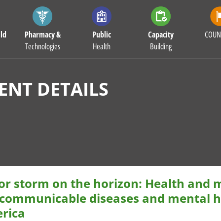
ld
Pharmacy &
Public
Capacity
COUN
Technologies
Health
Building
NT DETAILS
or storm on the horizon: Health and
communicable diseases and mental he
rica