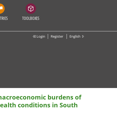
TRIES
TOOLBOXES
Login
Register
English
 macroeconomic burdens of
alth conditions in South