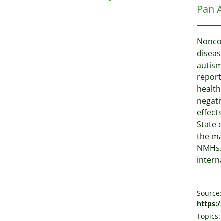
Pan 
Noncom
diseas
autism
report
health
negati
effect
State 
the ma
NMHs. 
intern
Source
https:
Topics: