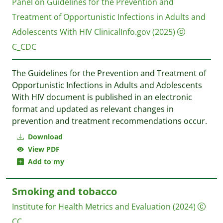
Panel on Guidelines for the Prevention and
Treatment of Opportunistic Infections in Adults and
Adolescents With HIV
ClinicalInfo.gov
(2025)
C_CDC
The Guidelines for the Prevention and Treatment of
Opportunistic Infections in Adults and Adolescents
With HIV document is published in an electronic
format and updated as relevant changes in
prevention and treatment recommendations occur.
Download
View PDF
Add to my
Smoking and tobacco
Institute for Health Metrics and Evaluation
(2024)
CC