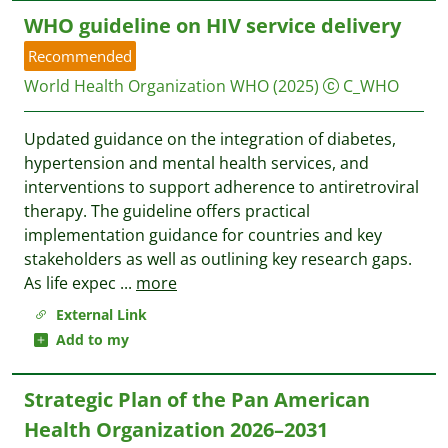
WHO guideline on HIV service delivery
Recommended
World Health Organization WHO
(2025)
C_WHO
Updated guidance on the integration of diabetes,
hypertension and mental health services, and
interventions to support adherence to antiretroviral
therapy. The guideline offers practical
implementation guidance for countries and key
stakeholders as well as outlining key research gaps.
As life expec
...
more
External Link
Add to my
Strategic Plan of the Pan American
Health Organization 2026–2031