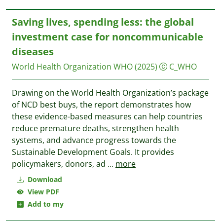
Saving lives, spending less: the global
investment case for noncommunicable
diseases
World Health Organization WHO
(2025)
C_WHO
Drawing on the World Health Organization’s package
of NCD best buys, the report demonstrates how
these evidence-based measures can help countries
reduce premature deaths, strengthen health
systems, and advance progress towards the
Sustainable Development Goals. It provides
policymakers, donors, ad
...
more
Download
View PDF
Add to my