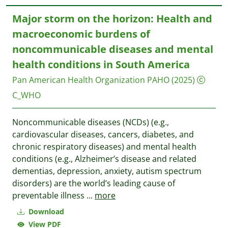
Major storm on the horizon: Health and
macroeconomic burdens of
noncommunicable diseases and mental
health conditions in South America
Pan American Health Organization PAHO
(2025)
C_WHO
Noncommunicable diseases (NCDs) (e.g.,
cardiovascular diseases, cancers, diabetes, and
chronic respiratory diseases) and mental health
conditions (e.g., Alzheimer’s disease and related
dementias, depression, anxiety, autism spectrum
disorders) are the world’s leading cause of
preventable illness
...
more
Download
View PDF