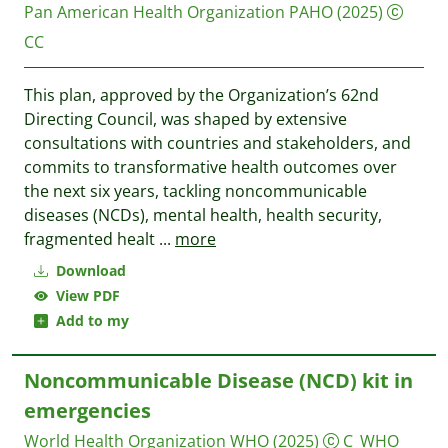
Pan American Health Organization PAHO
(2025)
CC
This plan, approved by the Organization’s 62nd
Directing Council, was shaped by extensive
consultations with countries and stakeholders, and
commits to transformative health outcomes over
the next six years, tackling noncommunicable
diseases (NCDs), mental health, health security,
fragmented healt
...
more
Download
View PDF
Add to my
Noncommunicable Disease (NCD) kit in
emergencies
World Health Organization WHO
(2025)
C_WHO