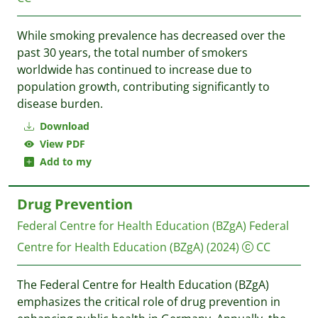
While smoking prevalence has decreased over the
past 30 years, the total number of smokers
worldwide has continued to increase due to
population growth, contributing significantly to
disease burden.
Download
View PDF
Add to my
Drug Prevention
Federal Centre for Health Education (BZgA)
Federal
Centre for Health Education (BZgA)
(2024)
CC
The Federal Centre for Health Education (BZgA)
emphasizes the critical role of drug prevention in