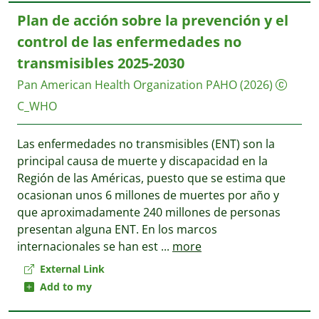
Plan de acción sobre la prevención y el
control de las enfermedades no
transmisibles 2025-2030
Pan American Health Organization PAHO
(2026)
C_WHO
Las enfermedades no transmisibles (ENT) son la
principal causa de muerte y discapacidad en la
Región de las Américas, puesto que se estima que
ocasionan unos 6 millones de muertes por año y
que aproximadamente 240 millones de personas
presentan alguna ENT. En los marcos
internacionales se han est
...
more
External Link
Add to my