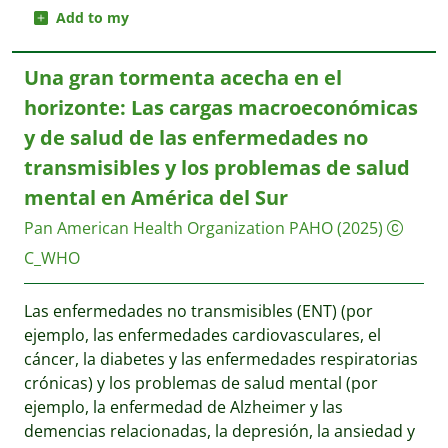
Add to my
Una gran tormenta acecha en el
horizonte: Las cargas macroeconómicas
y de salud de las enfermedades no
transmisibles y los problemas de salud
mental en América del Sur
Pan American Health Organization PAHO
(2025)
C_WHO
Las enfermedades no transmisibles (ENT) (por
ejemplo, las enfermedades cardiovasculares, el
cáncer, la diabetes y las enfermedades respiratorias
crónicas) y los problemas de salud mental (por
ejemplo, la enfermedad de Alzheimer y las
demencias relacionadas, la depresión, la ansiedad y