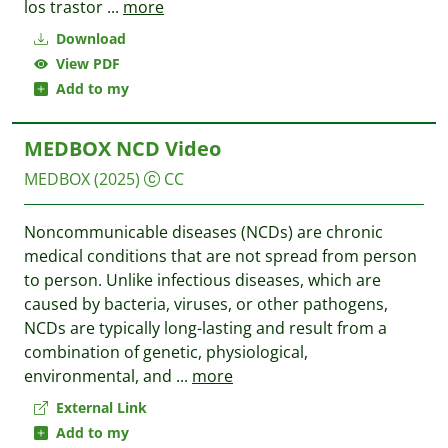
los trastor
...
more
Download
View PDF
Add to my
MEDBOX NCD Video
MEDBOX
(2025)
CC
Noncommunicable diseases (NCDs) are chronic
medical conditions that are not spread from person
to person. Unlike infectious diseases, which are
caused by bacteria, viruses, or other pathogens,
NCDs are typically long-lasting and result from a
combination of genetic, physiological,
environmental, and
...
more
External Link
Add to my