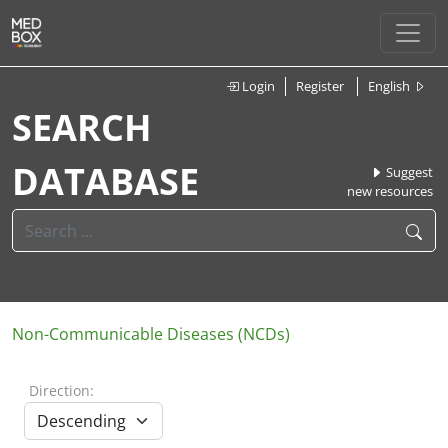
Login
Register
English
SEARCH
DATABASE
Suggest
new resources
Non-Communicable Diseases (NCDs)
Direction: