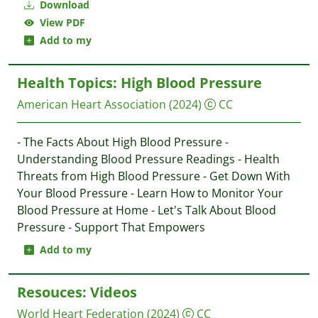
Download
View PDF
Add to my
Health Topics: High Blood Pressure
American Heart Association
(2024)
CC
- The Facts About High Blood Pressure -
Understanding Blood Pressure Readings - Health
Threats from High Blood Pressure - Get Down With
Your Blood Pressure - Learn How to Monitor Your
Blood Pressure at Home - Let's Talk About Blood
Pressure - Support That Empowers
Add to my
Resouces: Videos
World Heart Federation
(2024)
CC