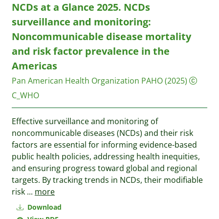
NCDs at a Glance 2025. NCDs
surveillance and monitoring:
Noncommunicable disease mortality
and risk factor prevalence in the
Americas
Pan American Health Organization PAHO
(2025)
C_WHO
Effective surveillance and monitoring of
noncommunicable diseases (NCDs) and their risk
factors are essential for informing evidence-based
public health policies, addressing health inequities,
and ensuring progress toward global and regional
targets. By tracking trends in NCDs, their modifiable
risk
...
more
Download