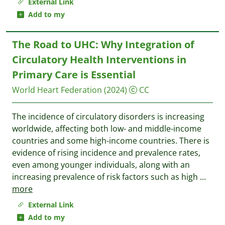
External Link
Add to my
The Road to UHC: Why Integration of
Circulatory Health Interventions in
Primary Care is Essential
World Heart Federation
(2024)
CC
The incidence of circulatory disorders is increasing
worldwide, affecting both low- and middle-income
countries and some high-income countries. There is
evidence of rising incidence and prevalence rates,
even among younger individuals, along with an
increasing prevalence of risk factors such as high
...
more
External Link
Add to my