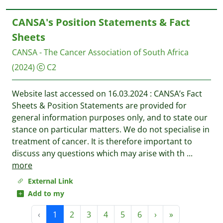
CANSA's Position Statements & Fact
Sheets
CANSA - The Cancer Association of South Africa
(2024)
C2
Website last accessed on 16.03.2024 : CANSA’s Fact
Sheets & Position Statements are provided for
general information purposes only, and to state our
stance on particular matters. We do not specialise in
treatment of cancer. It is therefore important to
discuss any questions which may arise with th
...
more
External Link
Add to my
‹
1
2
3
4
5
6
›
»