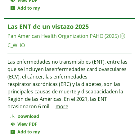
View PDF
Add to my
Las ENT de un vistazo 2025
Pan American Health Organization PAHO
(2025)
C_WHO
Las enfermedades no transmisibles (ENT), entre las
que se incluyen lasenfermedades cardiovasculares
(ECV), el cáncer, las enfermedades
respiratoriascrónicas (ERC) y la diabetes, son las
principales causas de muerte y discapacidaden la
Región de las Américas. En el 2021, las ENT
ocasionaron 6 mil
...
more
Download
View PDF
Add to my