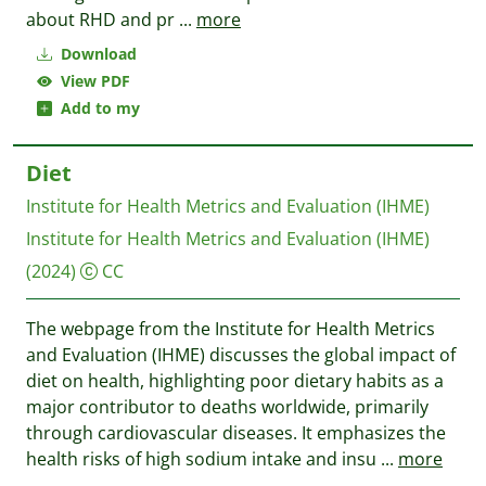
about RHD and pr
...
more
Download
View PDF
Add to my
Diet
Institute for Health Metrics and Evaluation (IHME)
Institute for Health Metrics and Evaluation (IHME)
(2024)
CC
The webpage from the Institute for Health Metrics
and Evaluation (IHME) discusses the global impact of
diet on health, highlighting poor dietary habits as a
major contributor to deaths worldwide, primarily
through cardiovascular diseases. It emphasizes the
health risks of high sodium intake and insu
...
more