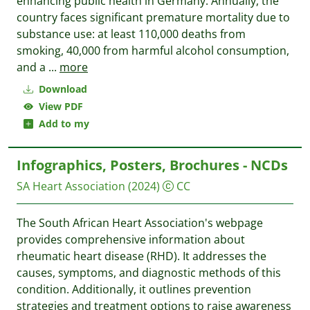
enhancing public health in Germany. Annually, the
country faces significant premature mortality due to
substance use: at least 110,000 deaths from
smoking, 40,000 from harmful alcohol consumption,
and a
...
more
Download
View PDF
Add to my
Infographics, Posters, Brochures - NCDs
SA Heart Association
(2024)
CC
The South African Heart Association's webpage
provides comprehensive information about
rheumatic heart disease (RHD). It addresses the
causes, symptoms, and diagnostic methods of this
condition. Additionally, it outlines prevention
strategies and treatment options to raise awareness