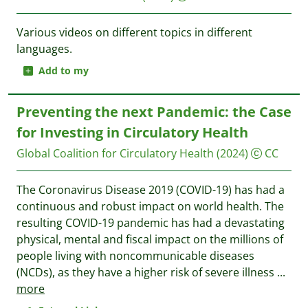
Various videos on different topics in different
languages.
Add to my
Preventing the next Pandemic: the Case
for Investing in Circulatory Health
Global Coalition for Circulatory Health
(2024)
CC
The Coronavirus Disease 2019 (COVID-19) has had a
continuous and robust impact on world health. The
resulting COVID-19 pandemic has had a devastating
physical, mental and fiscal impact on the millions of
people living with noncommunicable diseases
(NCDs), as they have a higher risk of severe illness
...
more