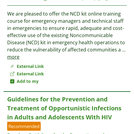
We are pleased to offer the NCD kit online training
course for emergency managers and technical staff
in emergencies to ensure rapid, adequate and cost-
effective use of the existing Noncommunicable
Disease (NCD) kit in emergency health operations to
reduce the vulnerability of affected communities a
...
more
External Link
External Link
Add to my
Guidelines for the Prevention and
Treatment of Opportunistic Infections
in Adults and Adolescents With HIV
Recommended