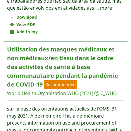
e trabalhadores que não são da área da saúde, mas
que estão envolvidos em atividades ass
...
more
Download
View PDF
Add to my
Utilisation des masques médicaux et
non médicaux/en tissu dans le cadre
des activités de santé à base
communautaire pendant la pandémie
de COVID-19
Recommended
World Health Organization WHO
(2021)
C_WHO
sur la base des orientations actuelles de l’OMS, 31
may 2021. Aide mémoire This aide-mémoire
presents information on use and procurement of
masks for community outreach interventions, with a