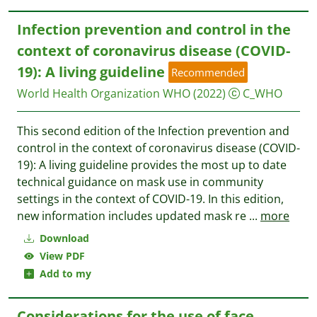
Infection prevention and control in the
context of coronavirus disease (COVID-
19): A living guideline
Recommended
World Health Organization WHO
(2022)
C_WHO
This second edition of the Infection prevention and
control in the context of coronavirus disease (COVID-
19): A living guideline provides the most up to date
technical guidance on mask use in community
settings in the context of COVID-19. In this edition,
new information includes updated mask re
...
more
Download
View PDF
Add to my
Considerations for the use of face