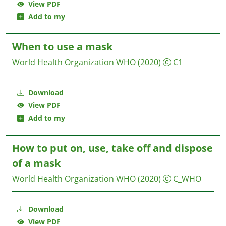
View PDF
Add to my
When to use a mask
World Health Organization WHO
(2020)
C1
Download
View PDF
Add to my
How to put on, use, take off and dispose
of a mask
World Health Organization WHO
(2020)
C_WHO
Download
View PDF