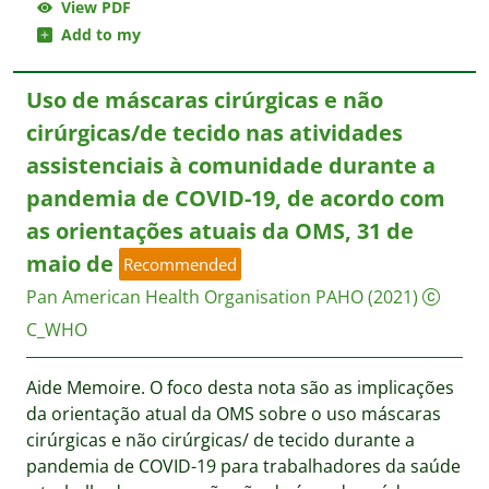
View PDF
Add to my
Uso de máscaras cirúrgicas e não
cirúrgicas/de tecido nas atividades
assistenciais à comunidade durante a
pandemia de COVID-19, de acordo com
as orientações atuais da OMS, 31 de
maio de
Recommended
Pan American Health Organisation PAHO
(2021)
C_WHO
Aide Memoire. O foco desta nota são as implicações
da orientação atual da OMS sobre o uso máscaras
cirúrgicas e não cirúrgicas/ de tecido durante a
pandemia de COVID-19 para trabalhadores da saúde