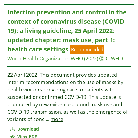
Infection prevention and control in the
context of coronavirus disease (‎COVID-
19)‎: a living guideline, 25 April 2022:
updated chapter: mask use, part 1:
health care settings
Recommended
World Health Organization WHO
(2022)
C_WHO
22 April 2022, This document provides updated
interim recommendations on the use of masks by
health workers providing care to patients with
suspected or confirmed COVID-19. This update is
prompted by new evidence around mask use and
COVID-19 transmission, as well as the emergence of
variants of conc
...
more
Download
View PDF