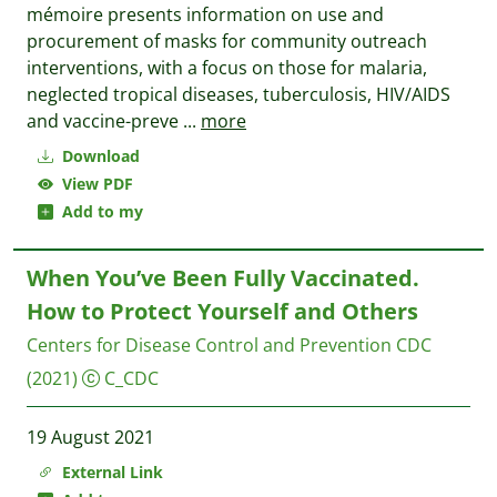
mémoire presents information on use and
procurement of masks for community outreach
interventions, with a focus on those for malaria,
neglected tropical diseases, tuberculosis, HIV/AIDS
and vaccine-preve
...
more
Download
View PDF
Add to my
When You’ve Been Fully Vaccinated.
How to Protect Yourself and Others
Centers for Disease Control and Prevention CDC
(2021)
C_CDC
19 August 2021
External Link