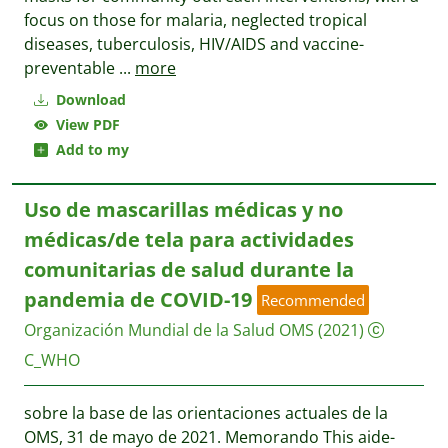
focus on those for malaria, neglected tropical
diseases, tuberculosis, HIV/AIDS and vaccine-
preventable
...
more
Download
View PDF
Add to my
Uso de mascarillas médicas y no
médicas/de tela para actividades
comunitarias de salud durante la
pandemia de COVID-19
Recommended
Organización Mundial de la Salud OMS
(2021)
C_WHO
sobre la base de las orientaciones actuales de la
OMS, 31 de mayo de 2021. Memorando This aide-