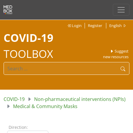
Login
Register
English
COVID-19
TOOLBOX
Suggest
new resources
COVID-19
Non-pharmaceutical interventions (NPIs)
Medical & Community Masks
Direction: