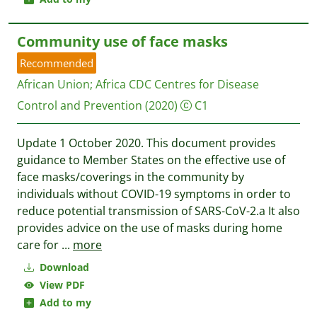
Community use of face masks
Recommended
African Union
;
Africa CDC Centres for Disease
Control and Prevention
(2020)
C1
Update 1 October 2020. This document provides
guidance to Member States on the effective use of
face masks/coverings in the community by
individuals without COVID-19 symptoms in order to
reduce potential transmission of SARS-CoV-2.a It also
provides advice on the use of masks during home
care for
...
more
Download
View PDF
Add to my