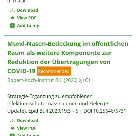
of mask.
Download
View PDF
Add to my
Mund-Nasen-Bedeckung im öffentlichen
Raum als weitere Komponente zur
Reduktion der Übertragungen von
COVID-19
Recommended
Robert-Koch-Institut RKI
(2020)
C1
Strategie-Ergänzung zu empfohlenen
Infektionsschutz-massnahmen und Zielen (3.
Update). Epid Bull 2020;19:3 – 5 | DOI 10.25646/6731
Download
View PDF
Add to my