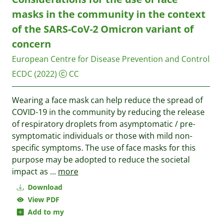
masks in the community in the context
of the SARS-CoV-2 Omicron variant of
concern
European Centre for Disease Prevention and Control
ECDC
(2022)
CC
Wearing a face mask can help reduce the spread of
COVID-19 in the community by reducing the release
of respiratory droplets from asymptomatic / pre-
symptomatic individuals or those with mild non-
specific symptoms. The use of face masks for this
purpose may be adopted to reduce the societal
impact as
...
more
Download
View PDF
Add to my