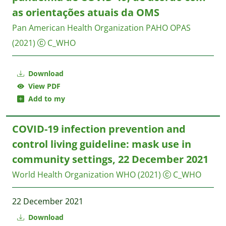
as orientações atuais da OMS
Pan American Health Organization PAHO
OPAS
(2021)
C_WHO
Download
View PDF
Add to my
COVID-19 infection prevention and
control living guideline: mask use in
community settings, 22 December 2021
World Health Organization WHO
(2021)
C_WHO
22 December 2021
Download