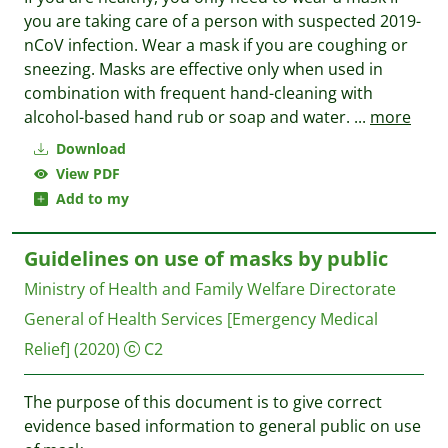
you are taking care of a person with suspected 2019-
nCoV infection. Wear a mask if you are coughing or
sneezing. Masks are effective only when used in
combination with frequent hand-cleaning with
alcohol-based hand rub or soap and water.
...
more
Download
View PDF
Add to my
Guidelines on use of masks by public
Ministry of Health and Family Welfare Directorate
General of Health Services [Emergency Medical
Relief]
(2020)
C2
The purpose of this document is to give correct
evidence based information to general public on use