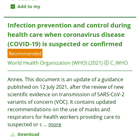
Add to my
Infection prevention and control during
health care when coronavirus disease
(COVID-19) is suspected or confirmed
Recommended
World Health Organization (WHO)
(2021)
C_WHO
Annex. This document is an update of a guidance
published on 12 July 2021, after the review of new
scientific evidence on transmission of SARS-CoV-2
variants of concern (VOC). It contains updated
recommendations on the use of masks and
respirators for health workers providing care to
suspected or c
...
more
Download