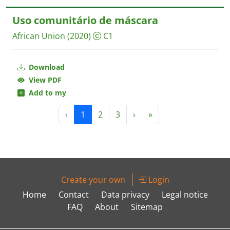
Uso comunitário de máscara
African Union
(2020)
C1
Download
View PDF
Add to my
‹
1
2
3
›
»
Create your own
Login
Home
Contact
Data privacy
Legal notice
FAQ
About
Sitemap