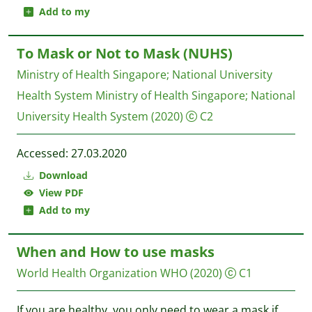
Add to my
To Mask or Not to Mask (NUHS)
Ministry of Health Singapore
;
National University
Health System
Ministry of Health Singapore; National
University Health System
(2020)
C2
Accessed: 27.03.2020
Download
View PDF
Add to my
When and How to use masks
World Health Organization WHO
(2020)
C1
If you are healthy, you only need to wear a mask if