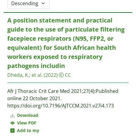
A position statement and practical
guide to the use of particulate filtering
facepiece respirators (N95, FFP2, or
equivalent) for South African health
workers exposed to respiratory
pathogens includin
Dheda, K.
;
et al.
(2022)
CC
Afr J Thoracic Crit Care Med 2021;27(4):Published
online 22 October 2021.
https://doi.org/10.7196/AJTCCM.2021.v27i4.173
Download
View PDF
Add to my