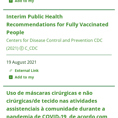
Add to my
Interim Public Health
Recommendations for Fully Vaccinated
People
Centers for Disease Control and Prevention CDC
(2021)
C_CDC
19 August 2021
External Link
Add to my
Uso de máscaras cirúrgicas e não
cirúrgicas/de tecido nas atividades
assistenciais à comunidade durante a
pandemia de COVID-19, de acordo com