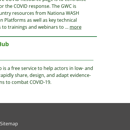
for the COVID response. The GWC is
country resources from Nationa WASH
 Platforms as well as key technical
 to trainings and webinars to
...
more
Hub
s a free service to help actors in low- and
apidly share, design, and adapt evidence-
ons to combat COVID-19.
Sitemap