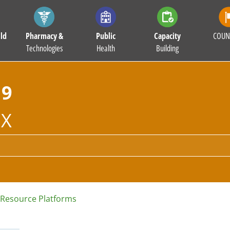
ld
Pharmacy &
Public
Capacity
COUN
Technologies
Health
Building
19
X
Resource Platforms