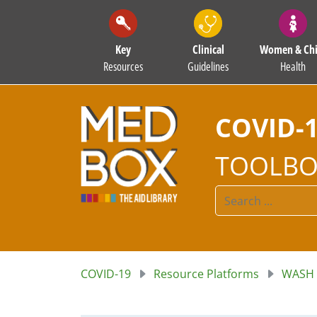
Key
Clinical
Women & Chi
Resources
Guidelines
Health
COVID-
TOOLBO
COVID-19
Resource Platforms
WASH 