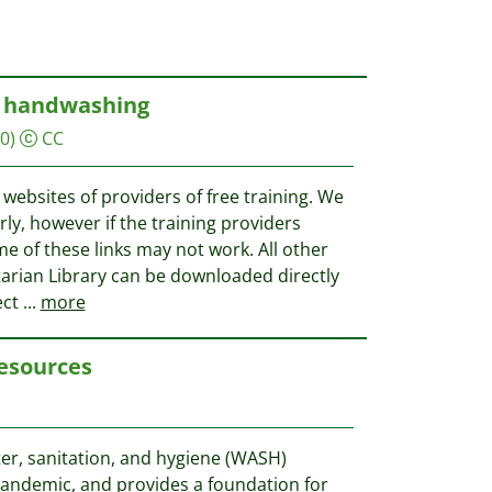
d handwashing
0)
CC
e websites of providers of free training. We
rly, however if the training providers
e of these links may not work. All other
rian Library can be downloaded directly
ect
...
more
esources
ter, sanitation, and hygiene (WASH)
 pandemic, and provides a foundation for