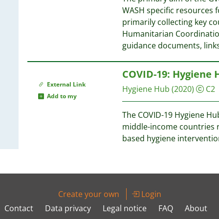
WASH specific resources 
primarily collecting key 
Humanitarian Coordination
guidance documents, links
COVID-19: Hygiene 
External Link
Hygiene Hub
(2020)
C2
Add to my
The COVID-19 Hygiene Hub i
middle-income countries r
based hygiene interventi
Create your own
Login
Contact
Data privacy
Legal notice
FAQ
About