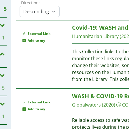
Direction:
5
Covid-19: WASH an
External Link
Humanitarian Library
(202
1
Add to my
This Collection links to th
monitor these links regula
change their websites, som
resources on the Humanita
from the Library. This coll
5
WASH & COVID-19 R
External Link
Globalwaters
(2020)
CC
Add to my
1
Reliable access to safe wa
protects lives during the