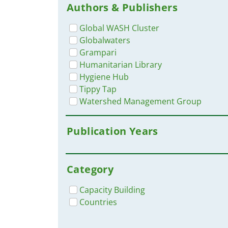
Authors & Publishers
Global WASH Cluster
Globalwaters
Grampari
Humanitarian Library
Hygiene Hub
Tippy Tap
Watershed Management Group
Publication Years
Category
Capacity Building
Countries