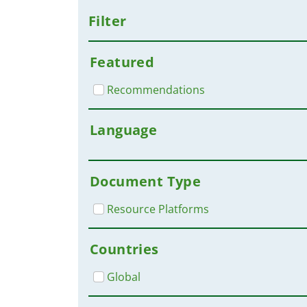
Filter
Featured
Recommendations
Language
Document Type
Resource Platforms
Countries
Global