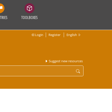
TRIES
TOOLBOXES
Login
Register
English
Suggest new resources