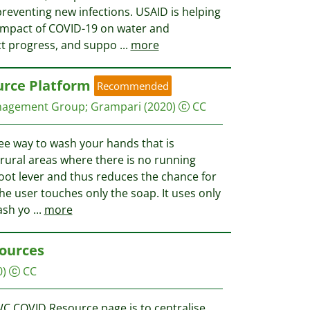
reventing new infections. USAID is helping
impact of COVID-19 on water and
ct progress, and suppo
...
more
urce Platform
Recommended
nagement Group
;
Grampari
(2020)
CC
ree way to wash your hands that is
 rural areas where there is no running
 foot lever and thus reduces the chance for
he user touches only the soap. It uses only
wash yo
...
more
ources
0)
CC
C COVID Resource page is to centralise