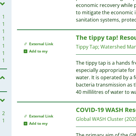
economic recovery while p
to mitigate the economic 
1
sanitation systems, prote
1
1
The tippy tap! Reso
1
External Link
1
Tippy Tap
;
Watershed Ma
Add to my
1
1
The tippy tap is a hands f
especially appropriate for
water. It is operated by a
bacteria transmission as t
40 millilitres of water to 
COVID-19 WASH Res
2
External Link
Global WASH Cluster
(202
1
Add to my
The primary aim of the GW