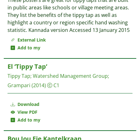
These posters are great for tippy taps that are built
in public areas like schools or village meeting areas.
They list the benefits of the tippy tap as well as
highlight a country or region specific hand washing
statistic. Kannada version Accessed 13 January 2015
External Link
Add to my
El ‘Tippy Tap’
Tippy Tap
;
Watershed Management Group
;
Grampari
(2014)
C1
Download
View PDF
Add to my
Bou Jou Eie Kantelkraan