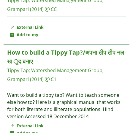
Tippy Tap
;
Watershed Management Group
;
Grampari
(2014)
CC
External Link
Add to my
How to build a Tippy Tap?/अपना टीप टीप नल
ख ुद बनाए
Tippy Tap
;
Watershed Management Group
;
Grampari
(2014)
C1
Want to build a tippy tap? Want to teach someone
else how to? Here is a graphical manual that works
for both literate and illiterate populations. Hindi
version Accessed 18 December 2014
External Link