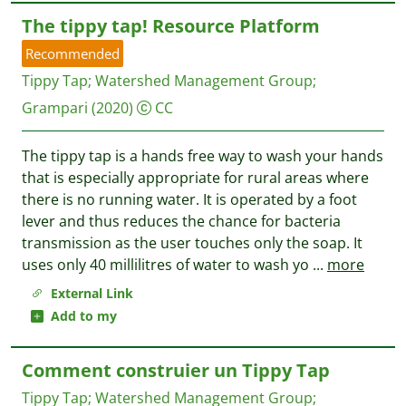
The tippy tap! Resource Platform
Recommended
Tippy Tap
;
Watershed Management Group
;
Grampari
(2020)
CC
The tippy tap is a hands free way to wash your hands
that is especially appropriate for rural areas where
there is no running water. It is operated by a foot
lever and thus reduces the chance for bacteria
transmission as the user touches only the soap. It
uses only 40 millilitres of water to wash yo
...
more
External Link
Add to my
Comment construier un Tippy Tap
Tippy Tap
;
Watershed Management Group
;