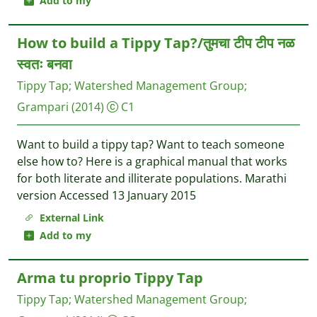
Add to my
How to build a Tippy Tap?/तुमचा टीप टीप नळ
स्वतः बनवा
Tippy Tap
;
Watershed Management Group
;
Grampari
(2014)
C1
Want to build a tippy tap? Want to teach someone
else how to? Here is a graphical manual that works
for both literate and illiterate populations. Marathi
version Accessed 13 January 2015
External Link
Add to my
Arma tu proprio Tippy Tap
Tippy Tap
;
Watershed Management Group
;