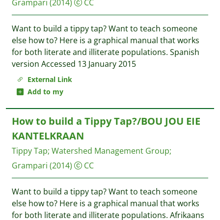
Grampari
(2014)
CC
Want to build a tippy tap? Want to teach someone
else how to? Here is a graphical manual that works
for both literate and illiterate populations. Spanish
version Accessed 13 January 2015
External Link
Add to my
How to build a Tippy Tap?/BOU JOU EIE
KANTELKRAAN
Tippy Tap
;
Watershed Management Group
;
Grampari
(2014)
CC
Want to build a tippy tap? Want to teach someone
else how to? Here is a graphical manual that works
for both literate and illiterate populations. Afrikaans