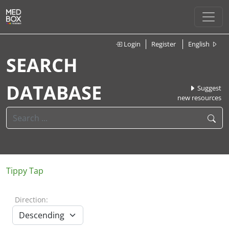
Login
Register
English
SEARCH
DATABASE
Suggest
new resources
Tippy Tap
Direction: