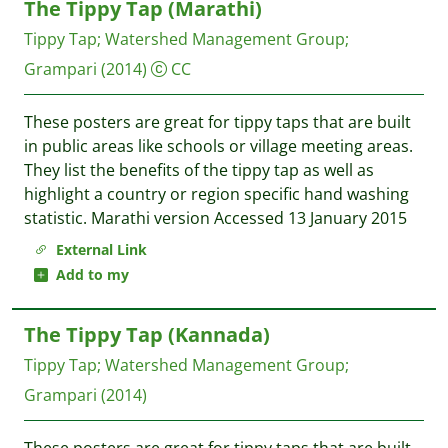
The Tippy Tap (Marathi)
Tippy Tap
;
Watershed Management Group
;
Grampari
(2014)
CC
These posters are great for tippy taps that are built
in public areas like schools or village meeting areas.
They list the benefits of the tippy tap as well as
highlight a country or region specific hand washing
statistic. Marathi version Accessed 13 January 2015
External Link
Add to my
The Tippy Tap (Kannada)
Tippy Tap
;
Watershed Management Group
;
Grampari
(2014)