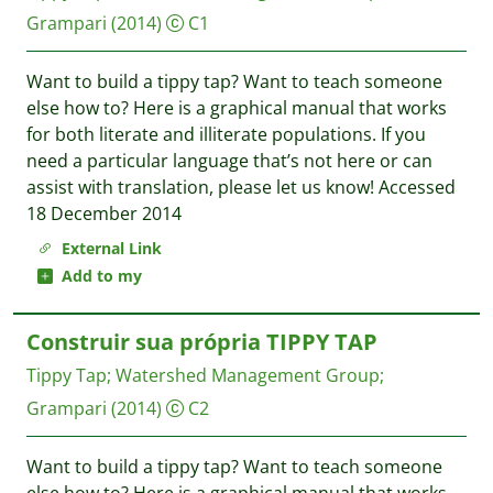
Grampari
(2014)
C1
Want to build a tippy tap? Want to teach someone
else how to? Here is a graphical manual that works
for both literate and illiterate populations. If you
need a particular language that’s not here or can
assist with translation, please let us know! Accessed
18 December 2014
External Link
Add to my
Construir sua própria TIPPY TAP
Tippy Tap
;
Watershed Management Group
;
Grampari
(2014)
C2
Want to build a tippy tap? Want to teach someone