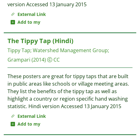
version Accessed 13 January 2015
External Link
Add to my
The Tippy Tap (Hindi)
Tippy Tap
;
Watershed Management Group
;
Grampari
(2014)
CC
These posters are great for tippy taps that are built
in public areas like schools or village meeting areas.
They list the benefits of the tippy tap as well as
highlight a country or region specific hand washing
statistic. Hindi version Accessed 13 January 2015
External Link
Add to my