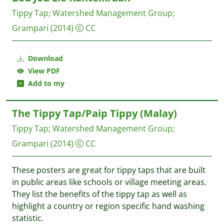
Tippy Tap
;
Watershed Management Group
;
Grampari
(2014)
CC
Download
View PDF
Add to my
The Tippy Tap/Paip Tippy (Malay)
Tippy Tap
;
Watershed Management Group
;
Grampari
(2014)
CC
These posters are great for tippy taps that are built
in public areas like schools or village meeting areas.
They list the benefits of the tippy tap as well as
highlight a country or region specific hand washing
statistic.