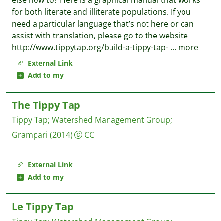
else how to? Here is a graphical manual that works
for both literate and illiterate populations. If you
need a particular language that’s not here or can
assist with translation, please go to the website
http://www.tippytap.org/build-a-tippy-tap-
...
more
External Link
Add to my
The Tippy Tap
Tippy Tap
;
Watershed Management Group
;
Grampari
(2014)
CC
External Link
Add to my
Le Tippy Tap