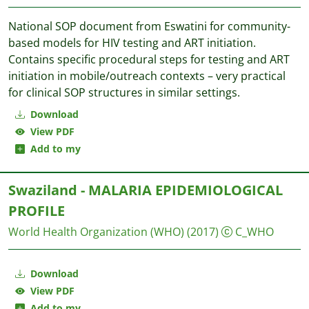
National SOP document from Eswatini for community-
based models for HIV testing and ART initiation.
Contains specific procedural steps for testing and ART
initiation in mobile/outreach contexts – very practical
for clinical SOP structures in similar settings.
Download
View PDF
Add to my
Swaziland - MALARIA EPIDEMIOLOGICAL
PROFILE
World Health Organization (WHO)
(2017)
C_WHO
Download
View PDF
Add to my