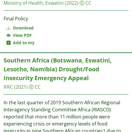
Ministry of Health, Eswatini
(2022)
CC
Final Policy
Download
View PDF
Add to my
Southern Africa (Botswana, Eswatini,
Lesotho, Namibia) Drought/Food
Insecurity Emergency Appeal
IFRC
(2021)
CC
In the last quarter of 2019 Southern African Regional
Interagency Standing Committee Africa (RIASCO)
reported that more than 11 million people were
experiencing crisis or emergency levels of food
insecurity in nine Southern African countries1 due to