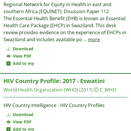
Regional Network for Equity in Health in east and
southern Africa (EQUINET): Disussion Paper 112
The Essential Health Benefit (EHB) is known as Essential
Health Care Package (EHCP) in Swaziland. This desk
review provides evidence on the experience of EHCPs in
Swaziland and includes available po
...
more
Download
View PDF
Add to my
HIV Country Profile: 2017 - Eswatini
World Health Organization (WHO)
(2017)
C_WHO
HIV Country Intelligence - HIV Country Profiles
Download
View PDF
Add to my