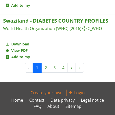
Add to my
Swaziland - DIABETES COUNTRY PROFILES
World Health Organization (WHO)
(2016)
C_WHO
Download
View PDF
Add to my
‹
1
2
3
4
›
»
Create your own
Login
Home
Contact
Data privacy
Legal notice
FAQ
About
Sitemap