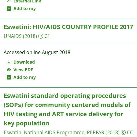
External Link
Add to my
Eswatini: HIV/AIDS COUNTRY PROFILE 2017
UNAIDS
(2018)
C1
Accessed online August 2018
Download
View PDF
Add to my
Eswatini standard operating procedures
(SOPs) for community centered models of
HIV testing and ART service delivery for
key population
Eswatini National AIDS Programme
;
PEPFAR
(2018)
CC