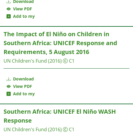
Download
View PDF
Add to my
The Impact of El Niño on Children in
Southern Africa: UNICEF Response and
Requirements, 5 August 2016
UN Children's Fund
(2016)
C1
Download
View PDF
Add to my
Southern Africa: UNICEF El Niño WASH
Response
UN Children's Fund
(2016)
C1