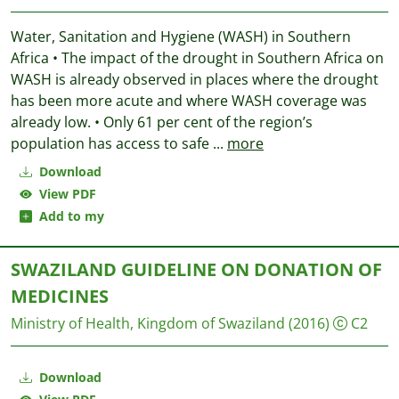
Water, Sanitation and Hygiene (WASH) in Southern
Africa • The impact of the drought in Southern Africa on
WASH is already observed in places where the drought
has been more acute and where WASH coverage was
already low. • Only 61 per cent of the region’s
population has access to safe
...
more
Download
View PDF
Add to my
SWAZILAND GUIDELINE ON DONATION OF
MEDICINES
Ministry of Health, Kingdom of Swaziland
(2016)
C2
Download