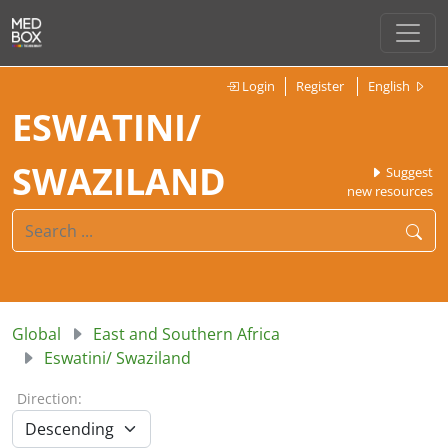
Login
Register
English
ESWATINI/
SWAZILAND
Suggest
new resources
Global
East and Southern Africa
Eswatini/ Swaziland
Direction: