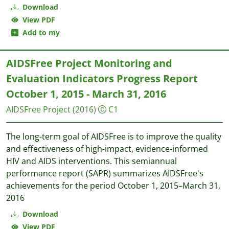
Download
View PDF
Add to my
AIDSFree Project Monitoring and
Evaluation Indicators Progress Report
October 1, 2015 - March 31, 2016
AIDSFree Project
(2016)
C1
The long-term goal of AIDSFree is to improve the quality
and effectiveness of high-impact, evidence-informed
HIV and AIDS interventions. This semiannual
performance report (SAPR) summarizes AIDSFree's
achievements for the period October 1, 2015–March 31,
2016
Download
View PDF