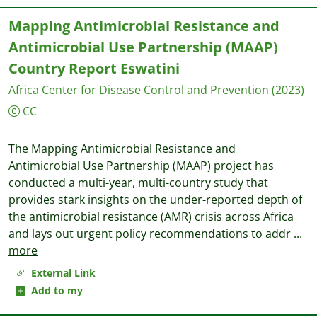
Mapping Antimicrobial Resistance and
Antimicrobial Use Partnership (MAAP)
Country Report Eswatini
Africa Center for Disease Control and Prevention
(2023)
CC
The Mapping Antimicrobial Resistance and
Antimicrobial Use Partnership (MAAP) project has
conducted a multi-year, multi-country study that
provides stark insights on the under-reported depth of
the antimicrobial resistance (AMR) crisis across Africa
and lays out urgent policy recommendations to addr
...
more
External Link
Add to my