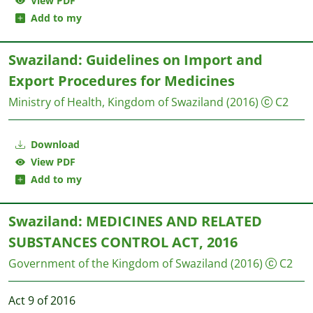
View PDF
Add to my
Swaziland: Guidelines on Import and
Export Procedures for Medicines
Ministry of Health, Kingdom of Swaziland
(2016)
C2
Download
View PDF
Add to my
Swaziland: MEDICINES AND RELATED
SUBSTANCES CONTROL ACT, 2016
Government of the Kingdom of Swaziland
(2016)
C2
Act 9 of 2016