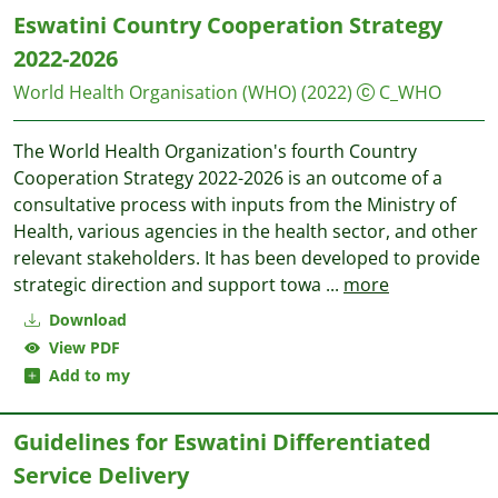
Eswatini Country Cooperation Strategy
2022-2026
World Health Organisation (WHO)
(2022)
C_WHO
The World Health Organization's fourth Country
Cooperation Strategy 2022-2026 is an outcome of a
consultative process with inputs from the Ministry of
Health, various agencies in the health sector, and other
relevant stakeholders. It has been developed to provide
strategic direction and support towa
...
more
Download
View PDF
Add to my
Guidelines for Eswatini Differentiated
Service Delivery