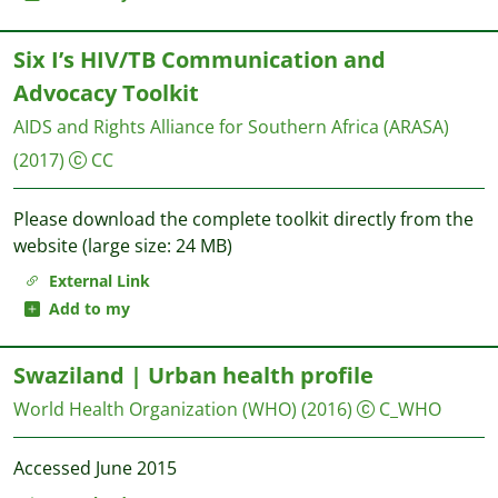
Six I’s HIV/TB Communication and
Advocacy Toolkit
AIDS and Rights Alliance for Southern Africa (ARASA)
(2017)
CC
Please download the complete toolkit directly from the
website (large size: 24 MB)
External Link
Add to my
Swaziland | Urban health profile
World Health Organization (WHO)
(2016)
C_WHO
Accessed June 2015