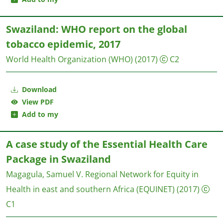
Swaziland: WHO report on the global
tobacco epidemic, 2017
World Health Organization (WHO)
(2017)
C2
Download
View PDF
Add to my
A case study of the Essential Health Care
Package in Swaziland
Magagula, Samuel V.
Regional Network for Equity in
Health in east and southern Africa (EQUINET)
(2017)
C1