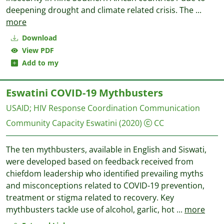
deepening drought and climate related crisis. The
...
more
Download
View PDF
Add to my
Eswatini COVID-19 Mythbusters
USAID
;
HIV Response Coordination Communication
Community Capacity Eswatini
(2020)
CC
The ten mythbusters, available in English and Siswati,
were developed based on feedback received from
chiefdom leadership who identified prevailing myths
and misconceptions related to COVID-19 prevention,
treatment or stigma related to recovery. Key
mythbusters tackle use of alcohol, garlic, hot
...
more