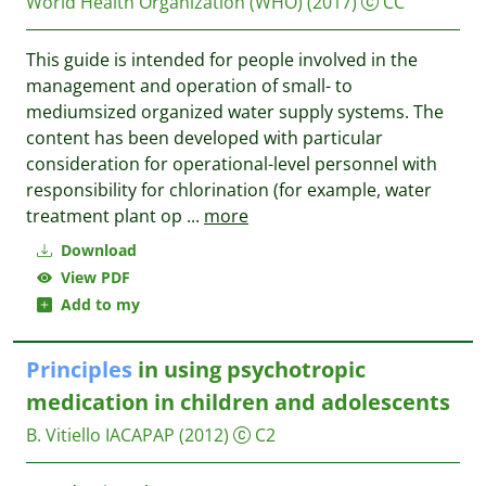
World Health Organization (WHO)
(2017)
CC
This guide is intended for people involved in the
management and operation of small- to
mediumsized organized water supply systems. The
content has been developed with particular
consideration for operational-level personnel with
responsibility for chlorination (for example, water
treatment plant op
...
more
Download
View PDF
Add to my
Principles
in using psychotropic
medication in children and adolescents
B. Vitiello
IACAPAP
(2012)
C2