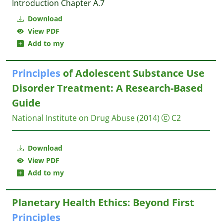
Introduction Chapter A.7
Download
View PDF
Add to my
Principles
of Adolescent Substance Use
Disorder Treatment: A Research-Based
Guide
National Institute on Drug Abuse
(2014)
C2
Download
View PDF
Add to my
Planetary Health Ethics: Beyond First
Principles