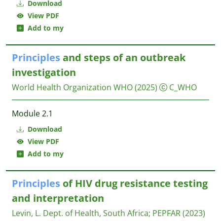
Download
View PDF
Add to my
Principles
and steps of an outbreak
investigation
World Health Organization WHO
(2025)
C_WHO
Module 2.1
Download
View PDF
Add to my
Principles
of HIV drug resistance testing
and interpretation
Levin, L.
Dept. of Health, South Africa; PEPFAR
(2023)