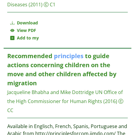
Diseases
(2011)
C1
Download
View PDF
Add to my
Recommended
principles
to guide
actions concerning children on the
move and other children affected by
migration
Jacqueline Bhabha and Mike Dottridge
UN Office of
the High Commissioner for Human Rights
(2016)
CC
Available in Englisch, French, Spanis, Portuguese and
Arabic from http://principlesforcom.jimdo.com/ The