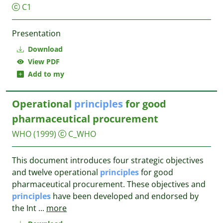
C1
Presentation
Download
View PDF
Add to my
Operational
principles
for good
pharmaceutical procurement
WHO
(1999)
C_WHO
This document introduces four strategic objectives
and twelve operational
principles
for good
pharmaceutical procurement. These objectives and
principles
have been developed and endorsed by
the Int
...
more