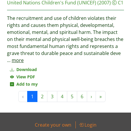
United Nations Children's Fund (UNICEF)
(2007)
C1
The recruitment and use of children violates their
rights and causes them physical, developmental,
emotional, mental, and spiritual harm. The impact
on their mental and physical well-being breaches the
most fundamental human rights and represents a
grave threat to durable peace and sustainable deve
...
more
Download
View PDF
Add to my
‹
1
2
3
4
5
6
›
»
Create your own
Login