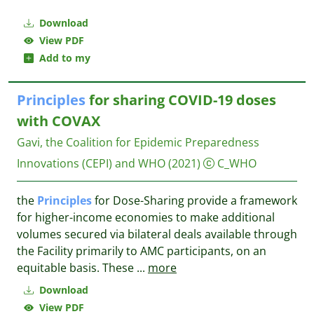
Download
View PDF
Add to my
Principles
for sharing COVID-19 doses
with COVAX
Gavi, the Coalition for Epidemic Preparedness
Innovations (CEPI) and WHO
(2021)
C_WHO
the
Principles
for Dose-Sharing provide a framework
for higher-income economies to make additional
volumes secured via bilateral deals available through
the Facility primarily to AMC participants, on an
equitable basis. These
...
more
Download
View PDF