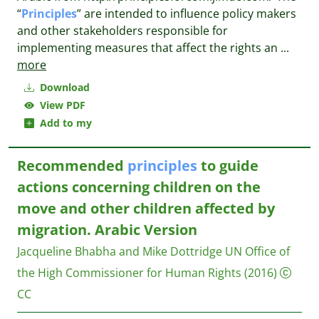
“
Principles
” are intended to influence policy makers
and other stakeholders responsible for
implementing measures that affect the rights an
...
more
Download
View PDF
Add to my
Recommended
principles
to guide
actions concerning children on the
move and other children affected by
migration. Arabic Version
Jacqueline Bhabha and Mike Dottridge
UN Office of
the High Commissioner for Human Rights
(2016)
CC