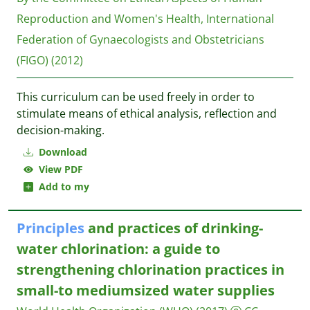
Reproduction and Women's Health, International
Federation of Gynaecologists and Obstetricians
(FIGO)
(2012)
This curriculum can be used freely in order to
stimulate means of ethical analysis, reflection and
decision-making.
Download
View PDF
Add to my
Principles
and practices of drinking-
water chlorination: a guide to
strengthening chlorination practices in
small-to mediumsized water supplies