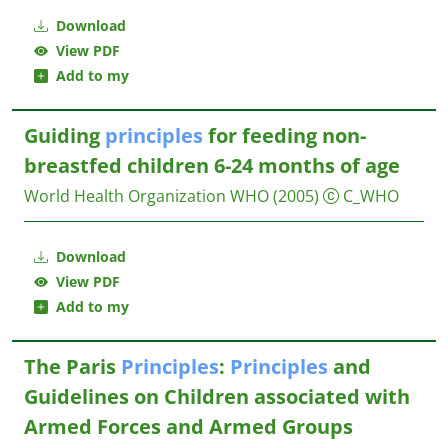
Download
View PDF
Add to my
Guiding
principles
for feeding non-
breastfed children 6-24 months of age
World Health Organization WHO
(2005)
C_WHO
Download
View PDF
Add to my
The Paris
Principles
:
Principles
and
Guidelines on Children associated with
Armed Forces and Armed Groups