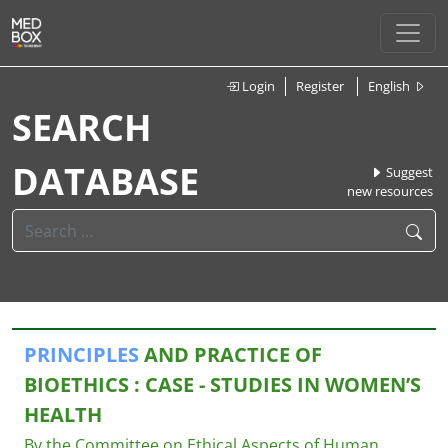
Login
Register
English
SEARCH
DATABASE
Suggest
new resources
PRINCIPLES
AND PRACTICE OF
BIOETHICS : CASE - STUDIES IN WOMEN’S
HEALTH
By the Committee on Ethical Aspects of Human