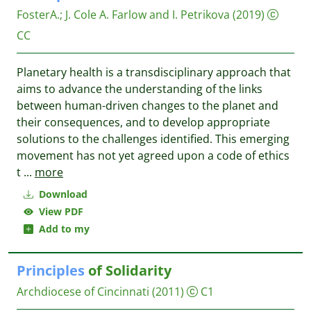
FosterA.
;
J. Cole A. Farlow and I. Petrikova
(2019)
CC
Planetary health is a transdisciplinary approach that
aims to advance the understanding of the links
between human-driven changes to the planet and
their consequences, and to develop appropriate
solutions to the challenges identified. This emerging
movement has not yet agreed upon a code of ethics
t
...
more
Download
View PDF
Add to my
Principles
of Solidarity
Archdiocese of Cincinnati
(2011)
C1