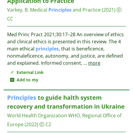
Application to Practice
Varkey, B.
Medical
Principles
and Practice
(2021)
CC
Med Princ Pract 2021;30:17–28 An overview of ethics
and clinical ethics is presented in this review. The 4
main ethical
principles
, that is beneficence,
nonmaleficence, autonomy, and justice, are defined
and explained. Informed consent,
...
more
External Link
Add to my
Principles
to guide halth system
recovery and transformation in Ukraine
World Health Organization WHO, Regional Office of
Europe
(2022)
C2