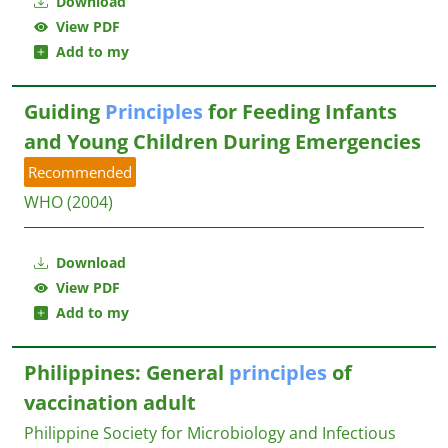
Download
View PDF
Add to my
Guiding
Principles
for Feeding Infants
and Young Children During Emergencies
Recommended
WHO
(2004)
Download
View PDF
Add to my
Philippines: General
principles
of
vaccination adult
Philippine Society for Microbiology and Infectious