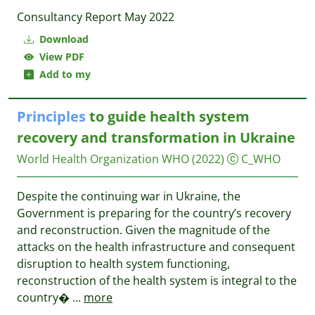
Consultancy Report May 2022
Download
View PDF
Add to my
Principles
to guide health system
recovery and transformation in Ukraine
World Health Organization WHO
(2022)
C_WHO
Despite the continuing war in Ukraine, the
Government is preparing for the country’s recovery
and reconstruction. Given the magnitude of the
attacks on the health infrastructure and consequent
disruption to health system functioning,
reconstruction of the health system is integral to the
country�
...
more