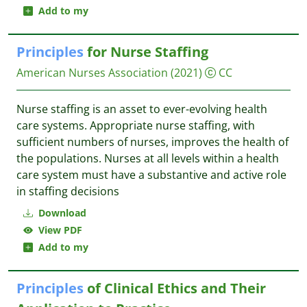
Add to my
Principles
for Nurse Staffing
American Nurses Association
(2021)
CC
Nurse staffing is an asset to ever-evolving health
care systems. Appropriate nurse staffing, with
sufficient numbers of nurses, improves the health of
the populations. Nurses at all levels within a health
care system must have a substantive and active role
in staffing decisions
Download
View PDF
Add to my
Principles
of Clinical Ethics and Their