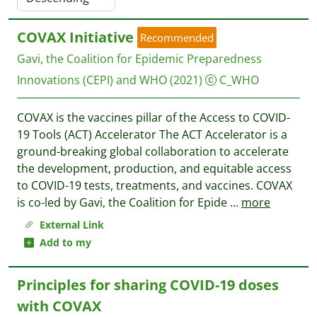
COVAX Initiative
Recommended
Gavi, the Coalition for Epidemic Preparedness
Innovations (CEPI) and WHO
(2021)
C_WHO
COVAX is the vaccines pillar of the Access to COVID-
19 Tools (ACT) Accelerator The ACT Accelerator is a
ground-breaking global collaboration to accelerate
the development, production, and equitable access
to COVID-19 tests, treatments, and vaccines. COVAX
is co-led by Gavi, the Coalition for Epide
...
more
External Link
Add to my
Principles for sharing COVID-19 doses
with COVAX