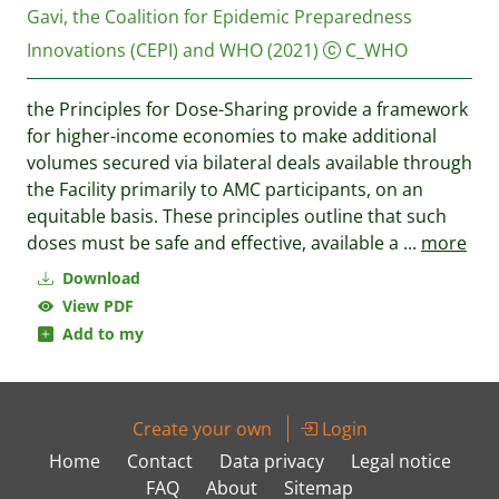
Gavi, the Coalition for Epidemic Preparedness
Innovations (CEPI) and WHO
(2021)
C_WHO
the Principles for Dose-Sharing provide a framework
for higher-income economies to make additional
volumes secured via bilateral deals available through
the Facility primarily to AMC participants, on an
equitable basis. These principles outline that such
doses must be safe and effective, available a
...
more
Download
View PDF
Add to my
Create your own
Login
Home
Contact
Data privacy
Legal notice
FAQ
About
Sitemap