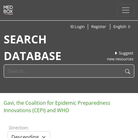
Login
Register
English
SEARCH
DATABASE
Suggest
new resources
Gavi, the Coalition for Epidemic Preparedness
Innovations (CEPI) and WHO
Direction: