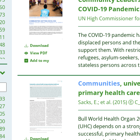
60
COVID-19 Pandemic
73
UN High Commissioner fo
20
59
The COVID-19 pandemic has
11
displaced persons and the
48
Download
support them. With restri
33
View PDF
refugees, asylum-seekers, 
22
Add to my
stateless persons across 
19
13
1
Communities
, univ
primary health care
93
Sacks, E.
;
et al.
(2015)
C
27
05
Bull World Health Organ 2
00
(UHC) depends on a strong
89
successful, primary heal
84
Download