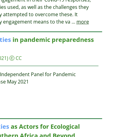
s used, as well as the challenges they
 attempted to overcome these. It
y engagement means to the va
...
more
ies
in pandemic preparedness
021)
CC
Independent Panel for Pandemic
se May 2021
ies
as Actors for Ecological
outhern Africa and Beyond