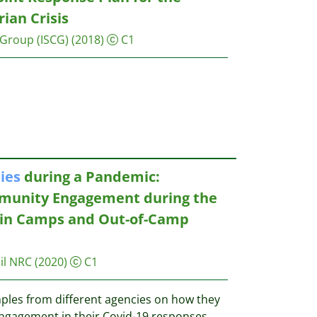
ian Crisis
 Group (ISCG)
(2018)
C1
ies
during a Pandemic:
munity Engagement during the
 in Camps and Out-of-Camp
il NRC
(2020)
C1
ples from different agencies on how they
agement in their Covid-19 responses,