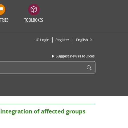
TRIES
TOOLBOXES
Login
Register
English
Suggest new resources
eintegration of affected groups