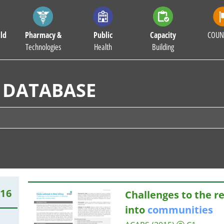
ld
Pharmacy &
Public
Capacity
COUN
Technologies
Health
Building
 DATABASE
716
Challenges to the r
into
communities