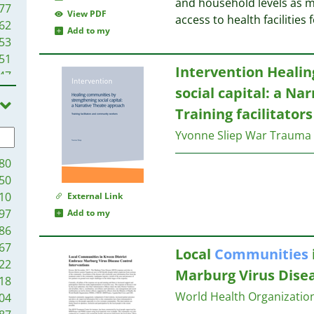
and household levels as mu
77
View PDF
access to health facilities 
62
Add to my
53
51
Intervention Heali
47
social capital: a Na
35
25
Training facilitato
15
Yvonne Sliep
War Trauma 
14
13
80
11
50
07
10
External Link
01
97
Add to my
94
86
83
67
Local
Communities
78
22
Marburg Virus Disea
76
18
73
World Health Organizati
04
72