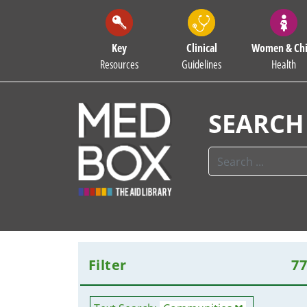
Key
Clinical
Women & Chi
Resources
Guidelines
Health
SEARCH
Filter
7