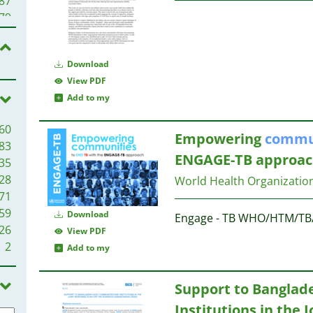
87
61
79
60
60
56
59
Download
56
View PDF
45
51
Add to my
39
51
60
51
39
Empowering
commu
83
46
38
ENGAGE-TB approac
35
44
37
28
World Health Organizatio
44
37
71
43
59
42
Download
Engage - TB WHO/HTM/TB
36
26
41
View PDF
31
2
40
Add to my
35
31
34
Support to Banglad
30
30
Institutions in the 