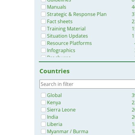
Manuals
4
Strategic & Response Plan
3
Fact sheets
2
Training Material
1
Situation Updates
1
Resource Platforms
Infographics
Brochures
Videos
Countries
Online Courses
App
Global
3
Kenya
2
Sierra Leone
2
India
2
Liberia
1
Myanmar / Burma
1