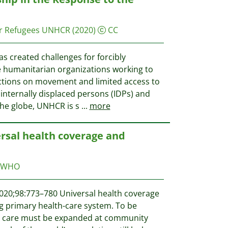
r Refugees UNHCR
(2020)
CC
 created challenges for forcibly
 humanitarian organizations working to
ctions on movement and limited access to
internally displaced persons (IDPs) and
the globe, UNHCR is s
...
more
ersal health coverage and
_WHO
020;98:773–780 Universal health coverage
 primary health-care system. To be
th care must be expanded at community