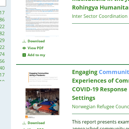
30
Rohingya Humanitar
29
30
17
29
Inter Sector Coordination
30
86
29
30
22
28
82
28
29
Download
27
30
22
View PDF
25
74
Add to my
23
30
66
23
30
40
22
Engaging
Communit
17
20
29
Experiences of Com
10
19
29
COVID-19 Response
76
19
69
Settings
19
28
55
18
28
Norwegian Refugee Counc
23
17
27
14
17
26
This report presents exam
06
Download
16
24
approached community eng