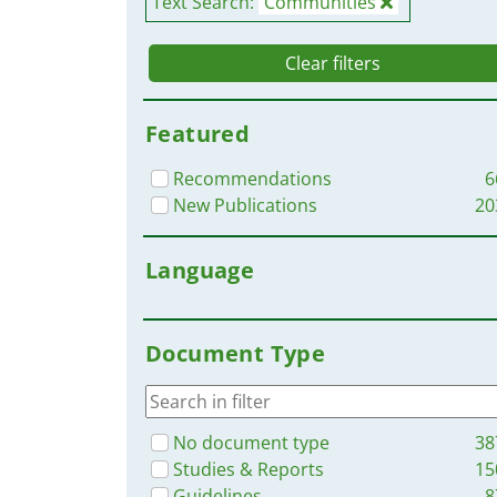
Text Search:
Communities
Clear filters
Featured
Recommendations
6
New Publications
20
Language
Document Type
No document type
38
Studies & Reports
15
Guidelines
8