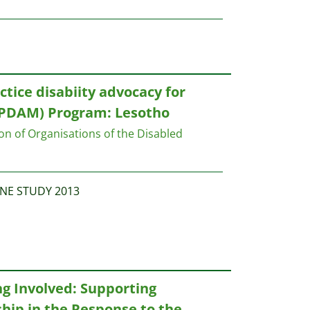
ctice disabiity advocacy for
PDAM) Program: Lesotho
on of Organisations of the Disabled
NE STUDY 2013
g Involved: Supporting
ip in the Response to the