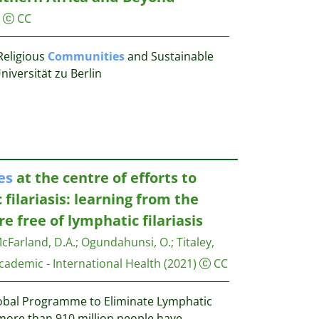
CC
eligious
Communities
and Sustainable
versität zu Berlin
es
at the centre of efforts to
filariasis: learning from the
re free of lymphatic filariasis
cFarland, D.A.
;
Ogundahunsi, O.
;
Titaley,
cademic - International Health
(2021)
CC
lobal Programme to Eliminate Lymphatic
, more than 910 million people have