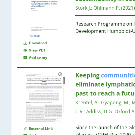
19
6
19
Stork J.
;
Öhlmann P.
(2021)
6
5
19
Research Programme on R
5
18
Development Humboldt-Uni
5
18
5
Download
5
17
View PDF
5
17
Add to my
5
5
17
Keeping
communiti
5
17
eliminate lymphatic 
5
17
past to reach a futu
4
4
17
Krentel, A.
;
Gyapong, M.
;
M
4
C.R.
;
Addiss, D.G.
Oxford A
4
17
4
Since the launch of the G
4
External Link
Filariasis (GPELF) in 2000