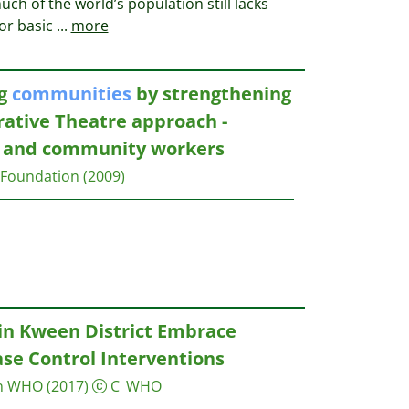
ch of the world’s population still lacks
for basic
...
more
ng
communities
by strengthening
rrative Theatre approach -
rs and community workers
Foundation
(2009)
in Kween District Embrace
se Control Interventions
on WHO
(2017)
C_WHO