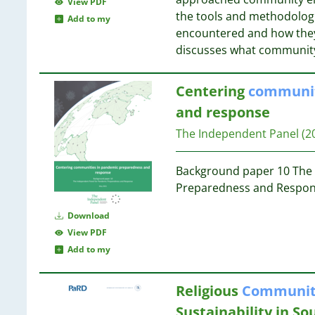
05
View PDF
16
24
the tools and methodologie
81
Add to my
16
23
encountered and how they
73
15
23
discusses what communit
72
13
60
12
23
45
Centering
communit
11
22
38
11
and response
37
11
21
The Independent Panel
(2
10
11
20
2
10
Background paper 10 The 
10
20
Preparedness and Respon
8
20
8
Download
7
20
View PDF
7
20
Add to my
7
19
6
19
Religious
Communit
6
Sustainability in S
6