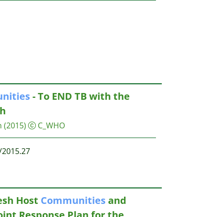
nities
- To END TB with the
h
n
(2015)
C_WHO
/2015.27
esh Host
Communities
and
Joint Response Plan for the