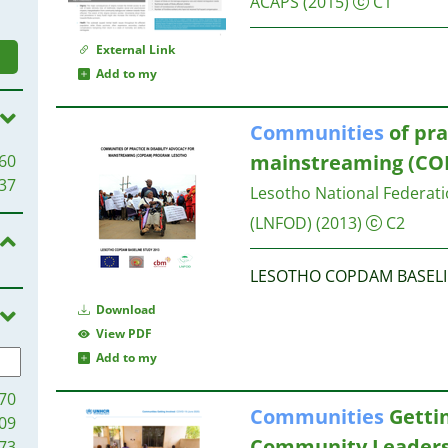
ACAPS
(2015)
C1
External Link
Add to my
Communities
of pra
mainstreaming (CO
60
37
Lesotho National Federati
(LNFOD)
(2013)
C2
LESOTHO COPDAM BASELI
Download
View PDF
Add to my
70
Communities
Gettin
09
Community Leadersh
73