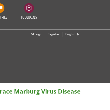
TRIES
TOOLBOXES
Login
Register
English
race Marburg Virus Disease