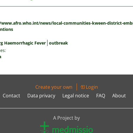
:
//www.afro.who.int/news/local-communities-kween-district-embr
entions
g Haemorrhagic Fever
outbreak
es:
a
Create your own
Login
Contact
Data privacy
Legal notice
FAQ
About
A Project by