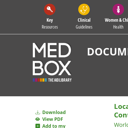
Key
Clinical
Women & Chi
Resources
Guidelines
Health
DOCUME
Loc
Download
Con
View PDF
Worl
Add to my