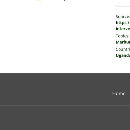
Source
https:
interv
Topics:
Marbur
Countri
Ugand
Home