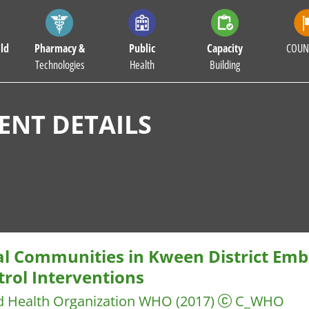
ld
Pharmacy &
Public
Capacity
COUN
Technologies
Health
Building
NT DETAILS
al Communities in Kween District Emb
trol Interventions
d Health Organization WHO
(2017)
C_WHO