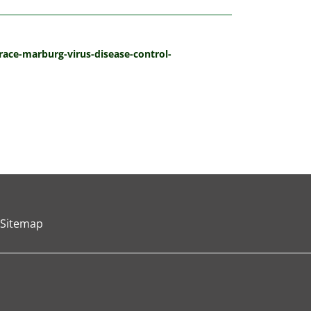
ace-marburg-virus-disease-control-
Sitemap