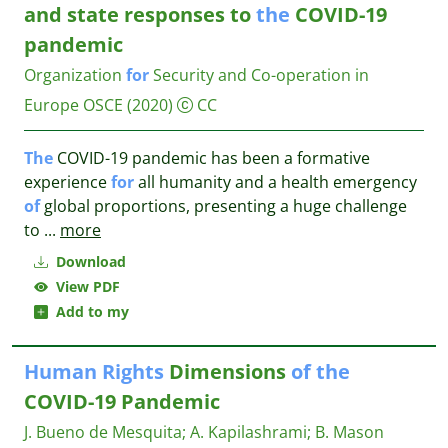
and state responses to
the
COVID-19
pandemic
Organization
for
Security and Co-operation in
Europe OSCE
(2020)
CC
The
COVID-19 pandemic has been a formative
experience
for
all humanity and a health emergency
of
global proportions, presenting a huge challenge
to
...
more
Download
View PDF
Add to my
Human
Rights
Dimensions
of
the
COVID-19 Pandemic
J. Bueno de Mesquita
;
A. Kapilashrami
;
B. Mason