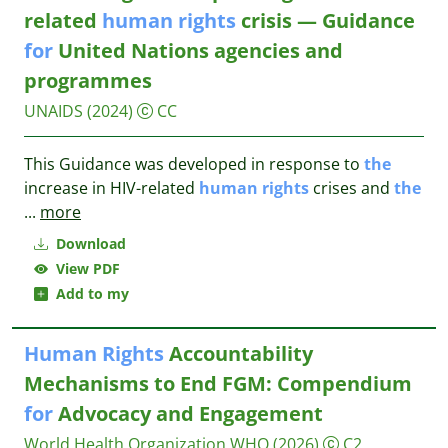
related
human
rights
crisis — Guidance
for
United Nations agencies and
programmes
UNAIDS
(2024)
CC
This Guidance was developed in response to
the
increase in HIV-related
human
rights
crises and
the
...
more
Download
View PDF
Add to my
Human
Rights
Accountability
Mechanisms to End FGM: Compendium
for
Advocacy and Engagement
World Health Organization WHO
(2026)
C2