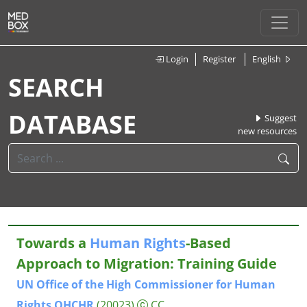
Login
Register
English
SEARCH
DATABASE
Suggest
new resources
Towards a
Human
Rights
-Based
Approach to Migration: Training Guide
UN
Office
of
the
High
Commissioner
for
Human
Rights
OHCHR
(20023)
CC