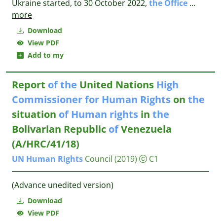
Ukraine started, to 30 October 2022,
the
Office
...
more
Download
View PDF
Add to my
Report
of
the
United Nations
High
Commissioner
for
Human
Rights
on
the
situation
of
Human
rights
in
the
Bolivarian Republic
of
Venezuela
(A/HRC/41/18)
UN
Human
Rights
Council
(2019)
C1
(Advance unedited version)
Download
View PDF