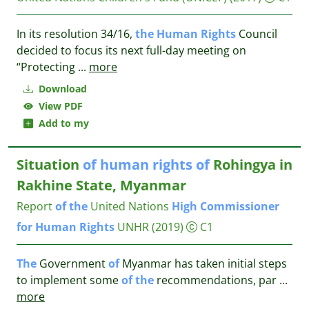
In its resolution 34/16,
the
Human
Rights
Council
decided to focus its next full-day meeting on
“Protecting
...
more
Download
View PDF
Add to my
Situation
of
human
rights
of
Rohingya in
Rakhine State, Myanmar
Report
of
the
United Nations
High
Commissioner
for
Human
Rights
UNHR
(2019)
C1
The
Government
of
Myanmar has taken initial steps
to implement some
of
the
recommendations, par
...
more