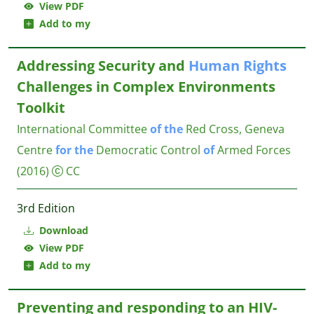
View PDF
Add to my
Addressing Security and
Human
Rights
Challenges in Complex Environments
Toolkit
International Committee
of
the
Red Cross, Geneva
Centre
for
the
Democratic Control
of
Armed Forces
(2016)
CC
3rd Edition
Download
View PDF
Add to my
Preventing and responding to an HIV-