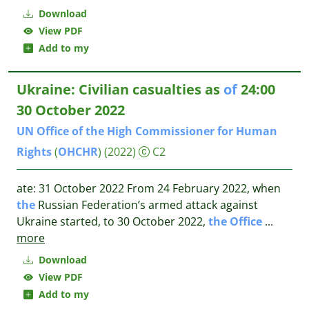
Download
View PDF
Add to my
Ukraine: Civilian casualties as
of
24:00
30 October 2022
UN
Office
of
the
High
Commissioner
for
Human
Rights
(
OHCHR
)
(2022)
C2
ate: 31 October 2022 From 24 February 2022, when
the
Russian Federation’s armed attack against
Ukraine started, to 30 October 2022,
the
Office
...
more
Download
View PDF
Add to my