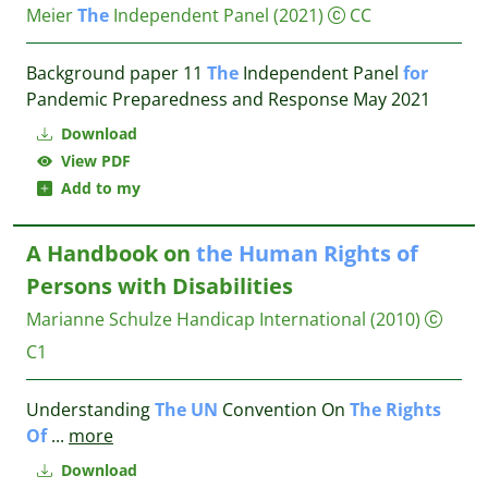
Meier
The
Independent Panel
(2021)
CC
Background paper 11
The
Independent Panel
for
Pandemic Preparedness and Response May 2021
Download
View PDF
Add to my
A Handbook on
the
Human
Rights
of
Persons with Disabilities
Marianne Schulze
Handicap International
(2010)
C1
Understanding
The
UN
Convention On
The
Rights
Of
...
more
Download