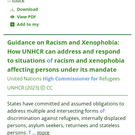
Download
View PDF
Add to my
Guidance on Racism and Xenophobia:
How UNHCR can address and respond
to situations
of
racism and xenophobia
affecting persons under its mandate
United Nations
High
Commissioner
for
Refugees
UNHCR
(2023)
CC
States have committed and assumed obligations to
address multiple and intersecting forms
of
discrimination against refugees, internally displaced
persons, asylum seekers, returnees and stateless
persons.
T
...
more