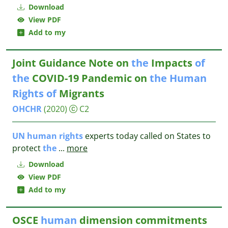
Download
View PDF
Add to my
Joint Guidance Note on
the
Impacts
of
the
COVID-19 Pandemic on
the
Human
Rights
of
Migrants
OHCHR
(2020)
C2
UN
human
rights
experts today called on States to
protect
the
...
more
Download
View PDF
Add to my
OSCE
human
dimension commitments