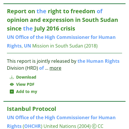
Report on
the
right to freedom
of
opinion and expression in South Sudan
since
the
July 2016 crisis
UN
Office
of
the
High
Commissioner
for
Human
Rights
,
UN
Mission in South Sudan
(2018)
This report is jointly released by
the
Human
Rights
Division (HRD)
of
...
more
Download
View PDF
Add to my
Istanbul Protocol
UN
Office
of
the
High
Commissioner
for
Human
Rights
(
OHCHR
)
United Nations
(2004)
CC