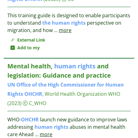
This training guide is designed to enable participants
to understand
the
human
rights
perspective on
migration, and how
...
more
External Link
Add to my
Mental health,
human
rights
and
legislation: Guidance and practice
UN
Office
of
the
High
Commissioner
for
Human
Rights
OHCHR
, World Health Organization WHO
(2023)
C_WHO
WHO-
OHCHR
launch new guidance to improve laws
addressing
human
rights
abuses in mental health
care Ahead
...
more