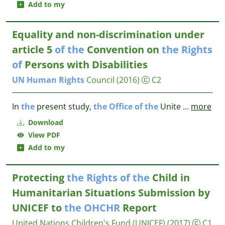
Add to my
Equality and non-discrimination under
article 5
of
the
Convention on
the
Rights
of
Persons with Disabilities
UN
Human
Rights
Council
(2016)
C2
In
the
present study,
the
Office
of
the
Unite
...
more
Download
View PDF
Add to my
Protecting
the
Rights
of
the
Child in
Humanitarian Situations Submission by
UNICEF to
the
OHCHR
Report
United Nations Children's Fund (UNICEF)
(2017)
C1