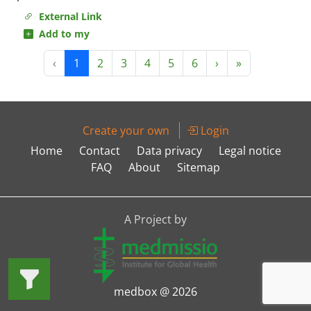
External Link
Add to my
‹
1
2
3
4
5
6
›
»
Create your own
Login
Home
Contact
Data privacy
Legal notice
FAQ
About
Sitemap
A Project by
medbox @ 2026