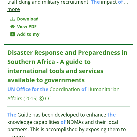
trafficking and military recruitment.
The
impact
of
...
more
Download
View PDF
Add to my
Disaster Response and Preparedness in
Southern Africa - A guide to
international tools and services
available to governments
UN
Office
for
the
Coordination
of
Humanitarian
Affairs
(2015)
CC
The
Guide has been developed to enhance
the
knowledge capabilities
of
NDMAs and their local
partners. This is accomplished by exposing them to
...
more