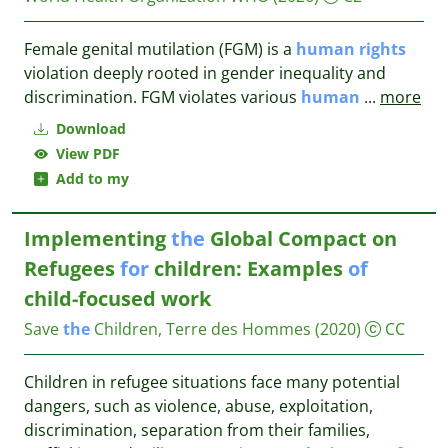
Female genital mutilation (FGM) is a
human
rights
violation deeply rooted in gender inequality and
discrimination. FGM violates various
human
...
more
Download
View PDF
Add to my
Implementing
the
Global Compact on
Refugees
for
children: Examples
of
child-focused work
Save
the
Children, Terre des Hommes
(2020)
CC
Children in refugee situations face many potential
dangers, such as violence, abuse, exploitation,
discrimination, separation from their families,