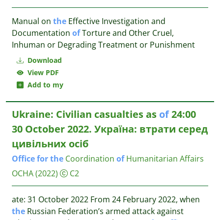
Manual on
the
Effective Investigation and
Documentation
of
Torture and Other Cruel,
Inhuman or Degrading Treatment or Punishment
Download
View PDF
Add to my
Ukraine: Civilian casualties as
of
24:00
30 October 2022. Україна: втрати серед
цивільних осіб
Office
for
the
Coordination
of
Humanitarian Affairs
OCHA
(2022)
C2
ate: 31 October 2022 From 24 February 2022, when
the
Russian Federation’s armed attack against