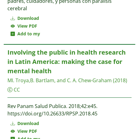
padres, cuidadores, y personas con parálisis
cerebral
Download
View PDF
Add to my
Involving the public in health research
in Latin America: making the case for
mental health
MI. Troya,B. Bartlam, and C. A. Chew-Graham
(2018)
CC
Rev Panam Salud Publica. 2018;42:e45.
https://doi.org/10.26633/RPSP.2018.45
Download
View PDF
Add to my