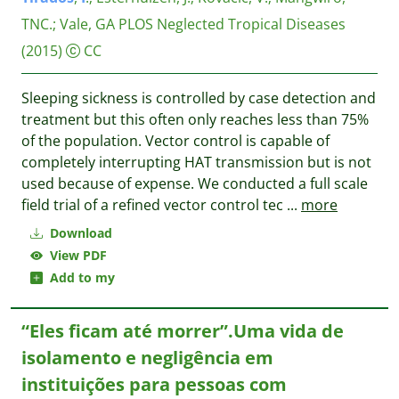
TNC.
;
Vale, GA
PLOS Neglected Tropical Diseases
(2015)
CC
Sleeping sickness is controlled by case detection and
treatment but this often only reaches less than 75%
of the population. Vector control is capable of
completely interrupting HAT transmission but is not
used because of expense. We conducted a full scale
field trial of a refined vector control tec
...
more
Download
View PDF
Add to my
“Eles ficam até morrer”.Uma vida de
isolamento e negligência em
instituições para pessoas com