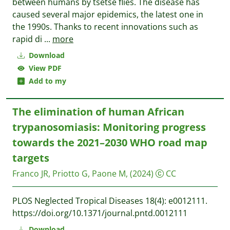
between humans by tsetse flies. The disease has
caused several major epidemics, the latest one in
the 1990s. Thanks to recent innovations such as
rapid di
...
more
Download
View PDF
Add to my
The elimination of human African
trypanosomiasis: Monitoring progress
towards the 2021–2030 WHO road map
targets
Franco JR, Priotto G, Paone M,
(2024)
CC
PLOS Neglected Tropical Diseases 18(4): e0012111.
https://doi.org/10.1371/journal.pntd.0012111
Download