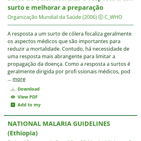
surto e melhorar a preparação
Organização Mundial da Saúde
(2006)
C_WHO
A resposta a um surto de cólera focaliza geralmente
os aspectos médicos que são importantes para
reduzir a mortalidade. Contudo, há necessidade de
uma resposta mais abrangente para limitar a
propagação da doença. Como a resposta a surtos é
geralmente dirigida por profi ssionais médicos, pod
...
more
Download
View PDF
Add to my
NATIONAL MALARIA GUIDELINES
(Ethiopia)