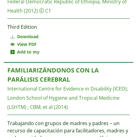
Federal Democratic Republic of Ethiopia, Ministry of
Health
(2012)
C1
Third Edition
Download
View PDF
Add to my
FAMILIARIZÁNDONOS CON LA
PARÁLISIS CEREBRAL
International Centre for Evidence in Disability (ICED)
;
London School of Hygiene and Tropical Medicine
(LSHTM)
;
CBM
;
et al
(2014)
Trabajando con grupos de madres y padres – un
recurso de capacitación para facilitadores, madres y