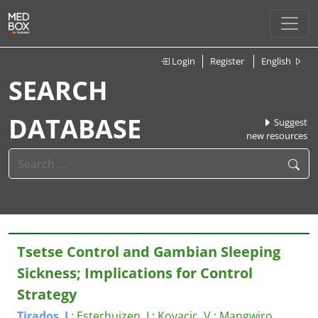
Login
Register
English
SEARCH
DATABASE
Suggest
new resources
Tsetse Control and Gambian Sleeping
Sickness; Implications for Control
Strategy
Tirados
,
I
.
;
Esterhuizen, J.
;
Kovacic, V.
;
Mangwiro,