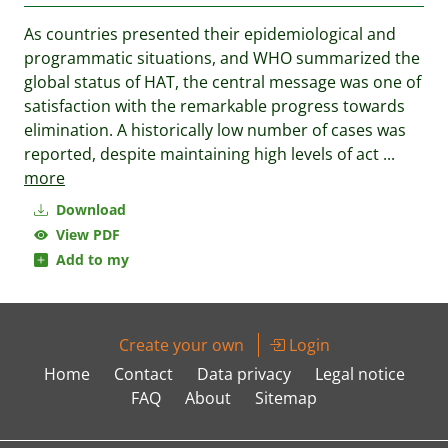
As countries presented their epidemiological and
programmatic situations, and WHO summarized the
global status of HAT, the central message was one of
satisfaction with the remarkable progress towards
elimination. A historically low number of cases was
reported, despite maintaining high levels of act
...
more
Download
View PDF
Add to my
Create your own
Login
Home
Contact
Data privacy
Legal notice
FAQ
About
Sitemap