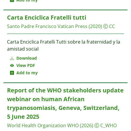
Carta Enciclica Fratelli tutti
Santo Padre Francisco
Vatican Press
(2020)
CC
Carta Enciclica Fratelli Tutti sobre la fraternidad y la
amistad social
Download
View PDF
Add to my
Report of the WHO stakeholders update
webinar on human African
trypanosomiasis, Geneva, Switzerland,
5 June 2025
World Health Organization WHO
(2026)
C_WHO