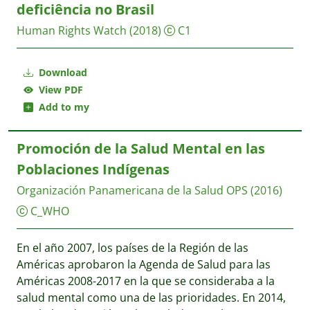
deficiência no Brasil
Human Rights Watch
(2018)
C1
Download
View PDF
Add to my
Promoción de la Salud Mental en las
Poblaciones Indígenas
Organización Panamericana de la Salud OPS
(2016)
C_WHO
En el año 2007, los países de la Región de las
Américas aprobaron la Agenda de Salud para las
Américas 2008-2017 en la que se consideraba a la
salud mental como una de las prioridades. En 2014,