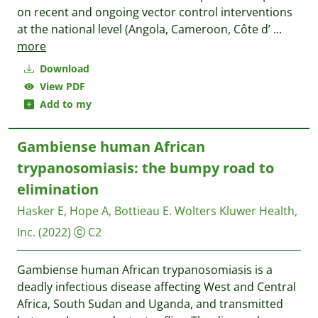
on recent and ongoing vector control interventions
at the national level (Angola, Cameroon, Côte d’
...
more
Download
View PDF
Add to my
Gambiense human African
trypanosomiasis: the bumpy road to
elimination
Hasker E, Hope A, Bottieau E.
Wolters Kluwer Health,
Inc.
(2022)
C2
Gambiense human African trypanosomiasis is a
deadly infectious disease affecting West and Central
Africa, South Sudan and Uganda, and transmitted