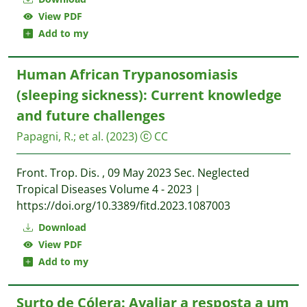
View PDF
Add to my
Human African Trypanosomiasis
(sleeping sickness): Current knowledge
and future challenges
Papagni, R.
;
et al.
(2023)
CC
Front. Trop. Dis. , 09 May 2023 Sec. Neglected
Tropical Diseases Volume 4 - 2023 |
https://doi.org/10.3389/fitd.2023.1087003
Download
View PDF
Add to my
Surto de Cólera: Avaliar a resposta a um