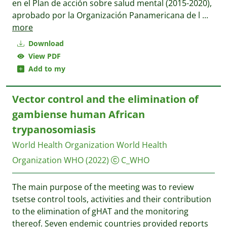
en el Plan de acción sobre salud mental (2015-2020),
aprobado por la Organización Panamericana de l
...
more
Download
View PDF
Add to my
Vector control and the elimination of
gambiense human African
trypanosomiasis
World Health Organization World Health
Organization WHO
(2022)
C_WHO
The main purpose of the meeting was to review
tsetse control tools, activities and their contribution
to the elimination of gHAT and the monitoring
thereof. Seven endemic countries provided reports