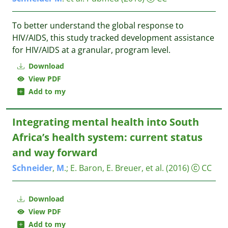
To better understand the global response to
HIV/AIDS, this study tracked development assistance
for HIV/AIDS at a granular, program level.
Download
View PDF
Add to my
Integrating mental health into South
Africa’s health system: current status
and way forward
Schneider
,
M
.
;
E. Baron, E. Breuer, et al.
(2016)
CC
Download
View PDF
Add to my