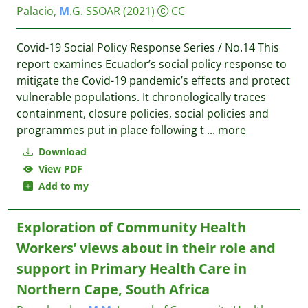
Palacio,
M
.G.
SSOAR
(2021)
CC
Covid-19 Social Policy Response Series / No.14 This
report examines Ecuador’s social policy response to
mitigate the Covid-19 pandemic’s effects and protect
vulnerable populations. It chronologically traces
containment, closure policies, social policies and
programmes put in place following t
...
more
Download
View PDF
Add to my
Exploration of Community Health
Workers’ views about in their role and
support in Primary Health Care in
Northern Cape, South Africa