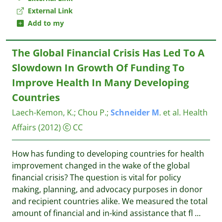
External Link
Add to my
The Global Financial Crisis Has Led To A
Slowdown In Growth Of Funding To
Improve Health In Many Developing
Countries
Laech-Kemon, K.
;
Chou P.
;
Schneider
M
. et al.
Health
Affairs
(2012)
CC
How has funding to developing countries for health
improvement changed in the wake of the global
financial crisis? The question is vital for policy
making, planning, and advocacy purposes in donor
and recipient countries alike. We measured the total
amount of financial and in-kind assistance that fl
...