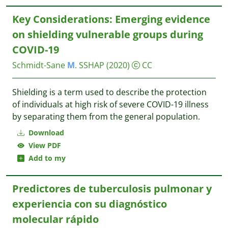
Key Considerations: Emerging evidence
on shielding vulnerable groups during
COVID-19
Schmidt-Sane
M
.
SSHAP
(2020)
CC
Shielding is a term used to describe the protection
of individuals at high risk of severe COVID-19 illness
by separating them from the general population.
Download
View PDF
Add to my
Predictores de tuberculosis pulmonar y
experiencia con su diagnóstico
molecular rápido