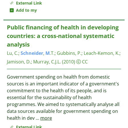
External Link
Add to my
Public financing of health in developing
countries: a cross-national systematic
analysis
Lu, C.
;
Schneider
,
M
.T.
;
Gubbins, P.
;
Leach-Kemon, K.
;
Jamison, D.
;
Murray, C.J.L.
(2010)
CC
Government spending on health from domestic
sources is an important indicator of a government's
commitment to the health of its people, and is
essential for the sustainability of health
programmes. We aimed to systematically analyse all
data sources available for government spending on
health in dev
...
more
External Link