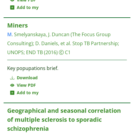
Add to my
Miners
M
. Smelyanskaya, J. Duncan (The Focus Group
Consulting)
;
D. Daniels, et al.
Stop TB Partnership;
UNOPS; END TB
(2016)
C1
Key popupations brief.
Download
View PDF
Add to my
Geographical and seasonal correlation
of multiple sclerosis to sporadic
schizophrenia