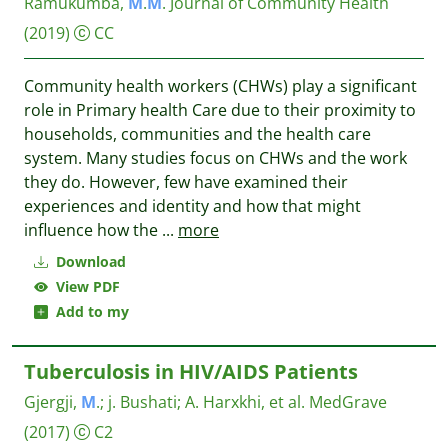
Ramukumba,
M
.
M
.
Journal of Community Health
(2019)
CC
Community health workers (CHWs) play a significant
role in Primary health Care due to their proximity to
households, communities and the health care
system. Many studies focus on CHWs and the work
they do. However, few have examined their
experiences and identity and how that might
influence how the
...
more
Download
View PDF
Add to my
Tuberculosis in HIV/AIDS Patients
Gjergji,
M
.
;
j. Bushati
;
A. Harxkhi, et al.
MedGrave
(2017)
C2