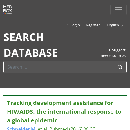
Login
Register
English
SEARCH
DATABASE
Suggest
new resources
Tracking development assistance for
HIV/AIDS: the international response to
a global epidemic
Schneider
M
. et al.
Pubmed
(2016)
CC