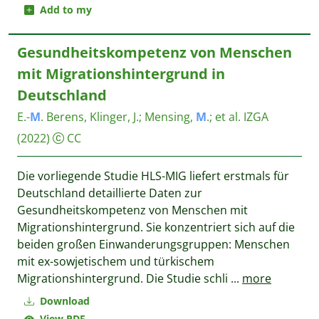
Add to my
Gesundheitskompetenz von Menschen
mit Migrationshintergrund in
Deutschland
E.-
M
. Berens, Klinger, J.
;
Mensing,
M
.
;
et al.
IZGA
(2022)
CC
Die vorliegende Studie HLS-MIG liefert erstmals für
Deutschland detaillierte Daten zur
Gesundheitskompetenz von Menschen mit
Migrationshintergrund. Sie konzentriert sich auf die
beiden großen Einwanderungsgruppen: Menschen
mit ex-sowjetischem und türkischem
Migrationshintergrund. Die Studie schli
...
more
Download
View PDF