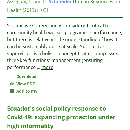
Assegaai, T. and H.
Schneider
Human Resources for
Health
(2019)
C1
Supportive supervision is considered critical to
community health worker programme performance,
but there is relatively little understanding of how it
can be sustainably done at scale. Supportive
supervision is a holistic concept that encompasses
three key functions: management (ensuring
performance
...
more
Download
View PDF
Add to my
Ecuador's social policy response to
Covid-19: expanding protection under
high informality