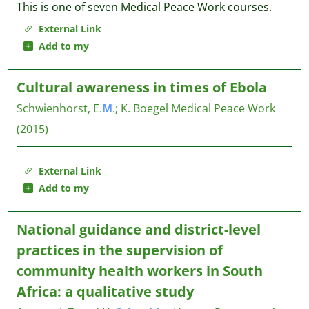
This is one of seven Medical Peace Work courses.
External Link
Add to my
Cultural awareness in times of Ebola
Schwienhorst, E.
M
.
;
K. Boegel
Medical Peace Work
(2015)
External Link
Add to my
National guidance and district-level
practices in the supervision of
community health workers in South
Africa: a qualitative study