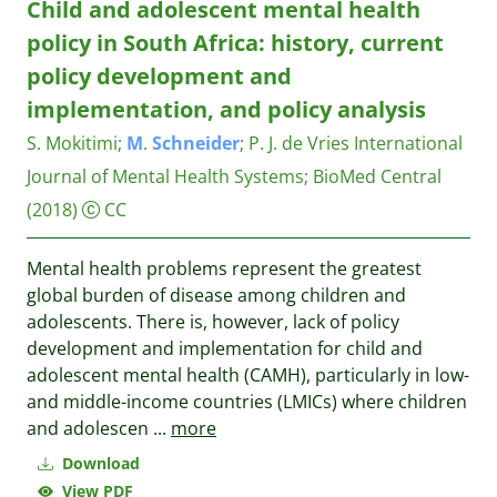
Child and adolescent mental health
policy in South Africa: history, current
policy development and
implementation, and policy analysis
S. Mokitimi
;
M
.
Schneider
;
P. J. de Vries
International
Journal of Mental Health Systems; BioMed Central
(2018)
CC
Mental health problems represent the greatest
global burden of disease among children and
adolescents. There is, however, lack of policy
development and implementation for child and
adolescent mental health (CAMH), particularly in low-
and middle-income countries (LMICs) where children
and adolescen
...
more
Download
View PDF