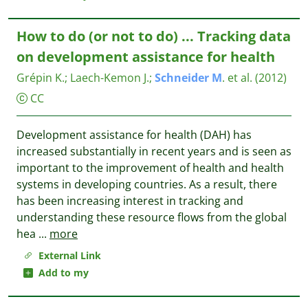
How to do (or not to do) ... Tracking data
on development assistance for health
Grépin K.
;
Laech-Kemon J.
;
Schneider
M
. et al.
(2012)
CC
Development assistance for health (DAH) has
increased substantially in recent years and is seen as
important to the improvement of health and health
systems in developing countries. As a result, there
has been increasing interest in tracking and
understanding these resource flows from the global
hea
...
more
External Link
Add to my