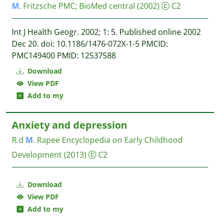
M
. Fritzsche
PMC; BioMed central
(2002)
C2
Int J Health Geogr. 2002; 1: 5. Published online 2002
Dec 20. doi: 10.1186/1476-072X-1-5 PMCID:
PMC149400 PMID: 12537588
Download
View PDF
Add to my
Anxiety and depression
R.d
M
. Rapee
Encyclopedia on Early Childhood
Development
(2013)
C2
Download
View PDF
Add to my