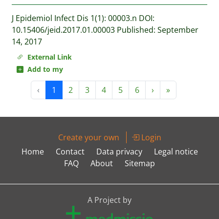
J Epidemiol Infect Dis 1(1): 00003.n DOI:
10.15406/jeid.2017.01.00003 Published: September
14, 2017
External Link
Add to my
‹
1
2
3
4
5
6
›
»
Create your own
Login
Home
Contact
Data privacy
Legal notice
FAQ
About
Sitemap
A Project by