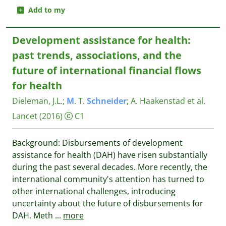
Add to my
Development assistance for health:
past trends, associations, and the
future of international financial flows
for health
Dieleman, J.L.
;
M
. T.
Schneider
;
A. Haakenstad et al.
Lancet
(2016)
C1
Background: Disbursements of development
assistance for health (DAH) have risen substantially
during the past several decades. More recently, the
international community's attention has turned to
other international challenges, introducing
uncertainty about the future of disbursements for
DAH. Meth
...
more