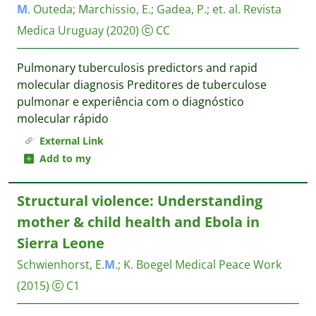
M
. Outeda
;
Marchissio, E.
;
Gadea, P.
;
et. al.
Revista
Medica Uruguay
(2020)
CC
Pulmonary tuberculosis predictors and rapid
molecular diagnosis Preditores de tuberculose
pulmonar e experiência com o diagnóstico
molecular rápido
External Link
Add to my
Structural violence: Understanding
mother & child health and Ebola in
Sierra Leone
Schwienhorst, E.
M
.
;
K. Boegel
Medical Peace Work
(2015)
C1