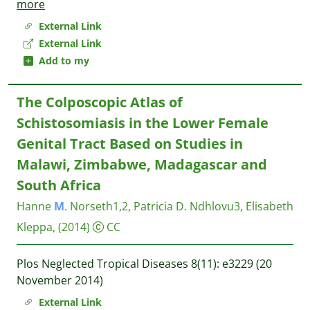
more
External Link
External Link
Add to my
The Colposcopic Atlas of
Schistosomiasis in the Lower Female
Genital Tract Based on Studies in
Malawi, Zimbabwe, Madagascar and
South Africa
Hanne
M
. Norseth1,2, Patricia D. Ndhlovu3, Elisabeth
Kleppa,
(2014)
CC
Plos Neglected Tropical Diseases 8(11): e3229 (20
November 2014)
External Link