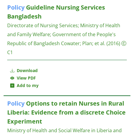
Policy
Guideline Nursing Services
Bangladesh
Directorate of Nursing Services
;
Ministry of Health
and Family Welfare
;
Government of the People's
Republic of Bangladesh
Cowater; Plan; et al.
(2016)
C1
Download
View PDF
Add to my
Policy
Options to retain Nurses in Rural
Liberia: Evidence from a discrete Choice
Experiment
Ministry of Health and Social Welfare in Liberia and