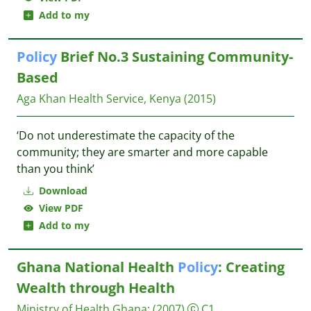
Add to my
Policy
Brief No.3 Sustaining Community-
Based
Aga Khan Health Service, Kenya
(2015)
‘Do not underestimate the capacity of the
community; they are smarter and more capable
than you think’
Download
View PDF
Add to my
Ghana National Health
Policy
: Creating
Wealth through Health
Ministry of Health Ghana
;
(2007)
C1