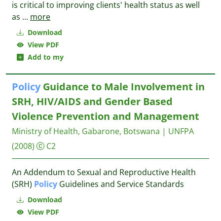
is critical to improving clients' health status as well
as
...
more
Download
View PDF
Add to my
Policy
Guidance to Male Involvement in
SRH, HIV/AIDS and Gender Based
Violence Prevention and Management
Ministry of Health, Gabarone, Botswana | UNFPA
(2008)
C2
An Addendum to Sexual and Reproductive Health
(SRH)
Policy
Guidelines and Service Standards
Download
View PDF