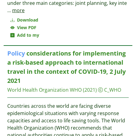
under three main categories: joint planning, key inte
...
more
Download
View PDF
Add to my
Policy
considerations for implementing
a risk-based approach to international
travel in the context of COVID-19, 2 July
2021
World Health Organization WHO
(2021)
C_WHO
Countries across the world are facing diverse
epidemiological situations with varying response
capacities and access to life saving tools. The World
Health Organization (WHO) recommends that
national authorities continue to apply a risk-based