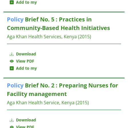
Add to my
Policy
Brief No. 5 : Practices in
Community-Based Health Initiatives
Aga Khan Health Services, Kenya
(2015)
Download
View PDF
Add to my
Policy
Brief No. 2 : Preparing Nurses for
Facility management
Aga Khan Health Service, Kenya
(2015)
Download
View PDF