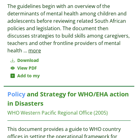
The guidelines begin with an overview of the
determinants of mental health among children and
adolescents before reviewing related South African
policies and legislation. The document then
discusses strategies to build skills among caregivers,
teachers and other frontline providers of mental
health
...
more
Download
View PDF
Add to my
Policy
and Strategy for WHO/EHA action
in Disasters
WHO Western Pacific Regional Office
(2005)
This document provides a guide to WHO country
offices in setting the operational framework for