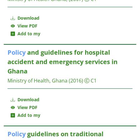
Download
View PDF
Add to my
Policy
and guidelines for hospital
accident and emergency services in
Ghana
Ministry of Health, Ghana
(2016)
C1
Download
View PDF
Add to my
Policy
guidelines on traditional