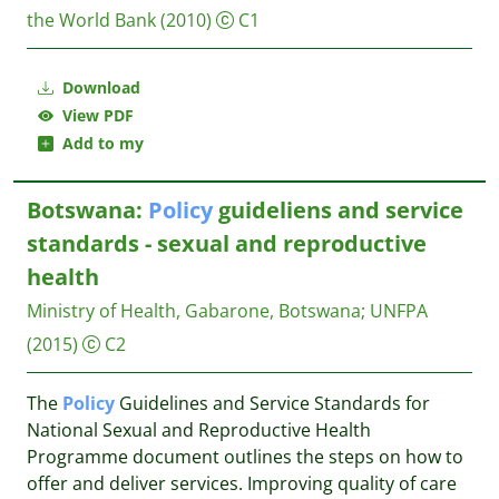
the World Bank
(2010)
C1
Download
View PDF
Add to my
Botswana:
Policy
guideliens and service
standards - sexual and reproductive
health
Ministry of Health, Gabarone, Botswana
;
UNFPA
(2015)
C2
The
Policy
Guidelines and Service Standards for
National Sexual and Reproductive Health
Programme document outlines the steps on how to
offer and deliver services. Improving quality of care