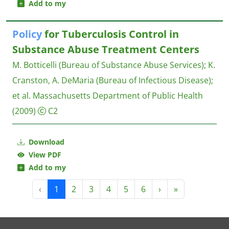
Add to my
Policy
for Tuberculosis Control in
Substance Abuse Treatment Centers
M. Botticelli (Bureau of Substance Abuse Services)
;
K.
Cranston, A. DeMaria (Bureau of Infectious Disease)
;
et al.
Massachusetts Department of Public Health
(2009)
C2
Download
View PDF
Add to my
‹
1
2
3
4
5
6
›
»