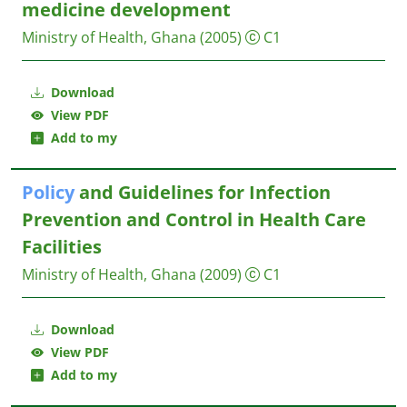
medicine development
Ministry of Health, Ghana
(2005)
C1
Download
View PDF
Add to my
Policy
and Guidelines for Infection
Prevention and Control in Health Care
Facilities
Ministry of Health, Ghana
(2009)
C1
Download
View PDF
Add to my