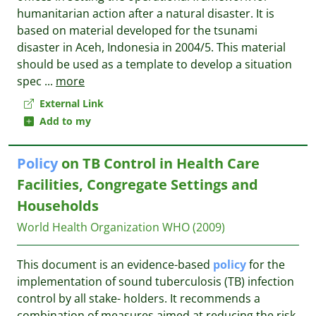
humanitarian action after a natural disaster. It is
based on material developed for the tsunami
disaster in Aceh, Indonesia in 2004/5. This material
should be used as a template to develop a situation
spec
...
more
External Link
Add to my
Policy
on TB Control in Health Care
Facilities, Congregate Settings and
Households
World Health Organization
WHO
(2009)
This document is an evidence-based
policy
for the
implementation of sound tuberculosis (TB) infection
control by all stake- holders. It recommends a
combination of measures aimed at reducing the risk