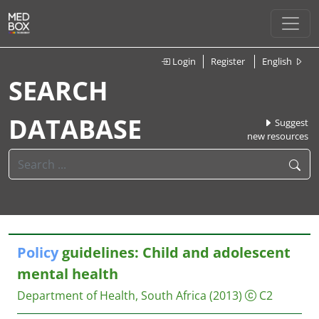
Login
Register
English
SEARCH
DATABASE
Suggest
new resources
Policy
guidelines: Child and adolescent
mental health
Department of Health, South Africa
(2013)
C2