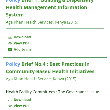
Health Management Information
System
Aga Khan Health Services, Kenya
(2015)
Download
View PDF
Add to my
Policy
Brief No.4 : Best Practices in
Community-Based Health Initiatives
Aga Khan Health Service, Kenya
(2015)
Health Facility Committees : The Governance Issue
Download
View PDF