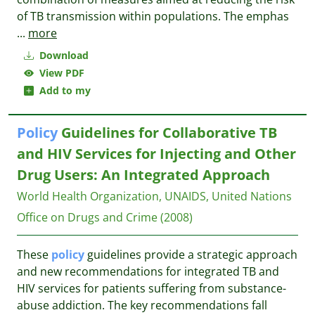
of TB transmission within populations. The emphas
...
more
Download
View PDF
Add to my
Policy
Guidelines for Collaborative TB
and HIV Services for Injecting and Other
Drug Users: An Integrated Approach
World Health Organization, UNAIDS, United Nations
Office on Drugs and Crime
(2008)
These
policy
guidelines provide a strategic approach
and new recommendations for integrated TB and
HIV services for patients suffering from substance-
abuse addiction. The key recommendations fall