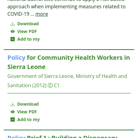
approach when implementing measures related to
COVID-19
...
more
Download
View PDF
Add to my
Policy
for Community Health Workers in
Sierra Leone
Government of Sierra Leone, Ministry of Health and
Sanitation
(2012)
C1
Download
View PDF
Add to my
Policy
Brief 1 : Building a Dispensary