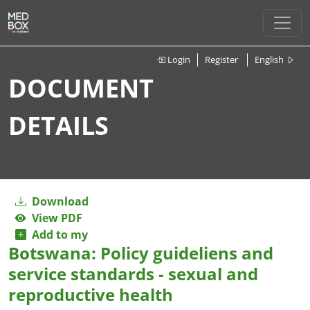
Login
Register
English
DOCUMENT
DETAILS
Download
View PDF
Add to my
Botswana: Policy guideliens and
service standards - sexual and
reproductive health