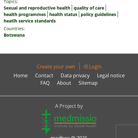
Topics:
Sexual and reproductive health
quality of care
health programmes
health status
policy guidelines
heatlh service standards
Countries:
Botswana
Create your own
Login
Home
Contact
Data privacy
Legal notice
FAQ
About
Sitemap
A Project by