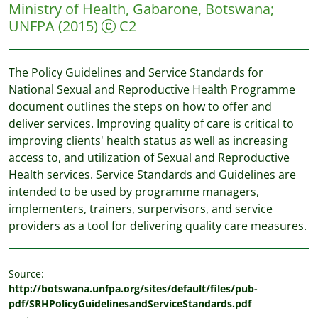
Ministry of Health, Gabarone, Botswana
;
UNFPA
(2015)
C2
The Policy Guidelines and Service Standards for
National Sexual and Reproductive Health Programme
document outlines the steps on how to offer and
deliver services. Improving quality of care is critical to
improving clients' health status as well as increasing
access to, and utilization of Sexual and Reproductive
Health services. Service Standards and Guidelines are
intended to be used by programme managers,
implementers, trainers, surpervisors, and service
providers as a tool for delivering quality care measures.
Source:
http://botswana.unfpa.org/sites/default/files/pub-
pdf/SRHPolicyGuidelinesandServiceStandards.pdf