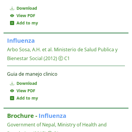
Download
View PDF
Add to my
Influenza
Arbo Sosa, A.H. et al.
Ministerio de Salud Publica y
Bienestar Social
(2012)
C1
Guia de manejo clinico
Download
View PDF
Add to my
Brochure -
Influenza
Government of Nepal, Ministry of Health and