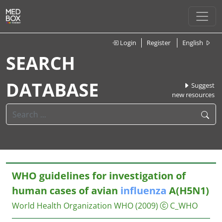
Login
Register
English
SEARCH
DATABASE
Suggest
new resources
WHO guidelines for investigation of
human cases of avian
influenza
A(H5N1)
World Health Organization WHO
(2009)
C_WHO