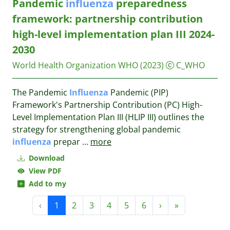
Pandemic
influenza
preparedness
framework: partnership contribution
high-level implementation plan III 2024-
2030
World Health Organization WHO
(2023)
C_WHO
The Pandemic
Influenza
Pandemic (PIP)
Framework's Partnership Contribution (PC) High-
Level Implementation Plan III (HLIP III) outlines the
strategy for strengthening global pandemic
influenza
prepar
...
more
Download
View PDF
Add to my
‹
1
2
3
4
5
6
›
»