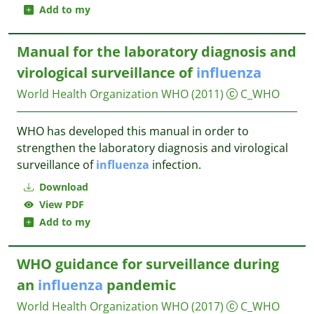
Add to my
Manual for the laboratory diagnosis and
virological surveillance of
influenza
World Health Organization WHO
(2011)
C_WHO
WHO has developed this manual in order to
strengthen the laboratory diagnosis and virological
surveillance of
influenza
infection.
Download
View PDF
Add to my
WHO guidance for surveillance during
an
influenza
pandemic
World Health Organization WHO
(2017)
C_WHO