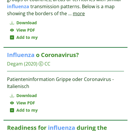
influenza
transmission patterns. Below is a map
showing the borders of the
...
more
Download
View PDF
Add to my
Influenza
o Coronavirus?
Degam
(2020)
CC
Patienteninformation Grippe oder Coronavirus -
Italienisch
Download
View PDF
Add to my
Readiness for
influenza
during the