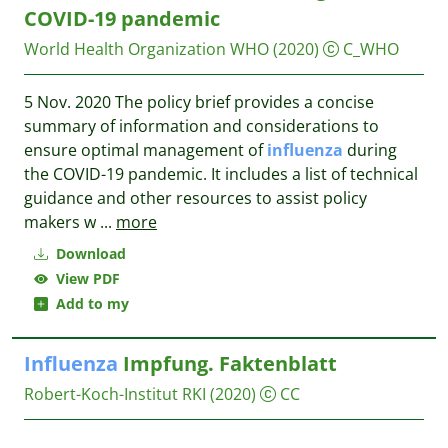
COVID-19 pandemic
World Health Organization WHO
(2020)
C_WHO
5 Nov. 2020 The policy brief provides a concise
summary of information and considerations to
ensure optimal management of
influenza
during
the COVID-19 pandemic. It includes a list of technical
guidance and other resources to assist policy
makers w
...
more
Download
View PDF
Add to my
Influenza
Impfung. Faktenblatt
Robert-Koch-Institut RKI
(2020)
CC