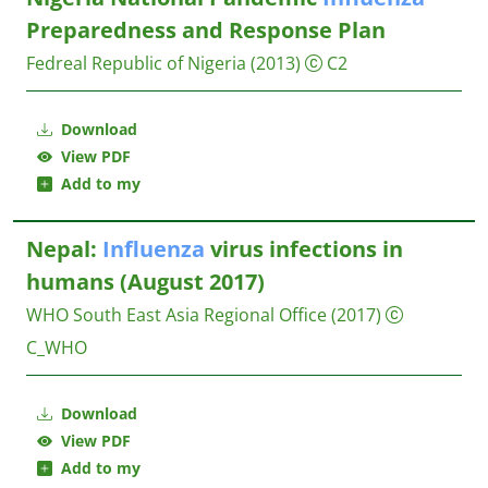
Preparedness and Response Plan
Fedreal Republic of Nigeria
(2013)
C2
Download
View PDF
Add to my
Nepal:
Influenza
virus infections in
humans (August 2017)
WHO South East Asia Regional Office
(2017)
C_WHO
Download
View PDF
Add to my