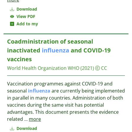
Download
View PDF
Add to my
Coadministration of seasonal
inactivated
influenza
and COVID-19
vaccines
World Health Organization WHO
(2021)
CC
Vaccination programmes against COVID-19 and
seasonal
influenza
are currently being implemented
in parallel in many countries. Administration of both
vaccines during the same visit has potential
advantages. This document presents the evidence
related
...
more
Download