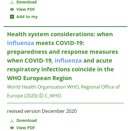
Download
View PDF
Add to my
Health system considerations: when
influenza
meets COVID-19:
preparedness and response measures
when COVID-19,
influenza
and acute
respiratory infections coincide in the
WHO European Region
World Health Organization WHO, Regional Office of
Europe
(2020)
C_WHO
revised version December 2020
Download
View PDF