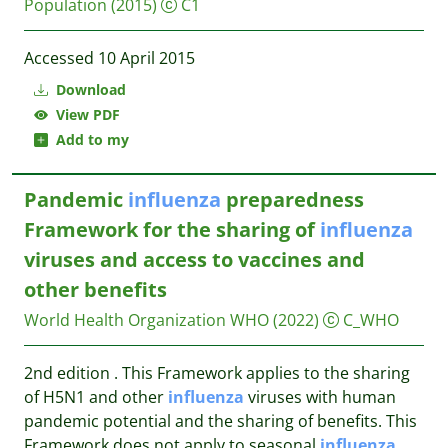
Population
(2015)
C1
Accessed 10 April 2015
Download
View PDF
Add to my
Pandemic
influenza
preparedness
Framework for the sharing of
influenza
viruses and access to vaccines and
other benefits
World Health Organization WHO
(2022)
C_WHO
2nd edition . This Framework applies to the sharing
of H5N1 and other
influenza
viruses with human
pandemic potential and the sharing of benefits. This
Framework does not apply to seasonal
influenza
...