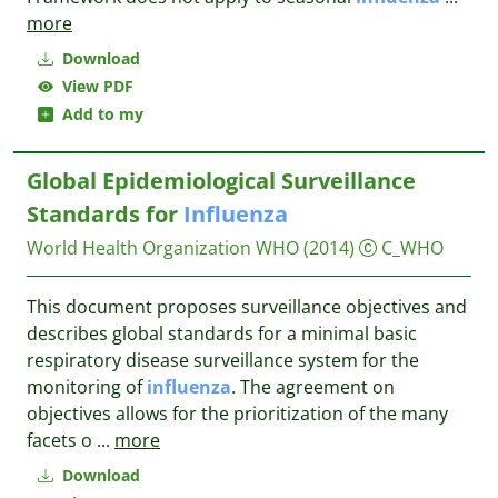
more
Download
View PDF
Add to my
Global Epidemiological Surveillance
Standards for
Influenza
World Health Organization WHO
(2014)
C_WHO
This document proposes surveillance objectives and
describes global standards for a minimal basic
respiratory disease surveillance system for the
monitoring of
influenza
. The agreement on
objectives allows for the prioritization of the many
facets o
...
more
Download