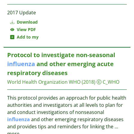
2017 Update
Download
View PDF
Add to my
Protocol to investigate non-seasonal
influenza
and other emerging acute
respiratory diseases
World Health Organization WHO
(2018)
C_WHO
This protocol provides an approach for public health
authorities and investigators at all levels to plan for
and conduct investigations of nonseasonal
influenza
and other emerging respiratory diseases
and provides tips and reminders for linking the
...
more