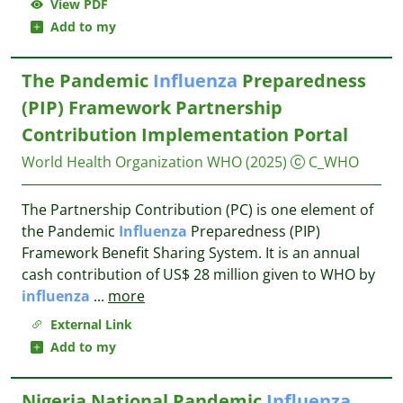
View PDF
Add to my
The Pandemic
Influenza
Preparedness
(PIP) Framework Partnership
Contribution Implementation Portal
World Health Organization WHO
(2025)
C_WHO
The Partnership Contribution (PC) is one element of
the Pandemic
Influenza
Preparedness (PIP)
Framework Benefit Sharing System. It is an annual
cash contribution of US$ 28 million given to WHO by
influenza
...
more
External Link
Add to my
Nigeria National Pandemic
Influenza