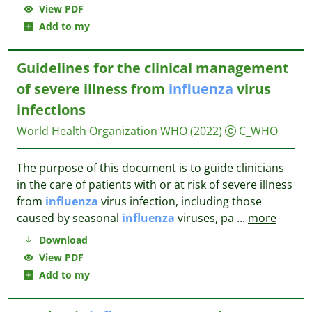
View PDF
Add to my
Guidelines for the clinical management
of severe illness from
influenza
virus
infections
World Health Organization WHO
(2022)
C_WHO
The purpose of this document is to guide clinicians
in the care of patients with or at risk of severe illness
from
influenza
virus infection, including those
caused by seasonal
influenza
viruses, pa
...
more
Download
View PDF
Add to my