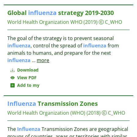
Global
influenza
strategy 2019-2030
World Health Organization WHO
(2019)
C_WHO
The goal of the strategy is to prevent seasonal
influenza
, control the spread of
influenza
from
animals to humans, and prepare for the next
influenza
...
more
Download
View PDF
Add to my
Influenza
Transmission Zones
World Health Organization (WHO)
(2018)
C_WHO
The
Influenza
Transmission Zones are geographical
groups of countries, areas or territories with similar