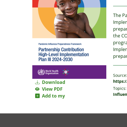
The Pa
Implem
prepar
the CO
progra
Implem
prepa
Source
https:/
Download
Topics:
View PDF
Influe
Add to my