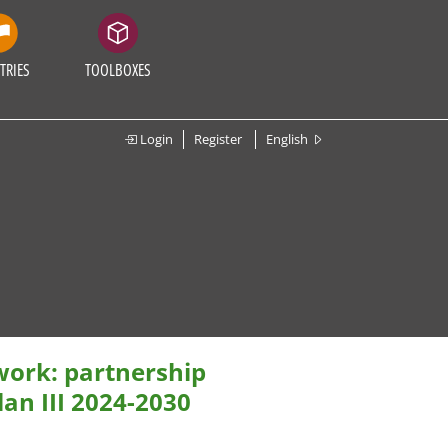
TRIES
TOOLBOXES
Login
Register
English
ork: partnership
an III 2024-2030