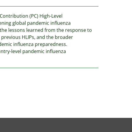
ontribution (PC) High-Level
thening global pandemic influenza
 the lessons learned from the response to
 previous HLIPs, and the broader
demic influenza preparedness.
ountry-level pandemic influenza