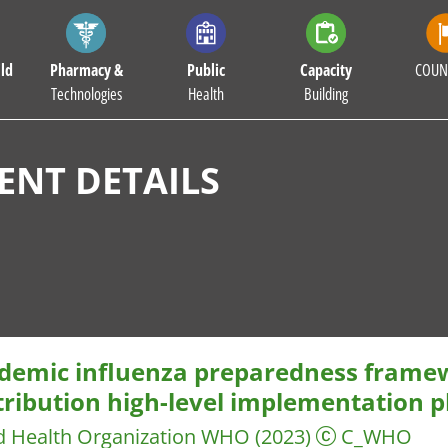
ld
Pharmacy &
Public
Capacity
COUN
Technologies
Health
Building
NT DETAILS
demic influenza preparedness framew
ribution high-level implementation pl
d Health Organization WHO
(2023)
C_WHO