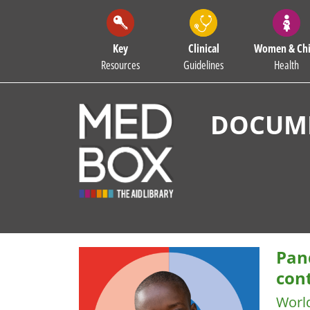
Key
Clinical
Women & Chi
Resources
Guidelines
Health
DOCUME
Pan
cont
Worl