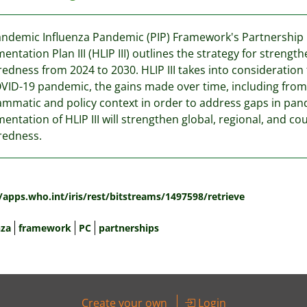
ndemic Influenza Pandemic (PIP) Framework's Partnership C
entation Plan III (HLIP III) outlines the strategy for streng
edness from 2024 to 2030. HLIP III takes into consideration
VID-19 pandemic, the gains made over time, including from
mmatic and policy context in order to address gaps in pan
entation of HLIP III will strengthen global, regional, and c
redness.
:
/apps.who.int/iris/rest/bitstreams/1497598/retrieve
nza
framework
PC
partnerships
Create your own
Login