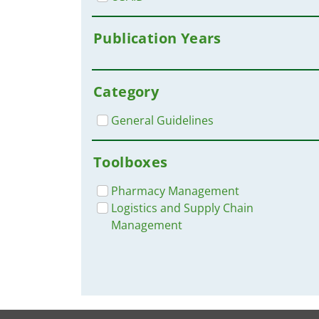
Publication Years
Category
General Guidelines
Toolboxes
Pharmacy Management
Logistics and Supply Chain
Management