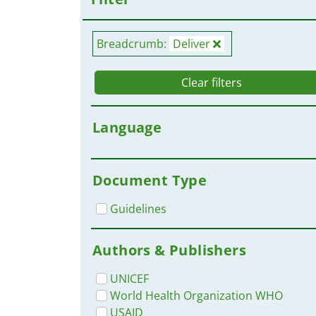
Breadcrumb:
Deliver
Clear filters
Language
Document Type
Guidelines
Authors & Publishers
UNICEF
World Health Organization WHO
USAID