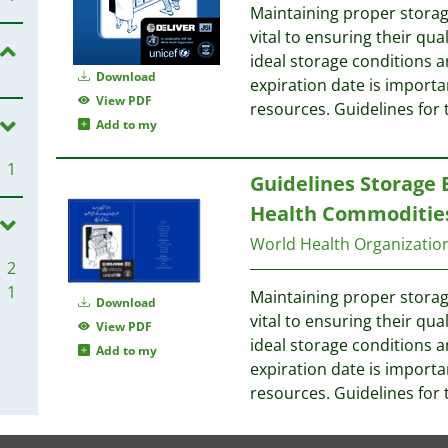
Maintaining proper storag
vital to ensuring their qu
ideal storage conditions a
Download
expiration date is import
View PDF
resources. Guidelines for 
Add to my
1
Guidelines Storage 
Health Commodities
World Health Organizati
2
1
Maintaining proper storag
Download
vital to ensuring their qu
View PDF
ideal storage conditions a
Add to my
expiration date is import
resources. Guidelines for 