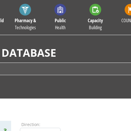
ld
Pharmacy &
Public
Capacity
COUN
Technologies
Health
Building
 DATABASE
Direction:
3