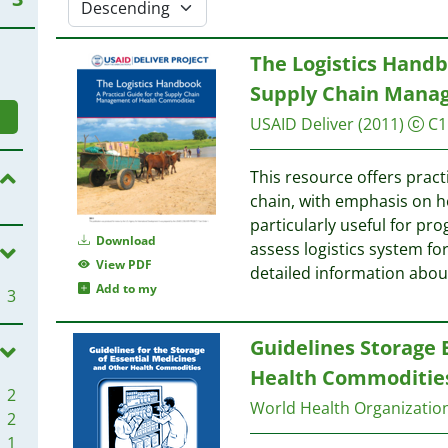
The Logistics Handbo
Supply Chain Mana
USAID
Deliver
(2011)
C1
This resource offers prac
chain, with emphasis on h
particularly useful for 
Download
assess logistics system f
View PDF
detailed information abou
Add to my
3
Guidelines Storage 
Health Commoditie
2
World Health Organizati
2
1