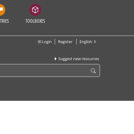
TRIES
TOOLBOXES
Login
Register
English
Suggest new resources