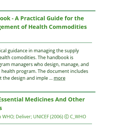
ok - A Practical Guide for the
gement of Health Commodities
tical guidance in managing the supply
ealth comodities. The handbook is
program managers who design, manage, and
or health program. The document includes
t the design and imple
...
more
Essential Medicines And Other
s
on WHO
;
Deliver
;
UNICEF
(2006)
C_WHO