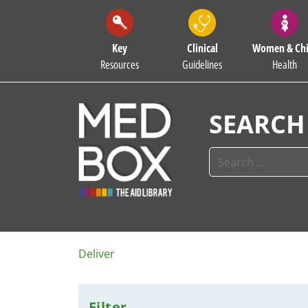
Key
Clinical
Women & Chi
Resources
Guidelines
Health
SEARCH
Deliver
Filter