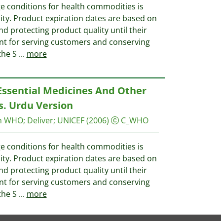
e conditions for health commodities is
ality. Product expiration dates are based on
nd protecting product quality until their
ant for serving customers and conserving
the S
...
more
Essential Medicines And Other
. Urdu Version
on WHO
;
Deliver
;
UNICEF
(2006)
C_WHO
e conditions for health commodities is
ality. Product expiration dates are based on
nd protecting product quality until their
ant for serving customers and conserving
the S
...
more