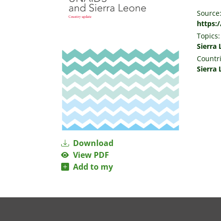
Source
https:
Topics:
Sierra
Countri
Sierra
Download
View PDF
Add to my