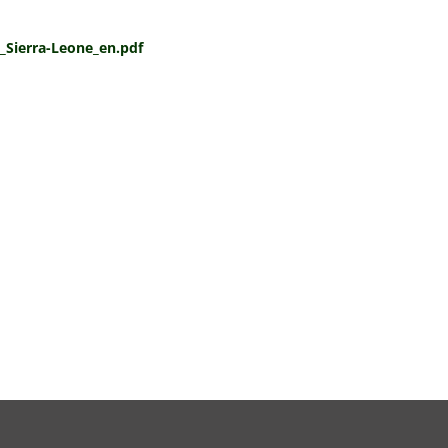
e_Sierra-Leone_en.pdf