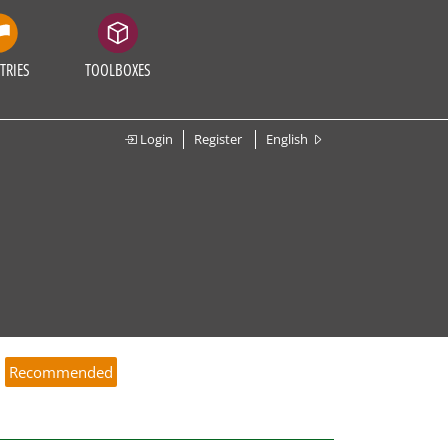
TRIES
TOOLBOXES
Login
Register
English
e
Recommended