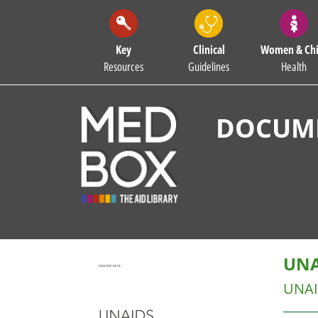
Key
Clinical
Women & Chi
Resources
Guidelines
Health
DOCUME
UNA
UNA