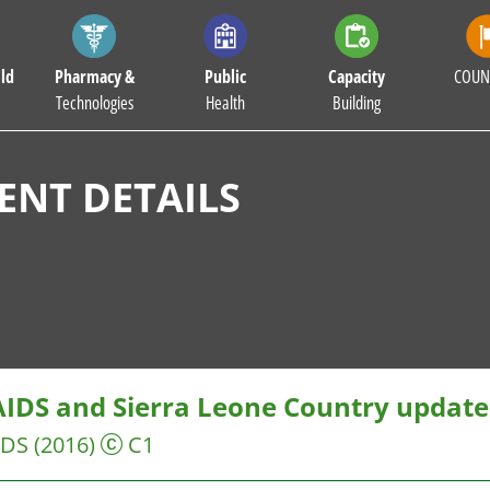
ld
Pharmacy &
Public
Capacity
COUN
Technologies
Health
Building
NT DETAILS
IDS and Sierra Leone Country updat
IDS
(2016)
C1