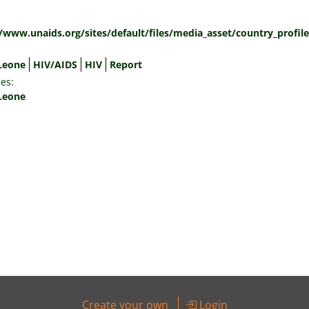
:
//www.unaids.org/sites/default/files/media_asset/country_profil
 Leone
HIV/AIDS
HIV
Report
es:
 Leone
Create your own
Login