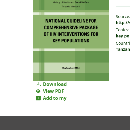
Source
http:/
Topics:
key po
Countri
Tanzan
Download
View PDF
Add to my