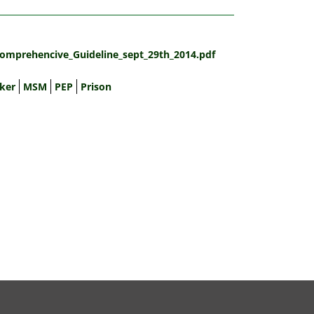
omprehencive_Guideline_sept_29th_2014.pdf
ker
MSM
PEP
Prison