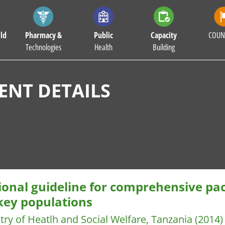
ld
Pharmacy &
Public
Capacity
COUN
Technologies
Health
Building
NT DETAILS
ional guideline for comprehensive pac
 key populations
try of Heatlh and Social Welfare, Tanzania
(2014)