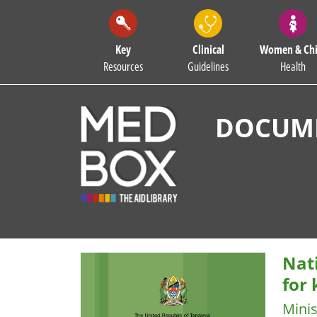
Key
Clinical
Women & Chi
Resources
Guidelines
Health
DOCUME
Nat
for
Minis