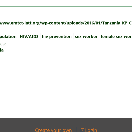
:
/www.emtct-iatt.org/wp-content/uploads/2016/01/Tanzania_KP_C
pulation
HIV/AIDS
hiv prevention
sex worker
female sex wor
es:
ia
Create your own
Login