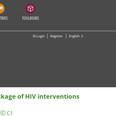
TRIES
TOOLBOXES
Login
Register
English
kage of HIV interventions
C1